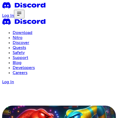
Log In
Download
Nitro
Discover
Quests
Safety
Support
Blog
Developers
Careers
Log In