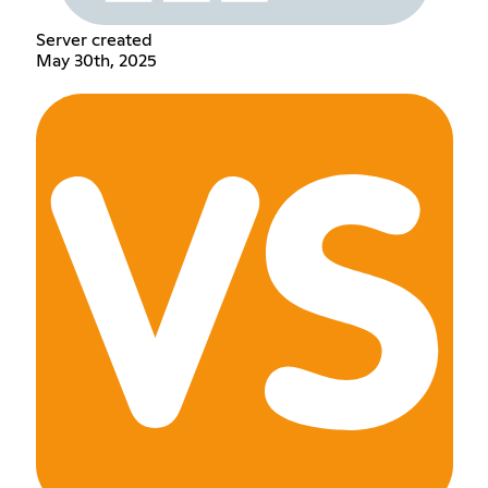
Server created
May 30th, 2025