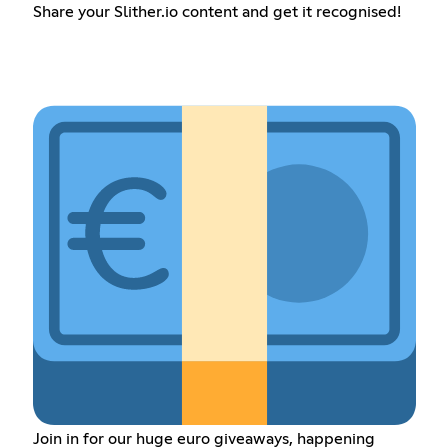
Share your Slither.io content and get it recognised!
Join in for our huge euro giveaways, happening