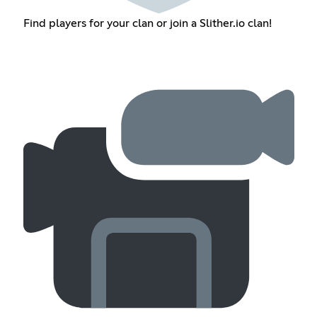
Find players for your clan or join a Slither.io clan!