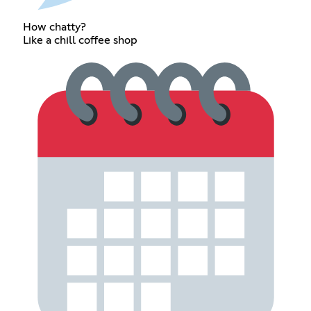
How chatty?
Like a chill coffee shop