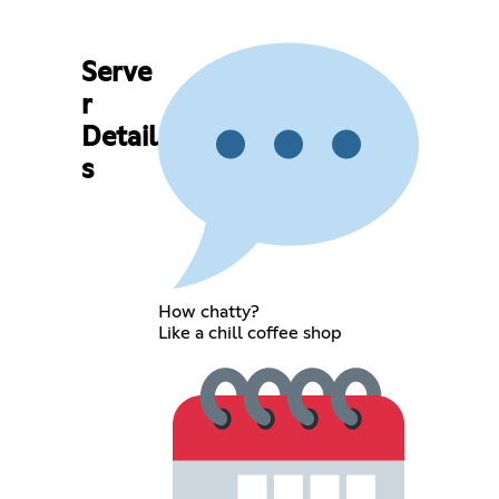
Serve
r
Detail
s
How chatty?
Like a chill coffee shop