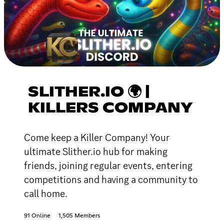
SLITHER.IO 🌍 |
KILLERS COMPANY
Come keep a Killer Company! Your
ultimate Slither.io hub for making
friends, joining regular events, entering
competitions and having a community to
call home.
91 Online
1,505 Members