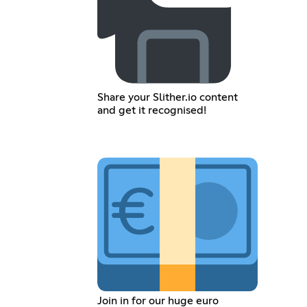
Share your Slither.io content
and get it recognised!
Join in for our huge euro