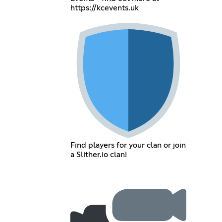
https://kcevents.uk
Find players for your clan or join
a Slither.io clan!