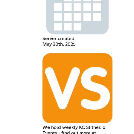
Server created
May 30th, 2025
We hold weekly KC Slither.io
Events - find out more at