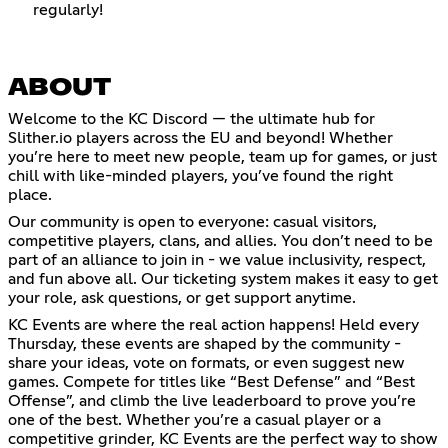
regularly!
ABOUT
Welcome to the KC Discord — the ultimate hub for
Slither.io players across the EU and beyond! Whether
you’re here to meet new people, team up for games, or just
chill with like-minded players, you’ve found the right
place.
Our community is open to everyone: casual visitors,
competitive players, clans, and allies. You don’t need to be
part of an alliance to join in - we value inclusivity, respect,
and fun above all. Our ticketing system makes it easy to get
your role, ask questions, or get support anytime.
KC Events are where the real action happens! Held every
Thursday, these events are shaped by the community -
share your ideas, vote on formats, or even suggest new
games. Compete for titles like “Best Defense” and “Best
Offense”, and climb the live leaderboard to prove you’re
one of the best. Whether you’re a casual player or a
competitive grinder, KC Events are the perfect way to show