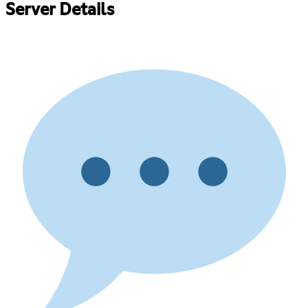
Server Details