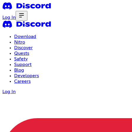
Log In
Download
Nitro
Discover
Quests
Safety
Support
Blog
Developers
Careers
Log In