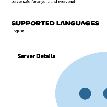
server safe for anyone and everyone!
SUPPORTED LANGUAGES
English
Server Details