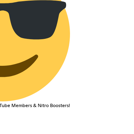
ouTube Members & Nitro Boosters!