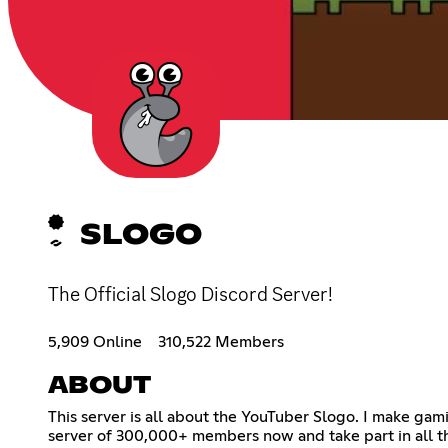
SLOGO
The Official Slogo Discord Server!
5,909 Online
310,522 Members
ABOUT
This server is all about the YouTuber Slogo. I make ga
server of 300,000+ members now and take part in all t