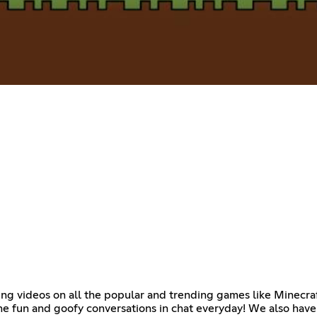
ming videos on all the popular and trending games like Minecra
he fun and goofy conversations in chat everyday! We also hav