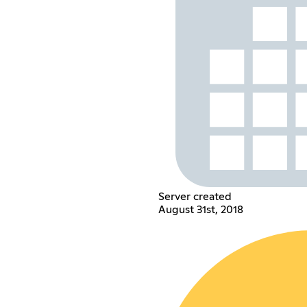
Server created
August 31st, 2018