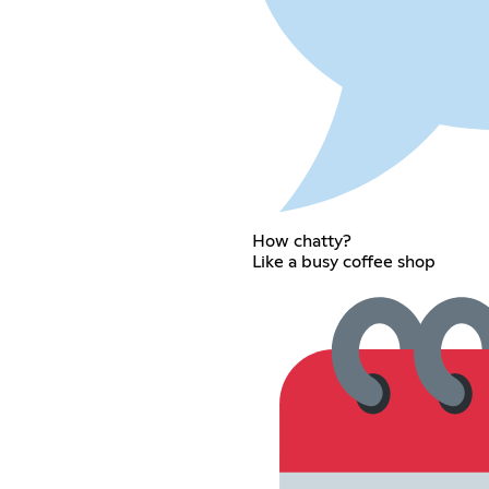
How chatty?
Like a busy coffee shop