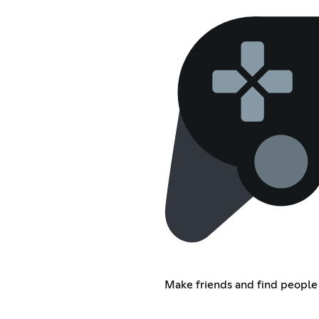
Make friends and find people 