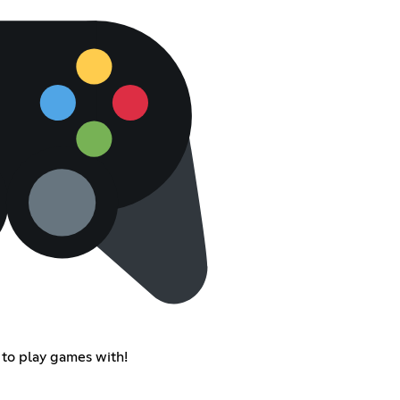
to play games with!