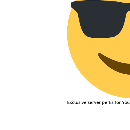
Exclusive server perks for Y