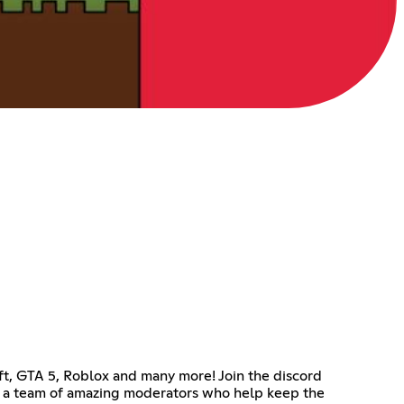
ft, GTA 5, Roblox and many more! Join the discord
e a team of amazing moderators who help keep the