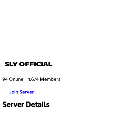
SLY OFF!C!AL
94 Online
1,674 Members
Join Server
Server Details