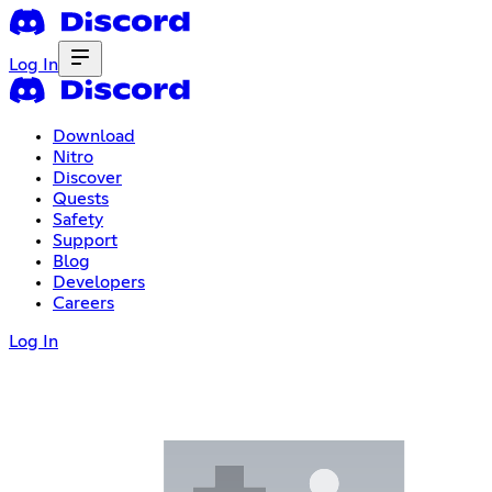
Log In
Download
Nitro
Discover
Quests
Safety
Support
Blog
Developers
Careers
Log In