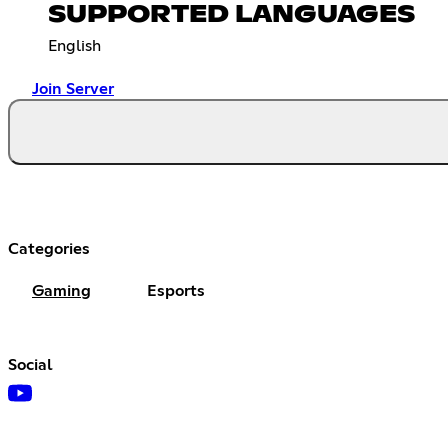
SUPPORTED LANGUAGES
English
Join Server
Categories
Gaming
Esports
Social