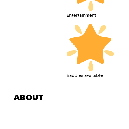
Entertainment
Baddies available
ABOUT