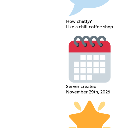
How chatty?
Like a chill coffee shop
Server created
November 29th, 2025