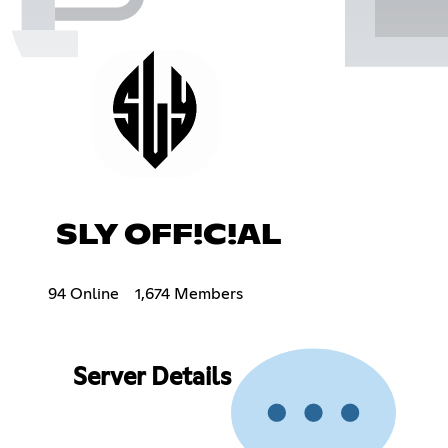
SLY OFF!C!AL
94 Online
1,674 Members
Server Details