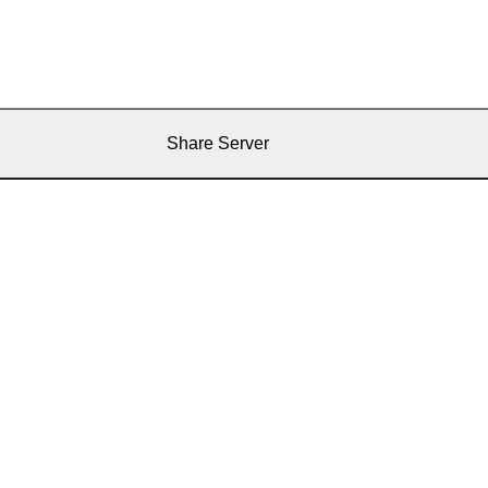
Share Server