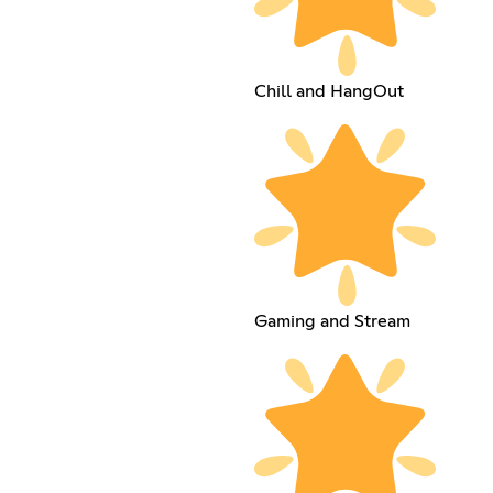
Chill and HangOut
Gaming and Stream