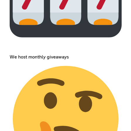
We host monthly giveaways