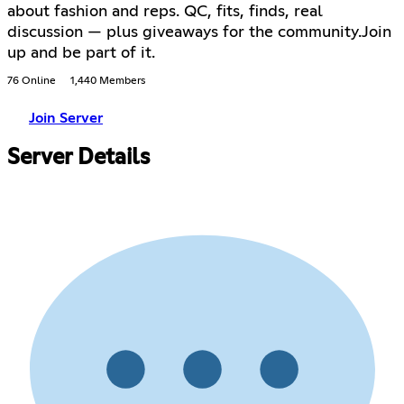
about fashion and reps. QC, fits, finds, real
discussion — plus giveaways for the community.Join
up and be part of it.
76 Online
1,440 Members
Join Server
Server Details