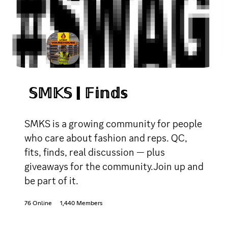
𝕊𝕄𝕂𝕊 | 𝔽𝕚𝕟𝕕𝕤
SMKS is a growing community for people
who care about fashion and reps. QC,
fits, finds, real discussion — plus
giveaways for the community.Join up and
be part of it.
76 Online
1,440 Members