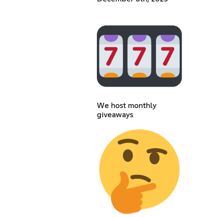
We host monthly
giveaways