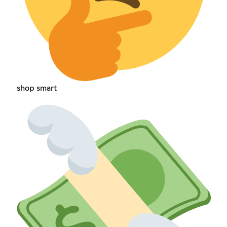
shop smart