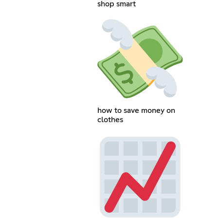
shop smart
how to save money on
clothes