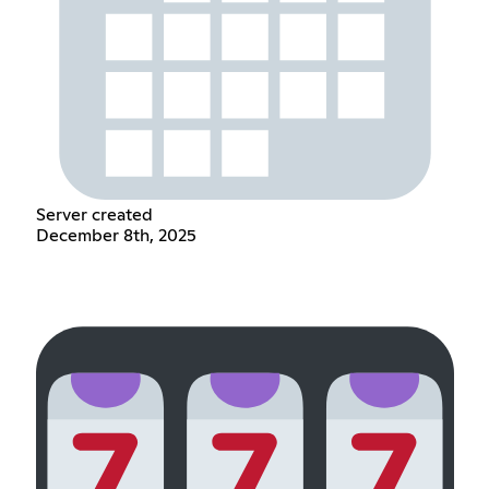
Server created
December 8th, 2025