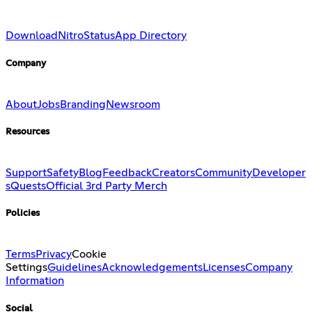
Download
Nitro
Status
App Directory
Company
About
Jobs
Branding
Newsroom
Resources
Support
Safety
Blog
Feedback
Creators
Community
Developer
s
Quests
Official 3rd Party Merch
Policies
Terms
Privacy
Cookie
Settings
Guidelines
Acknowledgements
Licenses
Company
Information
Social