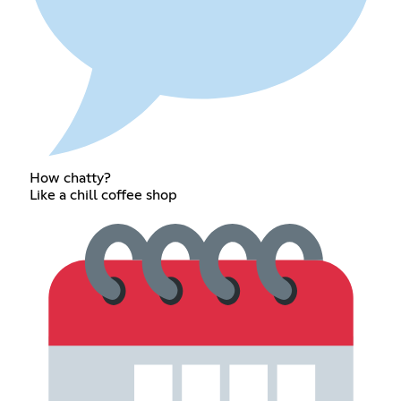
How chatty?
Like a chill coffee shop