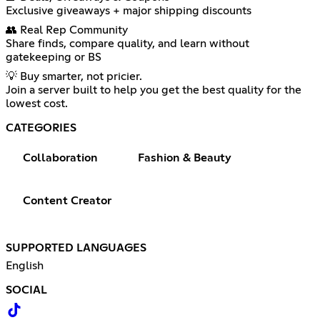
Exclusive giveaways + major shipping discounts
👥 Real Rep Community
Share finds, compare quality, and learn without
gatekeeping or BS
💡 Buy smarter, not pricier.
Join a server built to help you get the best quality for the
lowest cost.
CATEGORIES
Collaboration
Fashion & Beauty
Content Creator
SUPPORTED LANGUAGES
English
SOCIAL