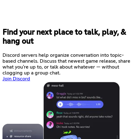
Find your next place to talk, play, &
hang out
Discord servers help organize conversation into topic-
based channels. Discuss that newest game release, share
what you're up to, or talk about whatever — without
clogging up a group chat.
Join Discord