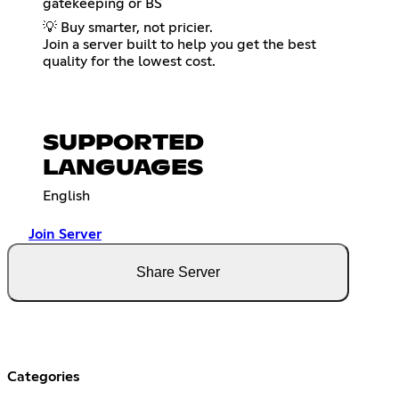
gatekeeping or BS
💡 Buy smarter, not pricier.
Join a server built to help you get the best
quality for the lowest cost.
SUPPORTED
LANGUAGES
English
Join Server
Share Server
Categories