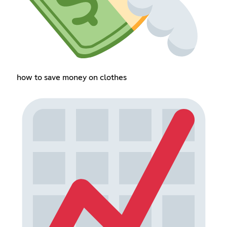
how to save money on clothes