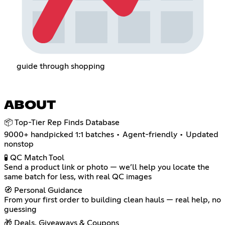
guide through shopping
ABOUT
📦 Top-Tier Rep Finds Database
9000+ handpicked 1:1 batches • Agent-friendly • Updated
nonstop
🧪 QC Match Tool
Send a product link or photo — we’ll help you locate the
same batch for less, with real QC images
🧭 Personal Guidance
From your first order to building clean hauls — real help, no
guessing
🎁 Deals, Giveaways & Coupons