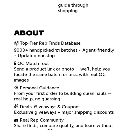
guide through
shopping
ABOUT
📦 Top-Tier Rep Finds Database
9000+ handpicked 1:1 batches • Agent-friendly
• Updated nonstop
🧪 QC Match Tool
Send a product link or photo — we’ll help you
locate the same batch for less, with real QC
images
🧭 Personal Guidance
From your first order to building clean hauls —
real help, no guessing
🎁 Deals, Giveaways & Coupons
Exclusive giveaways + major shipping discounts
👥 Real Rep Community
Share finds, compare quality, and learn without