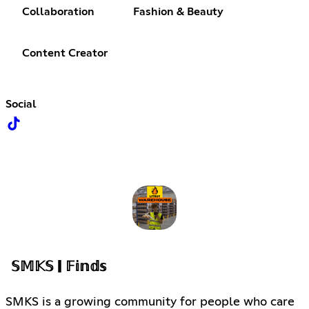
Collaboration
Fashion & Beauty
Content Creator
Social
𝕊𝕄𝕂𝕊 | 𝔽𝕚𝕟𝕕𝕤
SMKS is a growing community for people who care