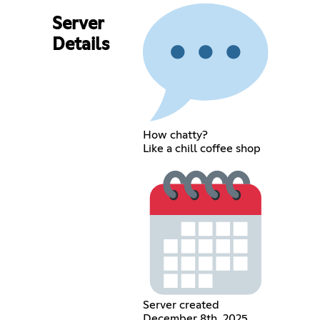
Server
Details
How chatty?
Like a chill coffee shop
Server created
December 8th, 2025