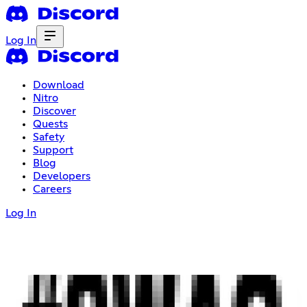
Log In
Download
Nitro
Discover
Quests
Safety
Support
Blog
Developers
Careers
Log In