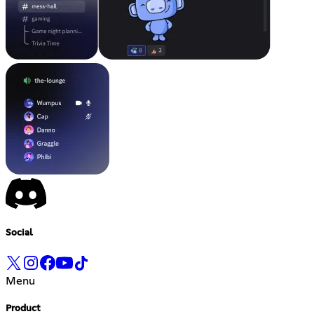
Social
Menu
Product