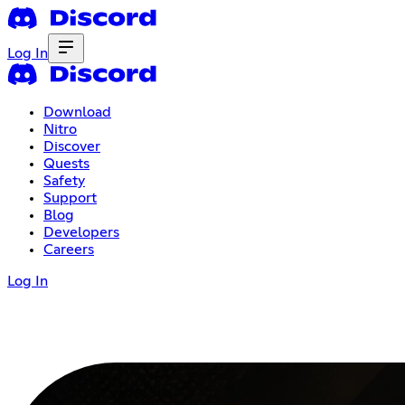
Log In
Download
Nitro
Discover
Quests
Safety
Support
Blog
Developers
Careers
Log In