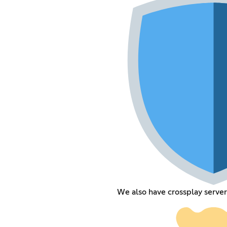
We also have crossplay server