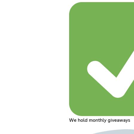
We hold monthly giveaways