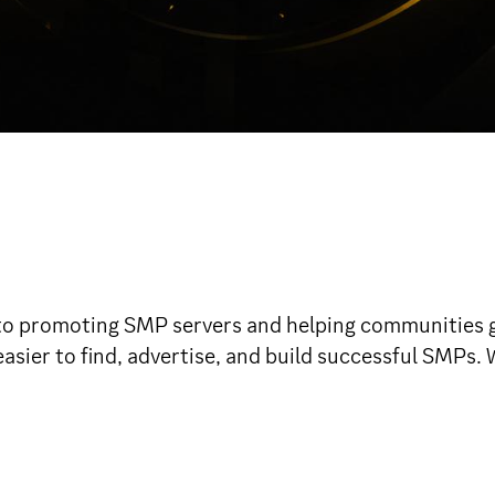
to promoting SMP servers and helping communities 
easier to find, advertise, and build successful SMPs