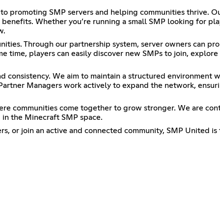
o promoting SMP servers and helping communities thrive. Our 
benefits. Whether you’re running a small SMP looking for pla
w.
ties. Through our partnership system, server owners can prom
e time, players can easily discover new SMPs to join, explore 
and consistency. We aim to maintain a structured environment w
Partner Managers work actively to expand the network, ensuri
 where communities come together to grow stronger. We are con
 in the Minecraft SMP space.
ers, or join an active and connected community, SMP United is 