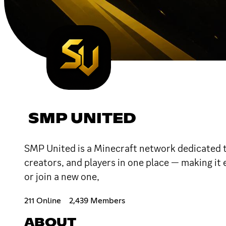
SMP UNITED
SMP United is a Minecraft network dedicated 
creators, and players in one place — making it 
or join a new one,
211 Online
2,439 Members
ABOUT