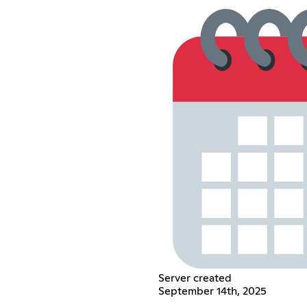
Server created
September 14th, 2025