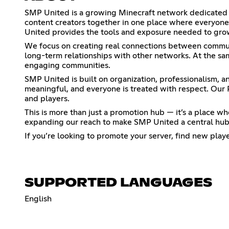
SMP United is a growing Minecraft network dedicated t
content creators together in one place where everyone 
United provides the tools and exposure needed to gro
We focus on creating real connections between communi
long-term relationships with other networks. At the sam
engaging communities.
SMP United is built on organization, professionalism, 
meaningful, and everyone is treated with respect. Our 
and players.
This is more than just a promotion hub — it’s a place
expanding our reach to make SMP United a central hub
If you’re looking to promote your server, find new play
SUPPORTED LANGUAGES
English