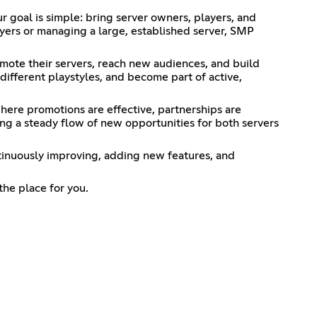
goal is simple: bring server owners, players, and
yers or managing a large, established server, SMP
ote their servers, reach new audiences, and build
different playstyles, and become part of active,
here promotions are effective, partnerships are
ng a steady flow of new opportunities for both servers
tinuously improving, adding new features, and
the place for you.