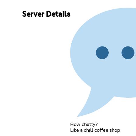
Server Details
How chatty?
Like a chill coffee shop