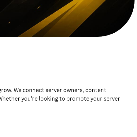
grow. We connect server owners, content
. Whether you're looking to promote your server