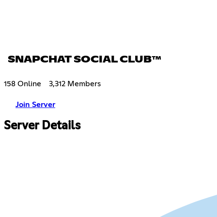
SNAPCHAT SOCIAL CLUB™
158 Online
3,312 Members
Join Server
Server Details