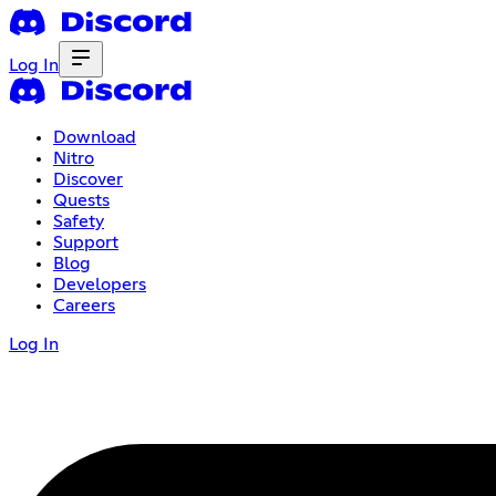
Log In
Download
Nitro
Discover
Quests
Safety
Support
Blog
Developers
Careers
Log In