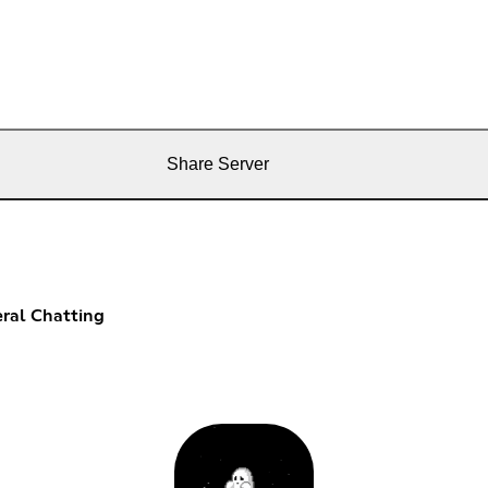
Share Server
ral Chatting