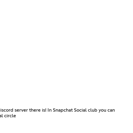
cord server there is! In Snapchat Social club you can
l circle