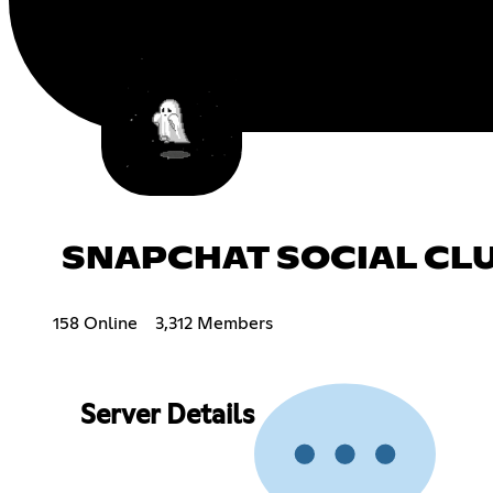
SNAPCHAT SOCIAL CL
158 Online
3,312 Members
Server Details