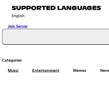
SUPPORTED LANGUAGES
English
Join Server
Categories
Music
Entertainment
Memes
Gene