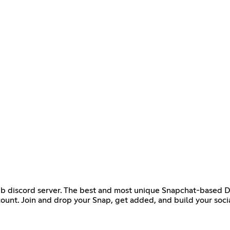
ub discord server. The best and most unique Snapchat-based Dis
ount. Join and drop your Snap, get added, and build your socia