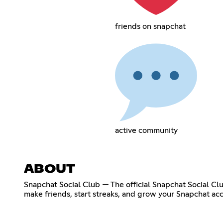
friends on snapchat
active community
ABOUT
Snapchat Social Club — The official Snapchat Social Cl
make friends, start streaks, and grow your Snapchat acc