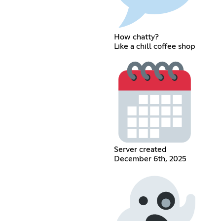
How chatty?
Like a chill coffee shop
Server created
December 6th, 2025