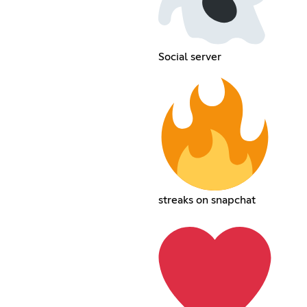
Social server
streaks on snapchat