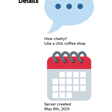
Details
How chatty?
Like a chill coffee shop
Server created
May 8th, 2025