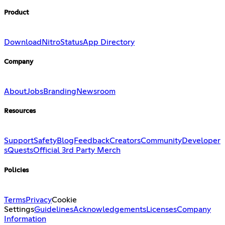
Product
Download
Nitro
Status
App Directory
Company
About
Jobs
Branding
Newsroom
Resources
Support
Safety
Blog
Feedback
Creators
Community
Developer
s
Quests
Official 3rd Party Merch
Policies
Terms
Privacy
Cookie
Settings
Guidelines
Acknowledgements
Licenses
Company
Information