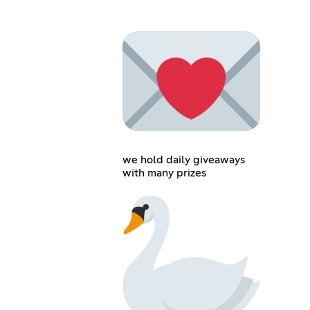
we hold daily giveaways
with many prizes