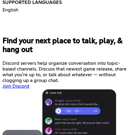
SUPPORTED LANGUAGES
English
Find your next place to talk, play, &
hang out
Discord servers help organize conversation into topic-
based channels. Discuss that newest game release, share
what you're up to, or talk about whatever — without
clogging up a group chat.
Join Discord