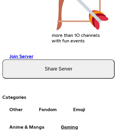
more than 1O channels
with fun events
Join Server
Share Server
Categories
Other
Fandom
Emoji
Anime & Manga
Gaming