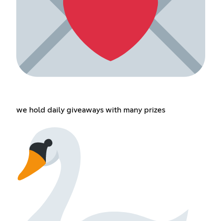
we hold daily giveaways with many prizes