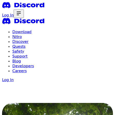
Log In
Download
Nitro
Discover
Quests
Safety
Support
Blog
Developers
Careers
Log In