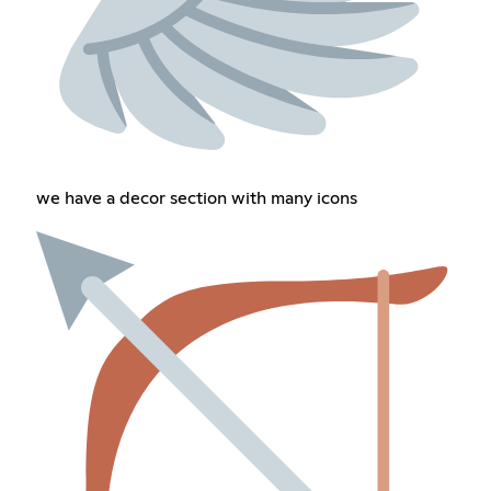
we have a decor section with many icons