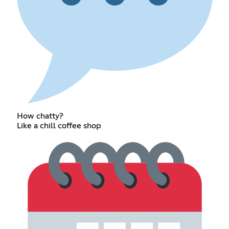
How chatty?
Like a chill coffee shop