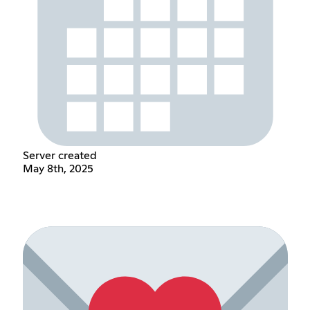
Server created
May 8th, 2025