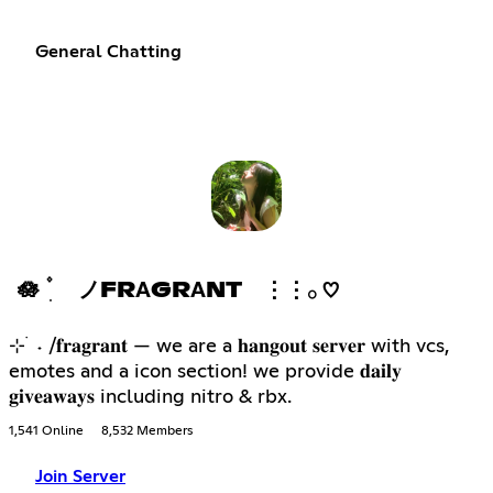
General Chatting
🪷 ۫ ׅ ノFRΑGRΑNT ⋮⋮𓂂 ♡
⊹ ࣪ ˖ /𝐟𝐫𝐚𝐠𝐫𝐚𝐧𝐭 — we are a 𝐡𝐚𝐧𝐠𝐨𝐮𝐭 𝐬𝐞𝐫𝐯𝐞𝐫 with vcs,
emotes and a icon section! we provide 𝐝𝐚𝐢𝐥𝐲
𝐠𝐢𝐯𝐞𝐚𝐰𝐚𝐲𝐬 including nitro & rbx.
1,541 Online
8,532 Members
Join Server