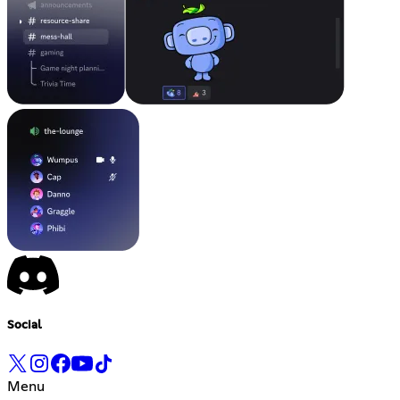
Social
Menu