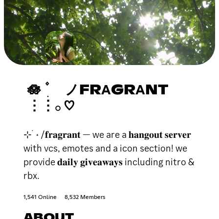
🪷 ۫ ׅ ノFRΑGRΑNT
⋮⋮𓂂 ♡
⊹ ࣪ ˖ /𝐟𝐫𝐚𝐠𝐫𝐚𝐧𝐭 — we are a 𝐡𝐚𝐧𝐠𝐨𝐮𝐭 𝐬𝐞𝐫𝐯𝐞𝐫
with vcs, emotes and a icon section! we
provide 𝐝𝐚𝐢𝐥𝐲 𝐠𝐢𝐯𝐞𝐚𝐰𝐚𝐲𝐬 including nitro &
rbx.
1,541 Online
8,532 Members
ABOUT