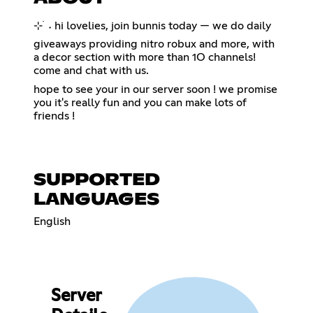
⊹ ࣪ ˖ hi lovelies, join bunnis today — we do daily
giveaways providing nitro robux and more, with
a decor section with more than 1O channels!
come and chat with us.
hope to see your in our server soon ! we promise
you it's really fun and you can make lots of
friends !
SUPPORTED
LANGUAGES
English
Server