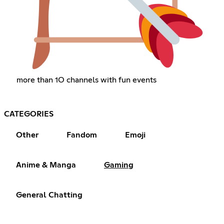
more than 1O channels with fun events
CATEGORIES
Other
Fandom
Emoji
Anime & Manga
Gaming
General Chatting