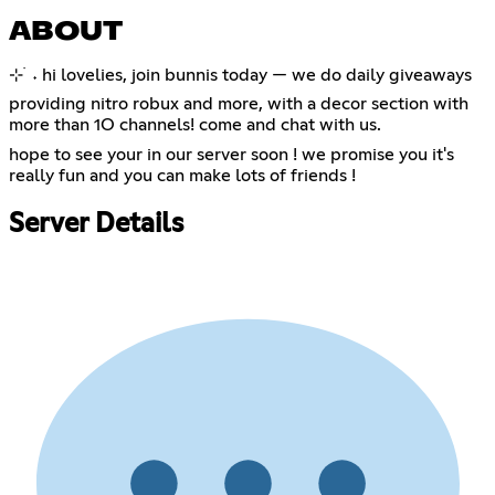
ABOUT
⊹ ࣪ ˖ hi lovelies, join bunnis today — we do daily giveaways
providing nitro robux and more, with a decor section with
more than 1O channels! come and chat with us.
hope to see your in our server soon ! we promise you it's
really fun and you can make lots of friends !
Server Details