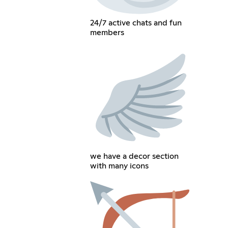
24/7 active chats and fun
members
we have a decor section
with many icons