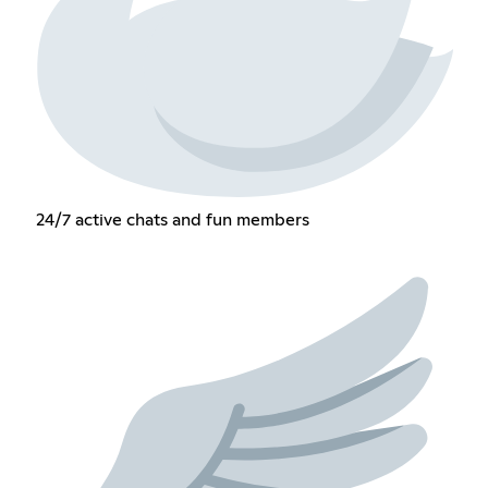
24/7 active chats and fun members