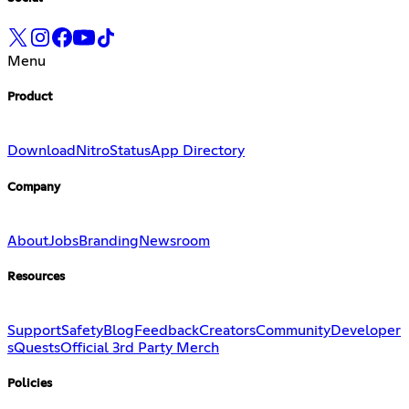
Menu
Product
Download
Nitro
Status
App Directory
Company
About
Jobs
Branding
Newsroom
Resources
Support
Safety
Blog
Feedback
Creators
Community
Developer
s
Quests
Official 3rd Party Merch
Policies