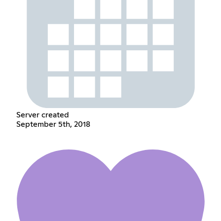
Server created
September 5th, 2018