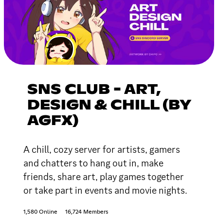
SNS CLUB - ART,
DESIGN & CHILL (BY
AGFX)
A chill, cozy server for artists, gamers
and chatters to hang out in, make
friends, share art, play games together
or take part in events and movie nights.
1,580 Online
16,724 Members