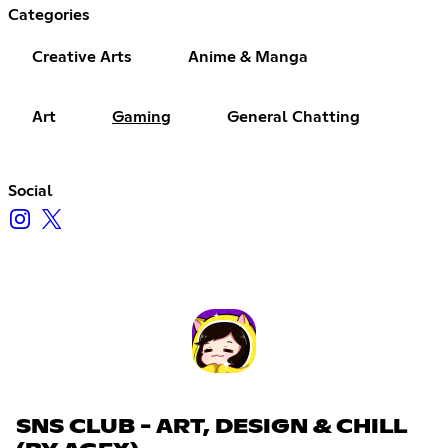
Categories
Creative Arts
Anime & Manga
Art
Gaming
General Chatting
Social
SNS CLUB - ART, DESIGN & CHILL