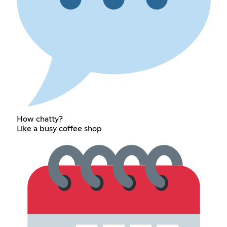
How chatty?
Like a busy coffee shop