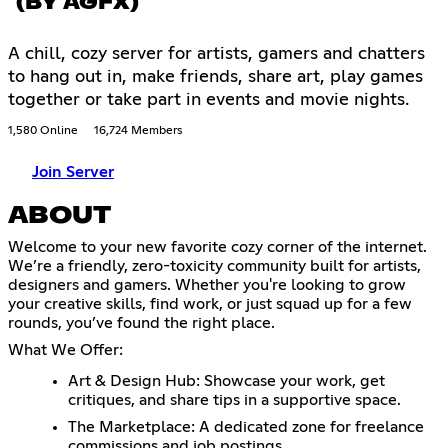
(BY AGFX)
A chill, cozy server for artists, gamers and chatters
to hang out in, make friends, share art, play games
together or take part in events and movie nights.
1,580 Online
16,724 Members
Join Server
ABOUT
Welcome to your new favorite cozy corner of the internet.
We’re a friendly, zero-toxicity community built for artists,
designers and gamers. Whether you're looking to grow
your creative skills, find work, or just squad up for a few
rounds, you’ve found the right place.
What We Offer:
Art & Design Hub: Showcase your work, get
critiques, and share tips in a supportive space.
The Marketplace: A dedicated zone for freelance
commissions and job postings.