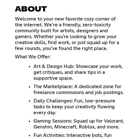
ABOUT
Welcome to your new favorite cozy corner of
the internet. We’re a friendly, zero-toxicity
community built for artists, designers and
gamers. Whether you're looking to grow your
creative skills, find work, or just squad up for a
few rounds, you’ve found the right place.
What We Offer:
Art & Design Hub: Showcase your work,
get critiques, and share tips in a
supportive space.
The Marketplace: A dedicated zone for
freelance commissions and job postings.
Daily Challenges: Fun, low-pressure
tasks to keep your creativity flowing
every day.
Gaming Sessions: Squad up for Valorant,
Genshin, Minecraft, Roblox, and more.
Fun Activities: Interactive bots, fun