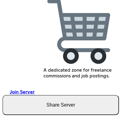
A dedicated zone for freelance
commissions and job postings.
Join Server
Share Server