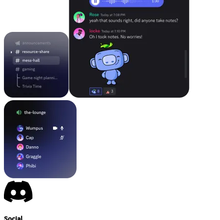
Social