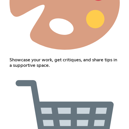
Showcase your work, get critiques, and share tips in
a supportive space.