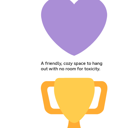
A friendly, cozy space to hang
out with no room for toxicity.