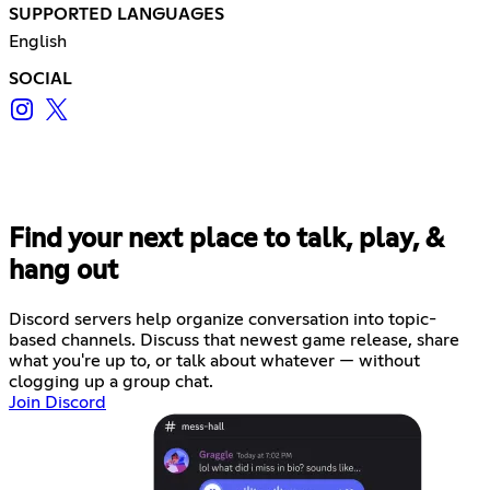
SUPPORTED LANGUAGES
English
SOCIAL
Find your next place to talk, play, &
hang out
Discord servers help organize conversation into topic-
based channels. Discuss that newest game release, share
what you're up to, or talk about whatever — without
clogging up a group chat.
Join Discord