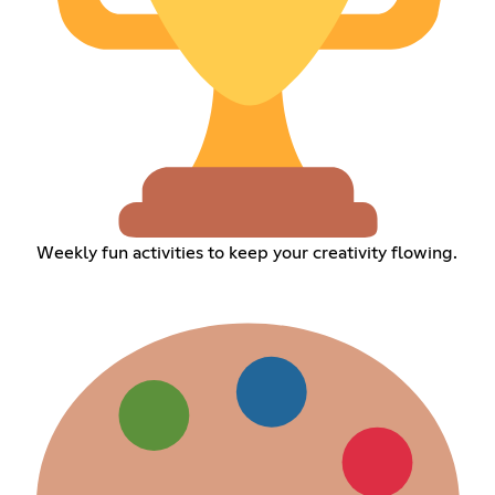
Weekly fun activities to keep your creativity flowing.