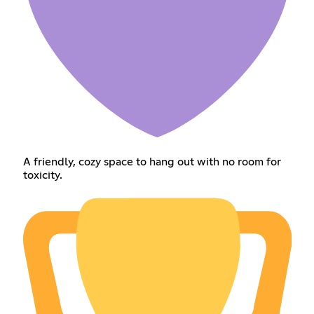
A friendly, cozy space to hang out with no room for
toxicity.