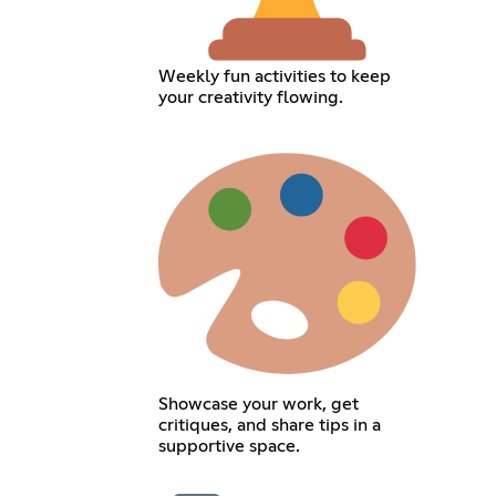
Weekly fun activities to keep
your creativity flowing.
Showcase your work, get
critiques, and share tips in a
supportive space.