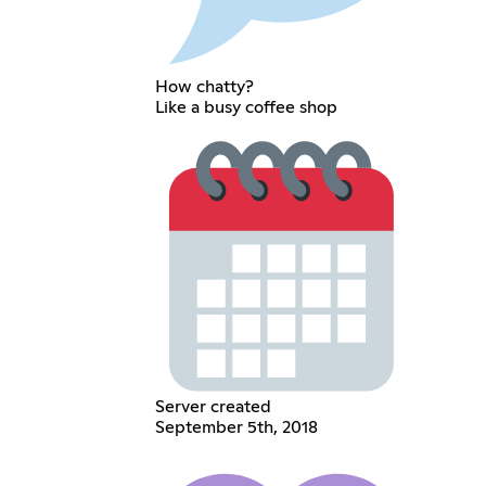
How chatty?
Like a busy coffee shop
Server created
September 5th, 2018