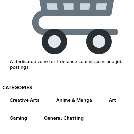
A dedicated zone for freelance commissions and job
postings.
CATEGORIES
Creative Arts
Anime & Manga
Art
Gaming
General Chatting