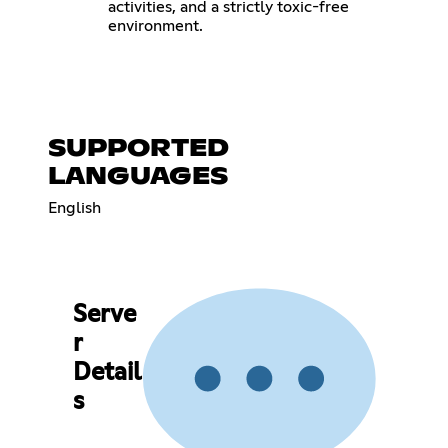
activities, and a strictly toxic-free
environment.
SUPPORTED
LANGUAGES
English
Serve
r
Detail
s