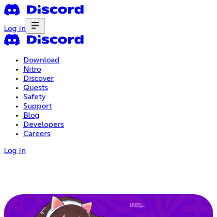
Log In
Download
Nitro
Discover
Quests
Safety
Support
Blog
Developers
Careers
Log In