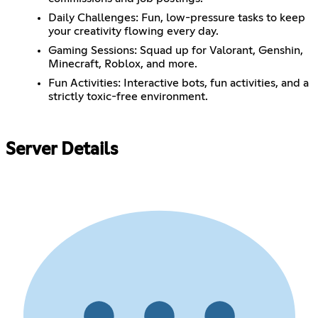
Daily Challenges: Fun, low-pressure tasks to keep
your creativity flowing every day.
Gaming Sessions: Squad up for Valorant, Genshin,
Minecraft, Roblox, and more.
Fun Activities: Interactive bots, fun activities, and a
strictly toxic-free environment.
Server Details