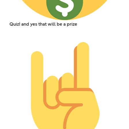
Quiz! and yes that will be a prize