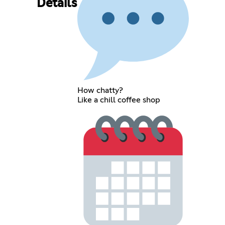
Details
How chatty?
Like a chill coffee shop