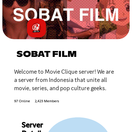
SOBAT FILM
Welcome to Movie Clique server! We are
a server from Indonesia that unite all
movie, series, and pop culture geeks.
97 Online
2,423 Members
Server