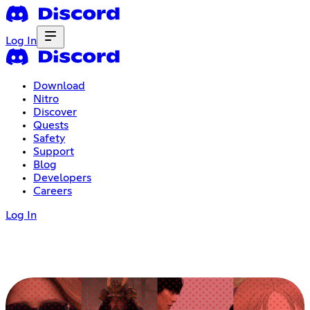
Log In
Download
Nitro
Discover
Quests
Safety
Support
Blog
Developers
Careers
Log In