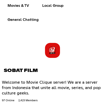
Movies & TV
Local Group
General Chatting
SOBAT FILM
Welcome to Movie Clique server! We are a server
from Indonesia that unite all movie, series, and pop
culture geeks.
97 Online
2,423 Members