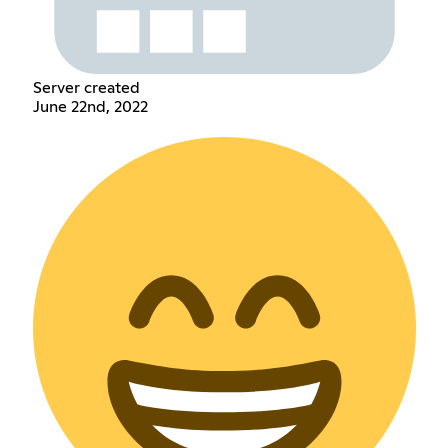
Server created
June 22nd, 2022