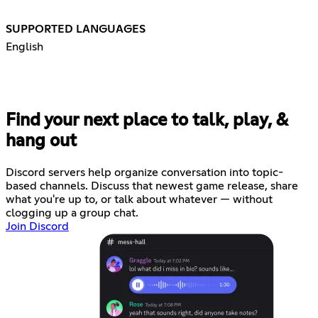
SUPPORTED LANGUAGES
English
Find your next place to talk, play, &
hang out
Discord servers help organize conversation into topic-
based channels. Discuss that newest game release, share
what you're up to, or talk about whatever — without
clogging up a group chat.
Join Discord