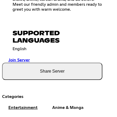
Meet our friendly admin and members ready to
greet you with warm welcome.
SUPPORTED
LANGUAGES
English
Join Server
Share Server
Categories
Entertainment
Anime & Manga