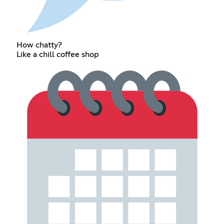
How chatty?
Like a chill coffee shop