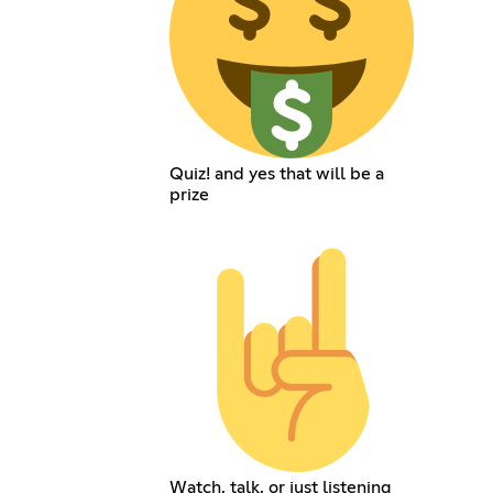
Quiz! and yes that will be a
prize
Watch, talk, or just listening