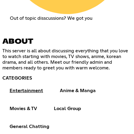
Out of topic disscussions? We got you
ABOUT
This server is all about discussing everything that you love
to watch starting with movies, TV shows, anime, korean
drama, and all others. Meet our friendly admin and
members ready to greet you with warm welcome.
CATEGORIES
Entertainment
Anime & Manga
Movies & TV
Local Group
General Chatting