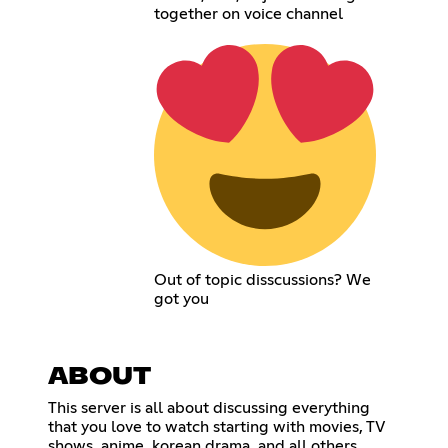
together on voice channel
Out of topic disscussions? We
got you
ABOUT
This server is all about discussing everything
that you love to watch starting with movies, TV
shows, anime, korean drama, and all others.