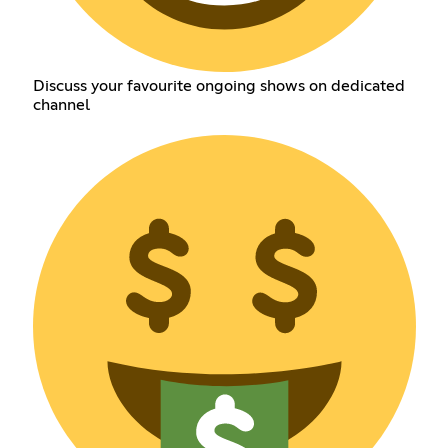
Discuss your favourite ongoing shows on dedicated
channel