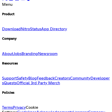
Menu
Product
Download
Nitro
Status
App Directory
Company
About
Jobs
Branding
Newsroom
Resources
Support
Safety
Blog
Feedback
Creators
Community
Developer
s
Quests
Official 3rd Party Merch
Policies
Terms
Privacy
Cookie