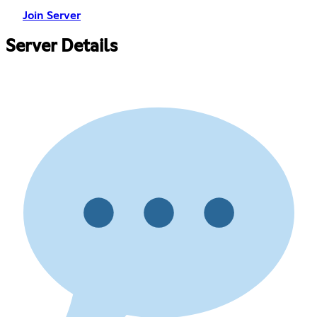
Join Server
Server Details