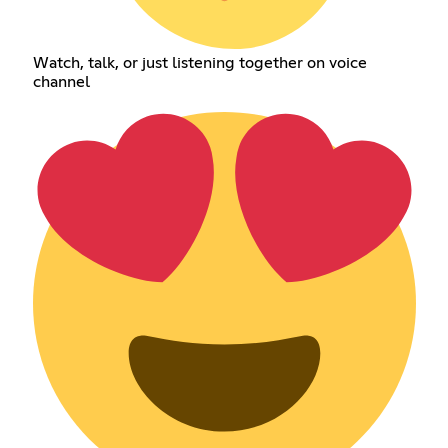
Watch, talk, or just listening together on voice
channel