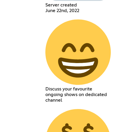
Server created
June 22nd, 2022
Discuss your favourite
ongoing shows on dedicated
channel