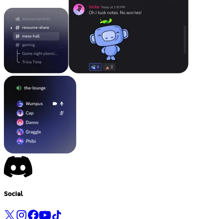
Social