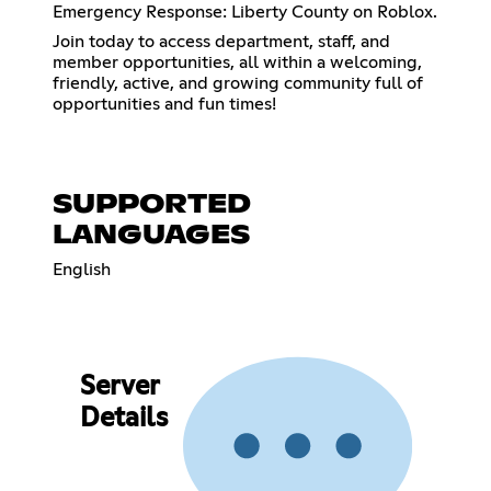
Emergency Response: Liberty County on Roblox.
Join today to access department, staff, and
member opportunities, all within a welcoming,
friendly, active, and growing community full of
opportunities and fun times!
SUPPORTED
LANGUAGES
English
Server
Details