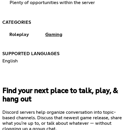
Plenty of opportunities within the server
CATEGORIES
Roleplay
Gaming
SUPPORTED LANGUAGES
English
Find your next place to talk, play, &
hang out
Discord servers help organize conversation into topic-
based channels. Discuss that newest game release, share
what you're up to, or talk about whatever — without
clogging up a group chat.