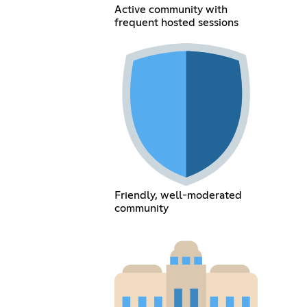
Active community with
frequent hosted sessions
Friendly, well-moderated
community