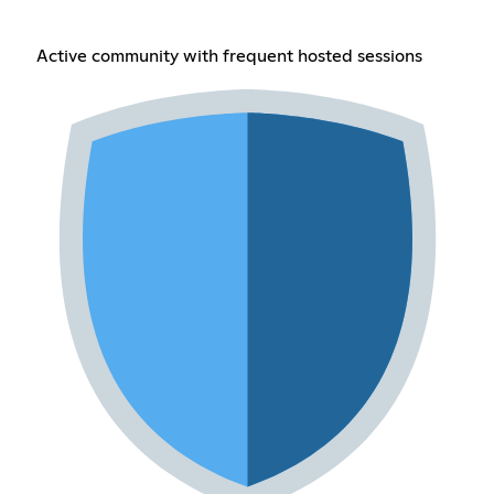
Active community with frequent hosted sessions