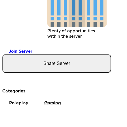
Plenty of opportunities
within the server
Join Server
Share Server
Categories
Roleplay
Gaming