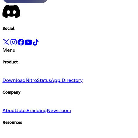
Social
Menu
Product
Download
Nitro
Status
App Directory
Company
About
Jobs
Branding
Newsroom
Resources