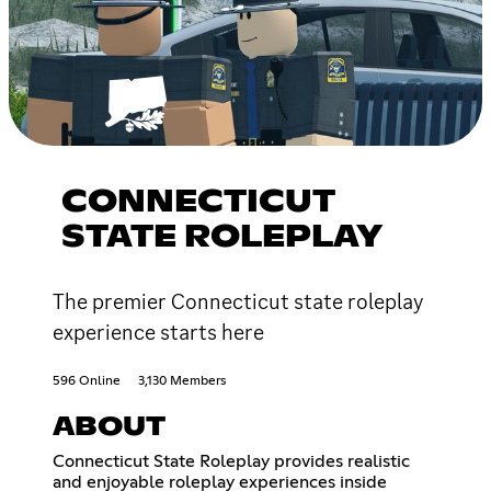
CONNECTICUT
STATE ROLEPLAY
The premier Connecticut state roleplay
experience starts here
596 Online
3,130 Members
ABOUT
Connecticut State Roleplay provides realistic
and enjoyable roleplay experiences inside