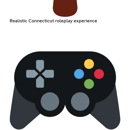
Realistic Connecticut roleplay experience