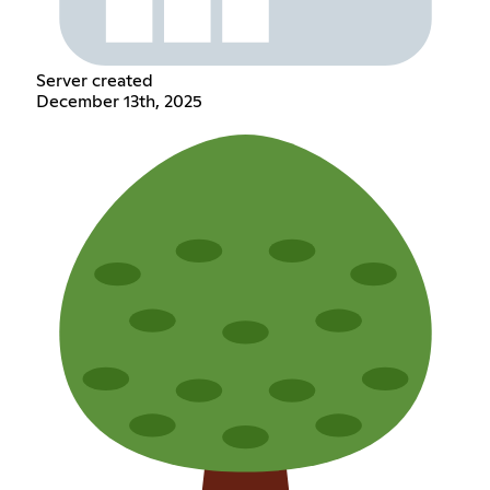
Server created
December 13th, 2025