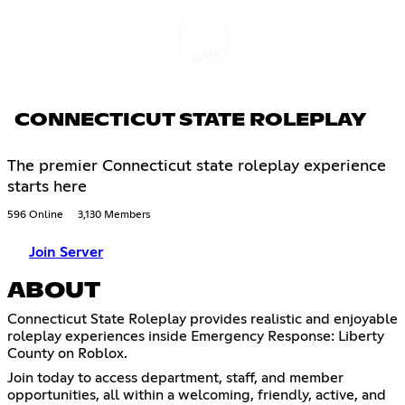
CONNECTICUT STATE ROLEPLAY
The premier Connecticut state roleplay experience
starts here
596 Online
3,130 Members
Join Server
ABOUT
Connecticut State Roleplay provides realistic and enjoyable
roleplay experiences inside Emergency Response: Liberty
County on Roblox.
Join today to access department, staff, and member
opportunities, all within a welcoming, friendly, active, and