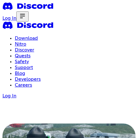
Log In
Download
Nitro
Discover
Quests
Safety
Support
Blog
Developers
Careers
Log In