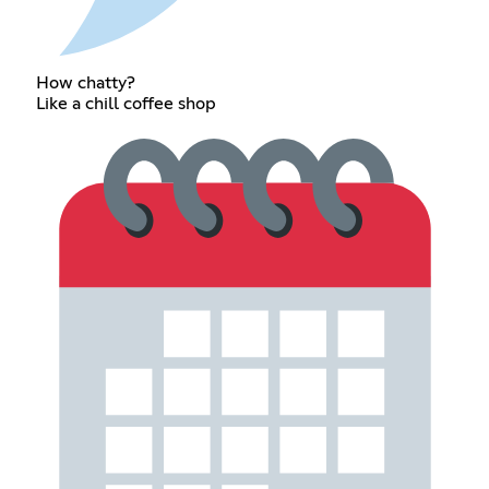
How chatty?
Like a chill coffee shop