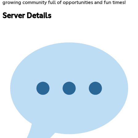
growing community full of opportunities and fun times!
Server Details