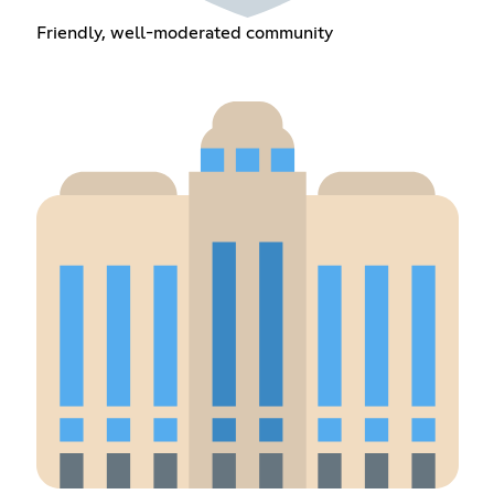
Friendly, well-moderated community