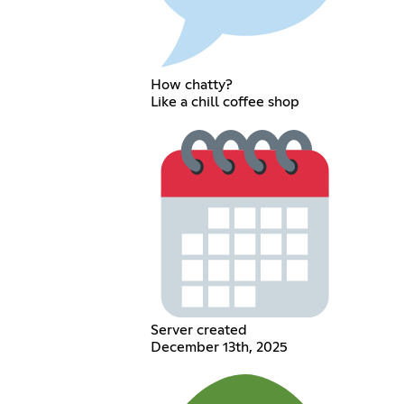
How chatty?
Like a chill coffee shop
Server created
December 13th, 2025