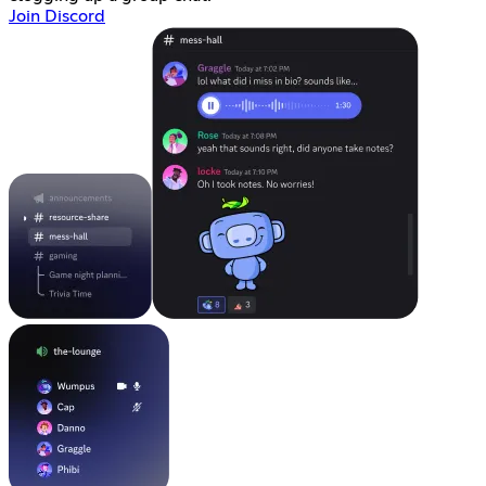
Join Discord