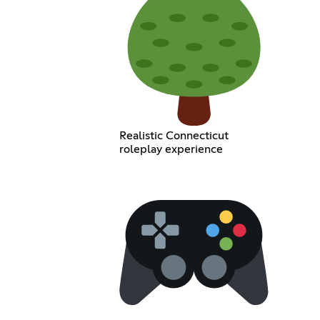
Realistic Connecticut
roleplay experience