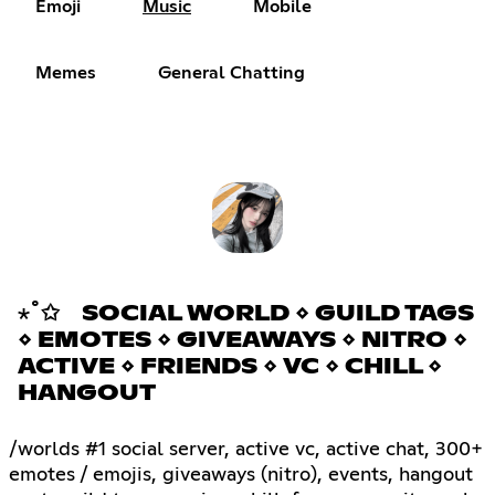
Emoji
Music
Mobile
Memes
General Chatting
⋆˚✩ SOCIAL WORLD ⋄ GUILD TAGS
⋄ EMOTES ⋄ GIVEAWAYS ⋄ NITRO ⋄
ACTIVE ⋄ FRIENDS ⋄ VC ⋄ CHILL ⋄
HANGOUT
/worlds #1 social server, active vc, active chat, 300+
emotes / emojis, giveaways (nitro), events, hangout