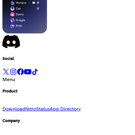
Social
Menu
Product
Download
Nitro
Status
App Directory
Company