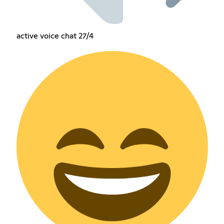
active voice chat 27/4