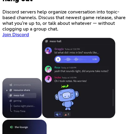
Discord servers help organize conversation into topic-
based channels. Discuss that newest game release, share
what you're up to, or talk about whatever — without
clogging up a group chat.
Join Discord