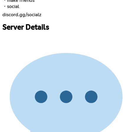
・make friends
・social
discord.gg/socialz
Server Details