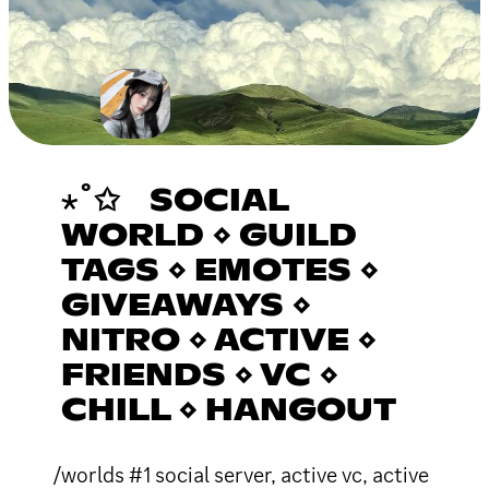
⋆˚✩ SOCIAL
WORLD ⋄ GUILD
TAGS ⋄ EMOTES ⋄
GIVEAWAYS ⋄
NITRO ⋄ ACTIVE ⋄
FRIENDS ⋄ VC ⋄
CHILL ⋄ HANGOUT
/worlds #1 social server, active vc, active