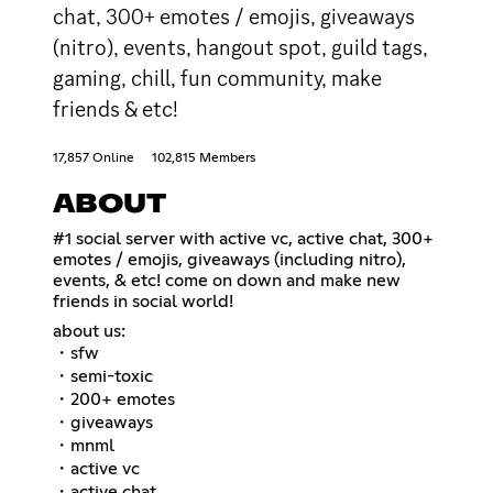
chat, 300+ emotes / emojis, giveaways
(nitro), events, hangout spot, guild tags,
gaming, chill, fun community, make
friends & etc!
17,857 Online
102,815 Members
ABOUT
#1 social server with active vc, active chat, 300+
emotes / emojis, giveaways (including nitro),
events, & etc! come on down and make new
friends in social world!
about us:
・sfw
・semi-toxic
・200+ emotes
・giveaways
・mnml
・active vc
・active chat