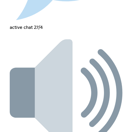
active chat 27/4