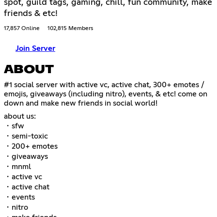
spot, guild tags, gaming, chill, fun community, make
friends & etc!
17,857 Online
102,815 Members
Join Server
ABOUT
#1 social server with active vc, active chat, 300+ emotes /
emojis, giveaways (including nitro), events, & etc! come on
down and make new friends in social world!
about us:
・sfw
・semi-toxic
・200+ emotes
・giveaways
・mnml
・active vc
・active chat
・events
・nitro