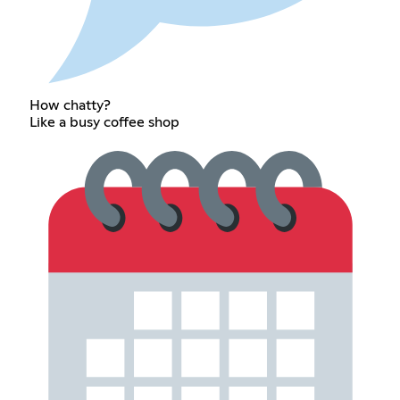
How chatty?
Like a busy coffee shop