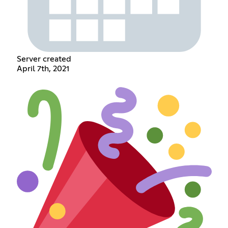
Server created
April 7th, 2021