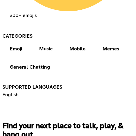
300+ emojis
CATEGORIES
Emoji
Music
Mobile
Memes
General Chatting
SUPPORTED LANGUAGES
English
Find your next place to talk, play, &
hang out