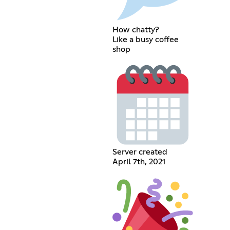
How chatty?
Like a busy coffee
shop
Server created
April 7th, 2021