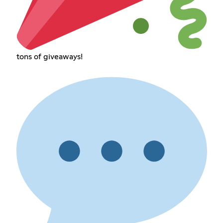
tons of giveaways!