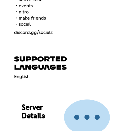
・events
・nitro
・make friends
・social
discord.gg/socialz
SUPPORTED
LANGUAGES
English
Server
Details