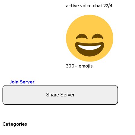
active voice chat 27/4
300+ emojis
Join Server
Share Server
Categories