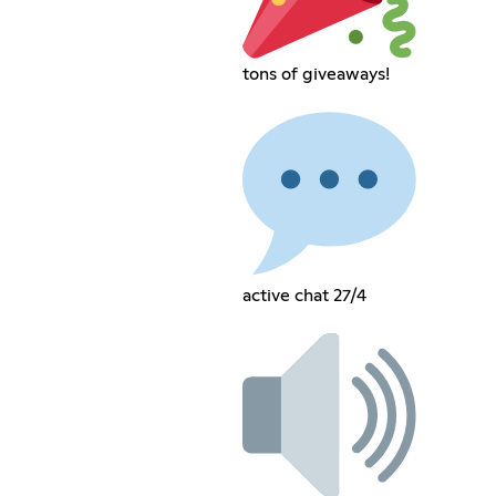
tons of giveaways!
active chat 27/4