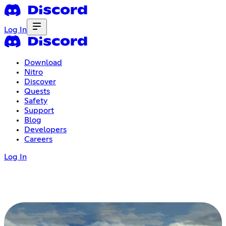
Log In
Download
Nitro
Discover
Quests
Safety
Support
Blog
Developers
Careers
Log In