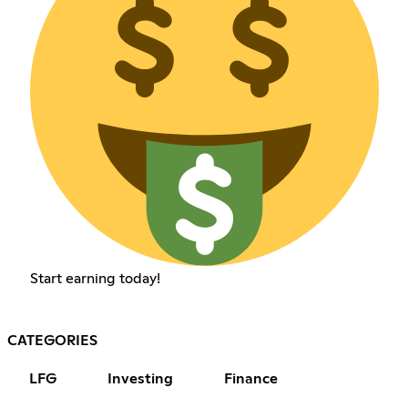
Start earning today!
CATEGORIES
LFG
Investing
Finance