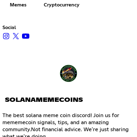
Memes
Cryptocurrency
Social
SOLANAMEMECOINS
The best solana meme coin discord! Join us for
mememecoin signals, tips, and an amazing
community.Not financial advice. We're just sharing
what we're doing.