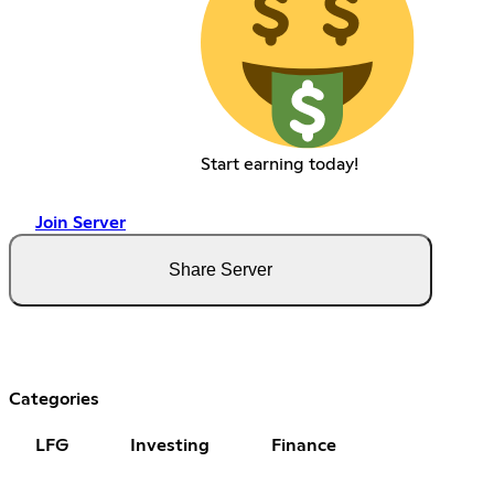
Start earning today!
Join Server
Share Server
Categories
LFG
Investing
Finance