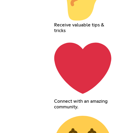
Receive valuable tips &
tricks
Connect with an amazing
community.