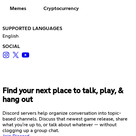
Memes
Cryptocurrency
SUPPORTED LANGUAGES
English
SOCIAL
Find your next place to talk, play, &
hang out
Discord servers help organize conversation into topic-
based channels. Discuss that newest game release, share
what you're up to, or talk about whatever — without
clogging up a group chat.