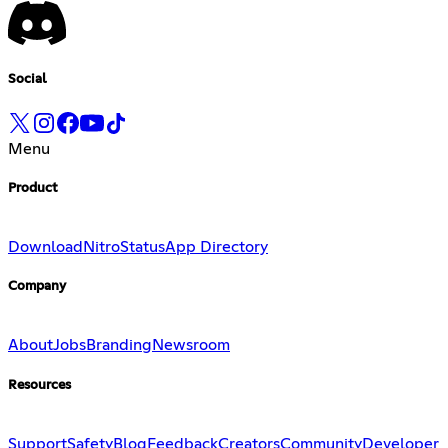
Social
Menu
Product
Download
Nitro
Status
App Directory
Company
About
Jobs
Branding
Newsroom
Resources
Support
Safety
Blog
Feedback
Creators
Community
Developer