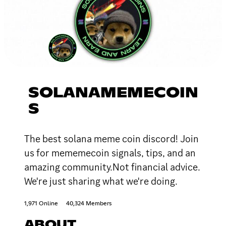
SOLANAMEMECOIN
S
The best solana meme coin discord! Join
us for mememecoin signals, tips, and an
amazing community.Not financial advice.
We're just sharing what we're doing.
1,971 Online
40,324 Members
ABOUT