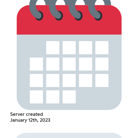
Server created
January 12th, 2023