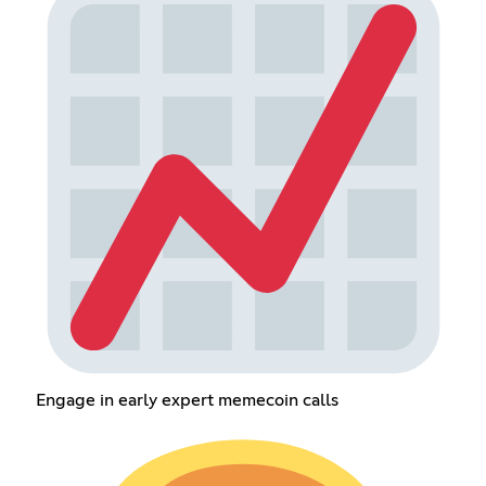
Engage in early expert memecoin calls