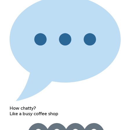
How chatty?
Like a busy coffee shop