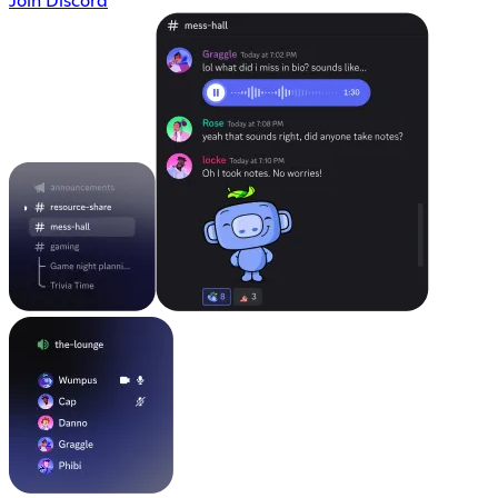
Join Discord