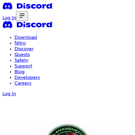
Log In
Download
Nitro
Discover
Quests
Safety
Support
Blog
Developers
Careers
Log In