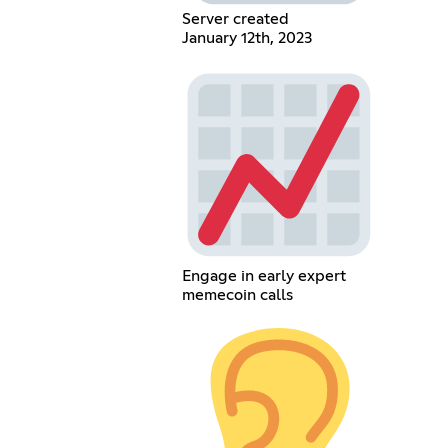
Server created
January 12th, 2023
Engage in early expert
memecoin calls