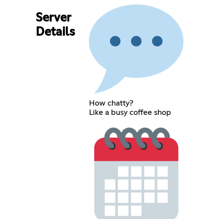
Server
Details
How chatty?
Like a busy coffee shop