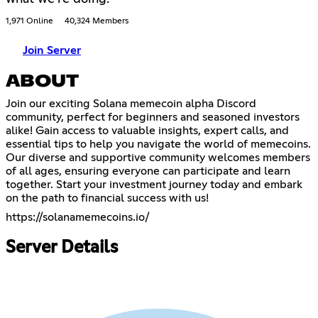
1,971 Online
40,324 Members
Join Server
ABOUT
Join our exciting Solana memecoin alpha Discord
community, perfect for beginners and seasoned investors
alike! Gain access to valuable insights, expert calls, and
essential tips to help you navigate the world of memecoins.
Our diverse and supportive community welcomes members
of all ages, ensuring everyone can participate and learn
together. Start your investment journey today and embark
on the path to financial success with us!
https://solanamemecoins.io/
Server Details