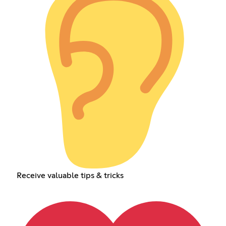
Receive valuable tips & tricks