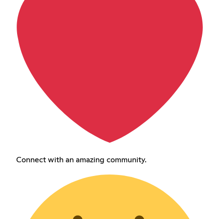
Connect with an amazing community.