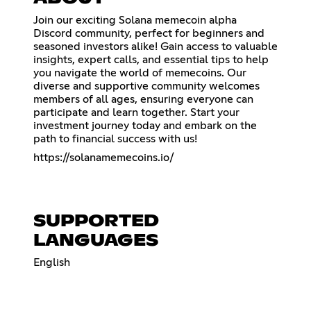
Join our exciting Solana memecoin alpha
Discord community, perfect for beginners and
seasoned investors alike! Gain access to valuable
insights, expert calls, and essential tips to help
you navigate the world of memecoins. Our
diverse and supportive community welcomes
members of all ages, ensuring everyone can
participate and learn together. Start your
investment journey today and embark on the
path to financial success with us!
https://solanamemecoins.io/
SUPPORTED
LANGUAGES
English