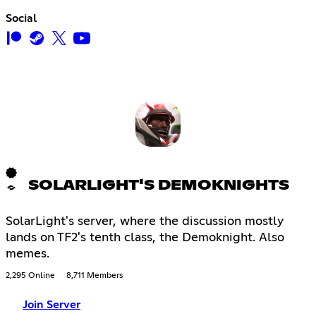
Social
SOLARLIGHT'S DEMOKNIGHTS
SolarLight's server, where the discussion mostly
lands on TF2's tenth class, the Demoknight. Also
memes.
2,295 Online
8,711 Members
Join Server