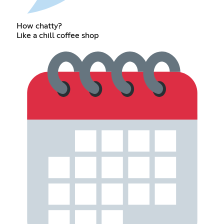
How chatty?
Like a chill coffee shop