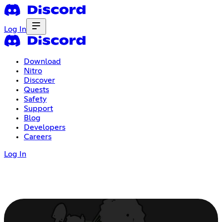
Log In
Download
Nitro
Discover
Quests
Safety
Support
Blog
Developers
Careers
Log In