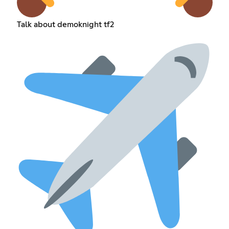
Talk about demoknight tf2