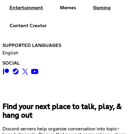
Entertainment
Memes
Gaming
Content Creator
SUPPORTED LANGUAGES
English
SOCIAL
Find your next place to talk, play, &
hang out
Discord servers help organize conversation into topic-