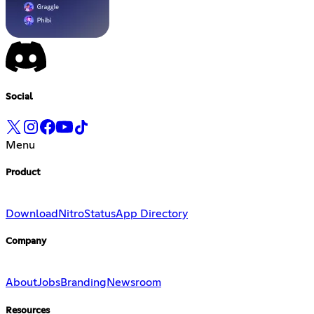
Social
Menu
Product
Download
Nitro
Status
App Directory
Company
About
Jobs
Branding
Newsroom
Resources