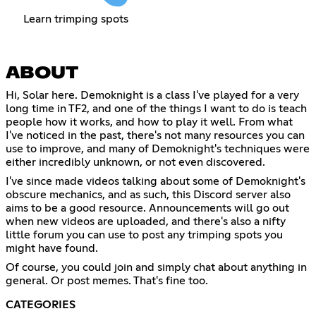
Learn trimping spots
ABOUT
Hi, Solar here. Demoknight is a class I've played for a very
long time in TF2, and one of the things I want to do is teach
people how it works, and how to play it well. From what
I've noticed in the past, there's not many resources you can
use to improve, and many of Demoknight's techniques were
either incredibly unknown, or not even discovered.
I've since made videos talking about some of Demoknight's
obscure mechanics, and as such, this Discord server also
aims to be a good resource. Announcements will go out
when new videos are uploaded, and there's also a nifty
little forum you can use to post any trimping spots you
might have found.
Of course, you could join and simply chat about anything in
general. Or post memes. That's fine too.
CATEGORIES