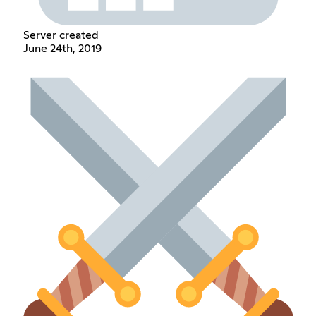
Server created
June 24th, 2019