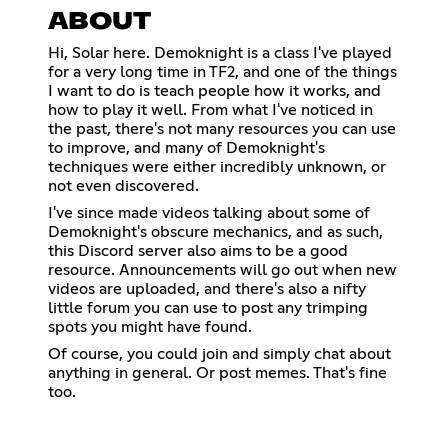
ABOUT
Hi, Solar here. Demoknight is a class I've played
for a very long time in TF2, and one of the things
I want to do is teach people how it works, and
how to play it well. From what I've noticed in
the past, there's not many resources you can use
to improve, and many of Demoknight's
techniques were either incredibly unknown, or
not even discovered.
I've since made videos talking about some of
Demoknight's obscure mechanics, and as such,
this Discord server also aims to be a good
resource. Announcements will go out when new
videos are uploaded, and there's also a nifty
little forum you can use to post any trimping
spots you might have found.
Of course, you could join and simply chat about
anything in general. Or post memes. That's fine
too.