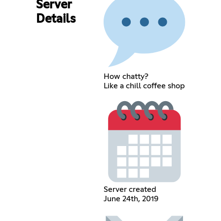
Server
Details
How chatty?
Like a chill coffee shop
Server created
June 24th, 2019