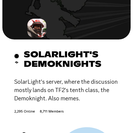
SOLARLIGHT'S
DEMOKNIGHTS
SolarLight's server, where the discussion
mostly lands on TF2's tenth class, the
Demoknight. Also memes.
2,295 Online
8,711 Members