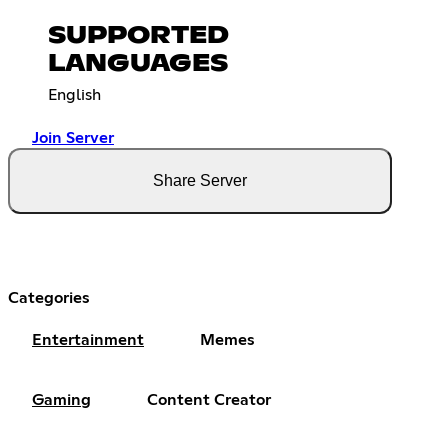
SUPPORTED
LANGUAGES
English
Join Server
Share Server
Categories
Entertainment
Memes
Gaming
Content Creator