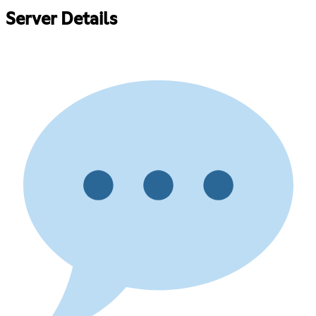
Server Details