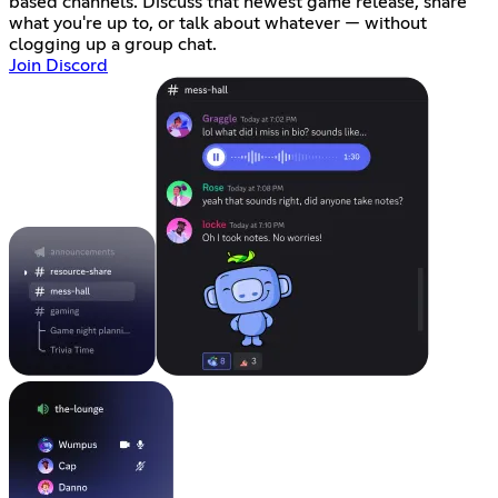
based channels. Discuss that newest game release, share
what you're up to, or talk about whatever — without
clogging up a group chat.
Join Discord