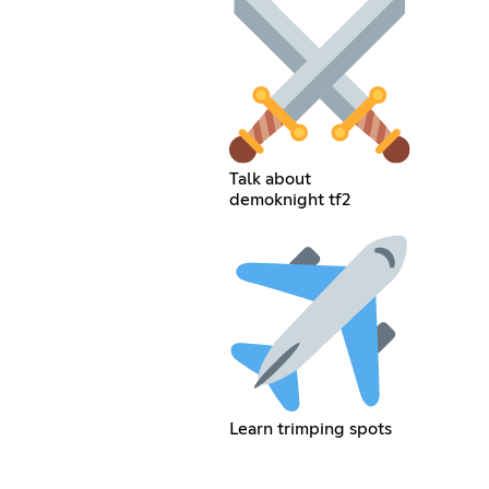
Talk about
demoknight tf2
Learn trimping spots