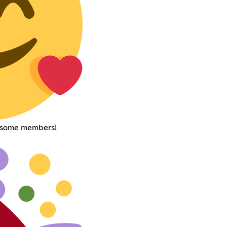
esome members!