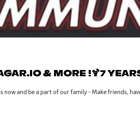
GAR.IO & MORE !🍹7 YEAR
s now and be a part of our family - Make friends, have