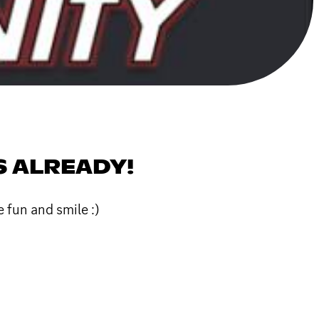
S ALREADY!
 fun and smile :)