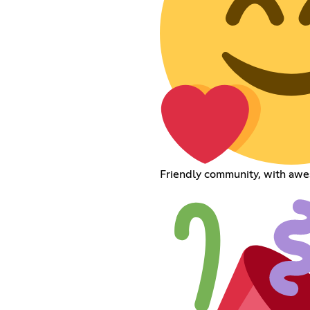
Friendly community, with aw