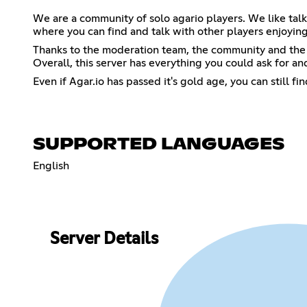
We are a community of solo agario players. We like tal
where you can find and talk with other players enjoyin
Thanks to the moderation team, the community and the fr
Overall, this server has everything you could ask for a
Even if Agar.io has passed it's gold age, you can still 
SUPPORTED LANGUAGES
English
Server Details