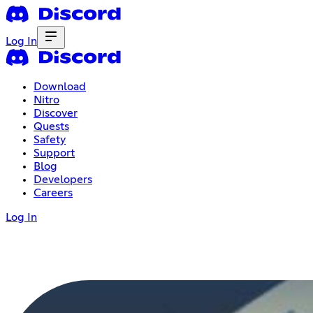
Log In
Download
Nitro
Discover
Quests
Safety
Support
Blog
Developers
Careers
Log In