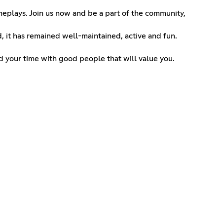
meplays. Join us now and be a part of the community,
, it has remained well-maintained, active and fun.
nd your time with good people that will value you.