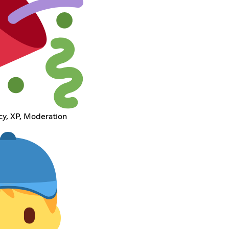
cy, XP, Moderation