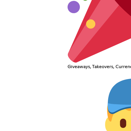
Giveaways, Takeovers, Curren