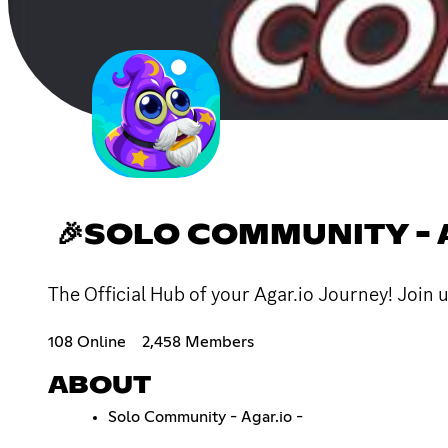
🎉SOLO COMMUNITY - A
The Official Hub of your Agar.io Journey! Join u
108 Online
2,458 Members
ABOUT
Solo Community - Agar.io -