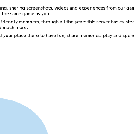
king, sharing screenshots, videos and experiences from our ga
g the same game as you !
iendly members, through all the years this server has existed
nd much more.
find your place there to have fun, share memories, play and spe