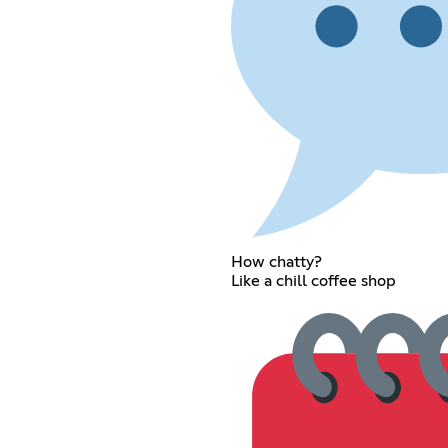
How chatty?
Like a chill coffee shop