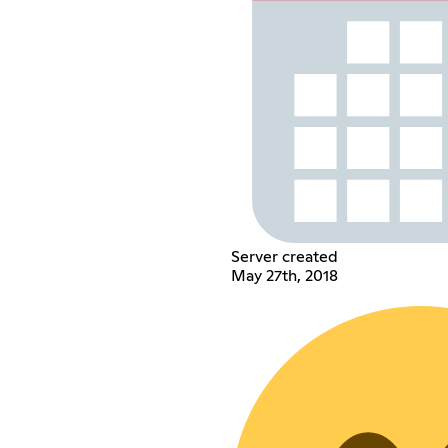
Server created
May 27th, 2018