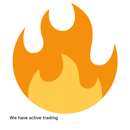
We have active trading