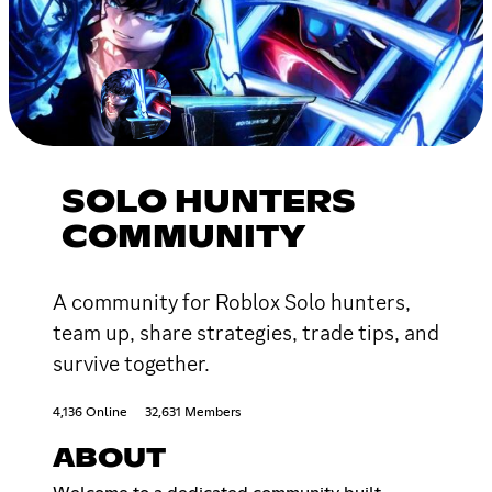
SOLO HUNTERS
COMMUNITY
A community for Roblox Solo hunters,
team up, share strategies, trade tips, and
survive together.
4,136 Online
32,631 Members
ABOUT