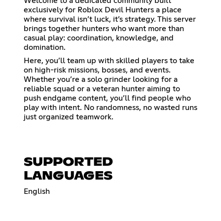
Welcome to a dedicated community built
exclusively for Roblox Devil Hunters a place
where survival isn’t luck, it’s strategy. This server
brings together hunters who want more than
casual play: coordination, knowledge, and
domination.
Here, you’ll team up with skilled players to take
on high-risk missions, bosses, and events.
Whether you’re a solo grinder looking for a
reliable squad or a veteran hunter aiming to
push endgame content, you’ll find people who
play with intent. No randomness, no wasted runs
just organized teamwork.
SUPPORTED
LANGUAGES
English