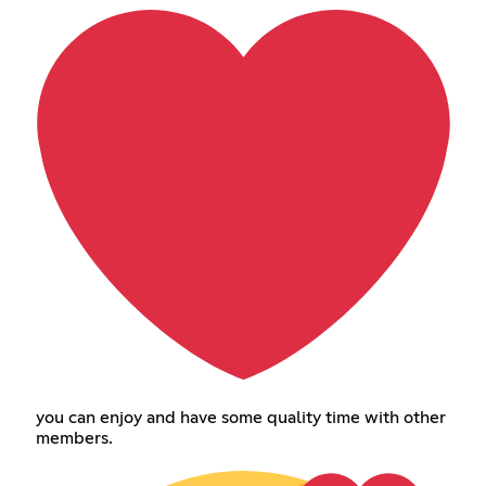
you can enjoy and have some quality time with other
members.