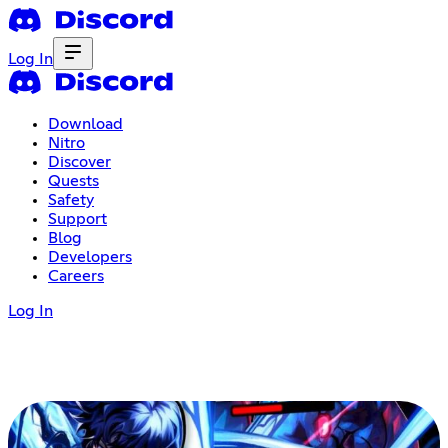
Log In
Download
Nitro
Discover
Quests
Safety
Support
Blog
Developers
Careers
Log In