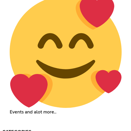
Events and alot more..