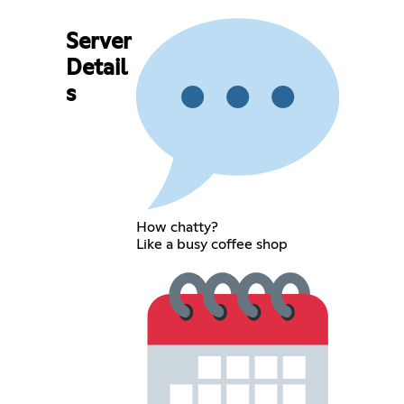
Server
Detail
s
How chatty?
Like a busy coffee shop