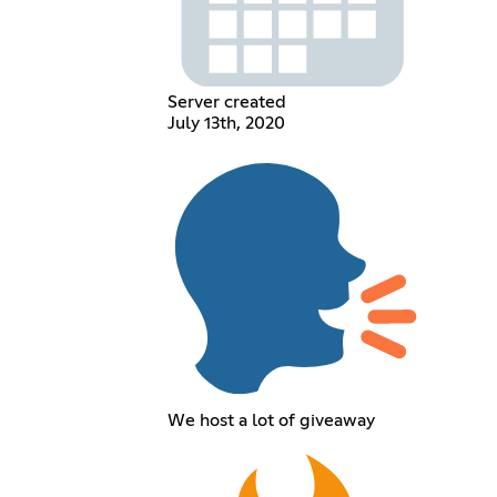
Server created
July 13th, 2020
We host a lot of giveaway