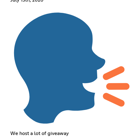
We host a lot of giveaway