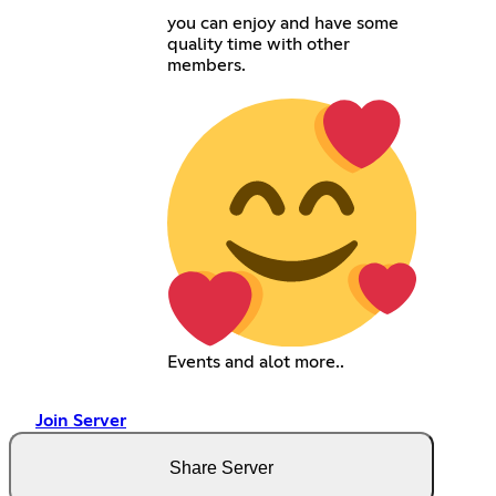
you can enjoy and have some
quality time with other
members.
Events and alot more..
Join Server
Share Server