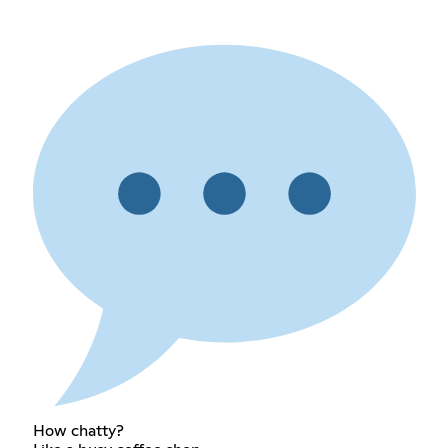
How chatty?