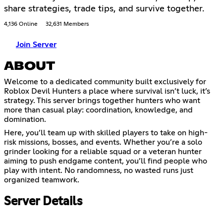
share strategies, trade tips, and survive together.
4,136 Online
32,631 Members
Join Server
ABOUT
Welcome to a dedicated community built exclusively for
Roblox Devil Hunters a place where survival isn’t luck, it’s
strategy. This server brings together hunters who want
more than casual play: coordination, knowledge, and
domination.
Here, you’ll team up with skilled players to take on high-
risk missions, bosses, and events. Whether you’re a solo
grinder looking for a reliable squad or a veteran hunter
aiming to push endgame content, you’ll find people who
play with intent. No randomness, no wasted runs just
organized teamwork.
Server Details