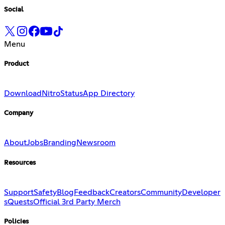
Social
Menu
Product
Download
Nitro
Status
App Directory
Company
About
Jobs
Branding
Newsroom
Resources
Support
Safety
Blog
Feedback
Creators
Community
Developer
s
Quests
Official 3rd Party Merch
Policies