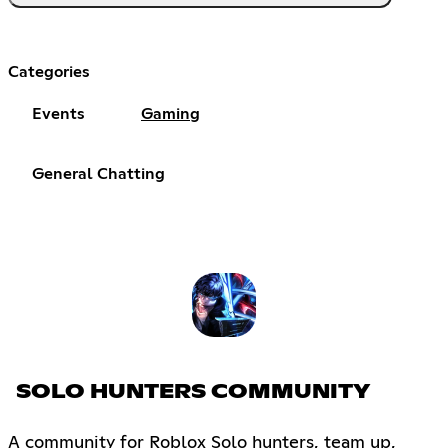
Categories
Events
Gaming
General Chatting
SOLO HUNTERS COMMUNITY
A community for Roblox Solo hunters, team up,