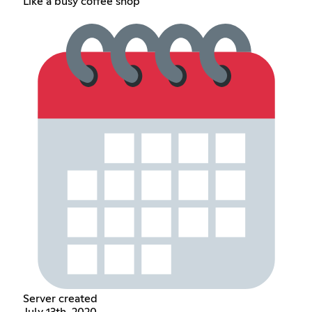
Like a busy coffee shop
Server created
July 13th, 2020