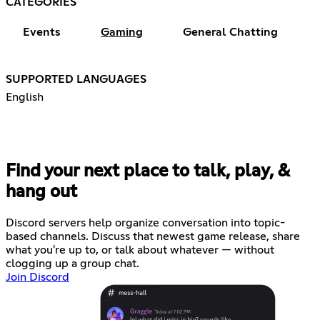
CATEGORIES
Events
Gaming
General Chatting
SUPPORTED LANGUAGES
English
Find your next place to talk, play, &
hang out
Discord servers help organize conversation into topic-
based channels. Discuss that newest game release, share
what you're up to, or talk about whatever — without
clogging up a group chat.
Join Discord