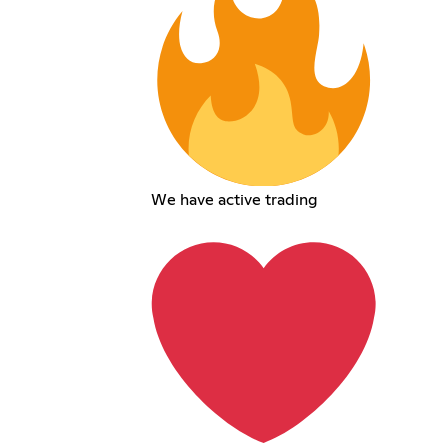
We have active trading