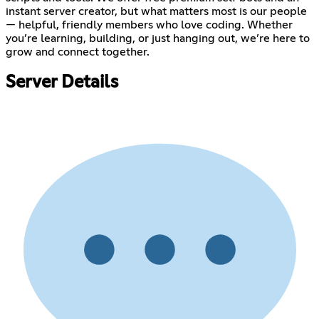
instant server creator, but what matters most is our people
— helpful, friendly members who love coding. Whether
you’re learning, building, or just hanging out, we’re here to
grow and connect together.
Server Details