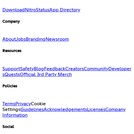
Download
Nitro
Status
App Directory
Company
About
Jobs
Branding
Newsroom
Resources
Support
Safety
Blog
Feedback
Creators
Community
Developer
s
Quests
Official 3rd Party Merch
Policies
Terms
Privacy
Cookie
Settings
Guidelines
Acknowledgements
Licenses
Company
Information
Social