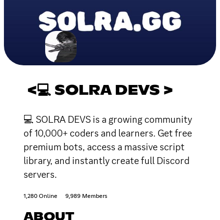
<💻 SOLRA DEVS >
💻 SOLRA DEVS is a growing community
of 10,000+ coders and learners. Get free
premium bots, access a massive script
library, and instantly create full Discord
servers.
1,280 Online
9,989 Members
ABOUT