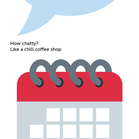
How chatty?
Like a chill coffee shop