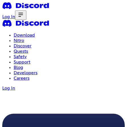
Log In
Download
Nitro
Discover
Quests
Safety
Support
Blog
Developers
Careers
Log In