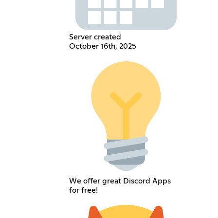
Server created
October 16th, 2025
We offer great Discord Apps
for free!