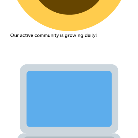
Our active community is growing daily!