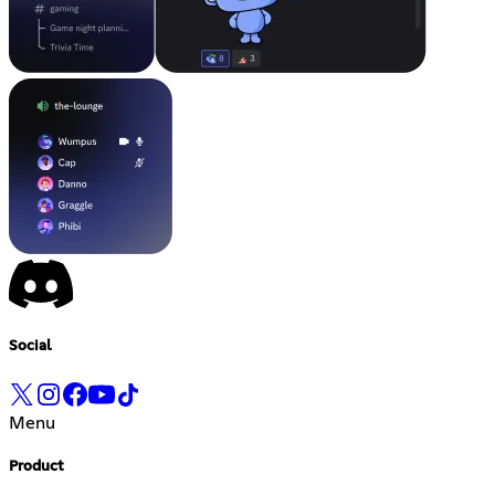
Social
Menu
Product