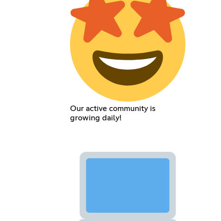
Our active community is
growing daily!