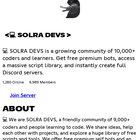
<💻 SOLRA DEVS >
💻 SOLRA DEVS is a growing community of 10,000+
coders and learners. Get free premium bots, access
a massive script library, and instantly create full
Discord servers.
1,280 Online
9,989 Members
Join Server
ABOUT
💻 We are SOLRA DEVS, a friendly community of 9,000+
coders and people learning to code. We share ideas, help
each other with projects, and explore a huge library of free
scripts and tools. We offer free premium self bots and an