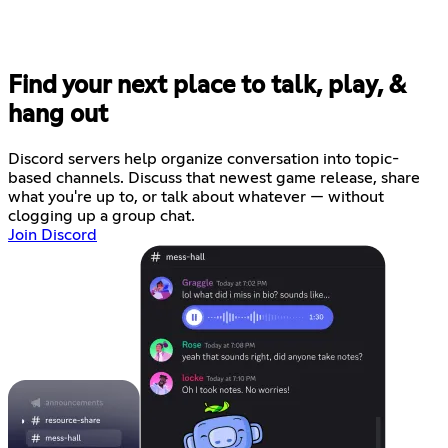
Find your next place to talk, play, &
hang out
Discord servers help organize conversation into topic-
based channels. Discuss that newest game release, share
what you're up to, or talk about whatever — without
clogging up a group chat.
Join Discord