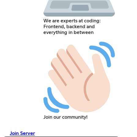
We are experts at coding:
Frontend, backend and
everything in between
Join our community!
Join Server