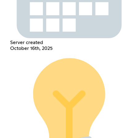
Server created
October 16th, 2025