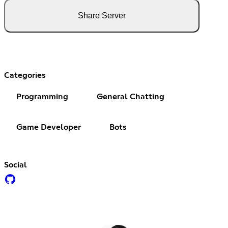
Share Server
Categories
Programming
General Chatting
Game Developer
Bots
Social