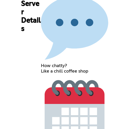
Serve
r
Detail
s
How chatty?
Like a chill coffee shop