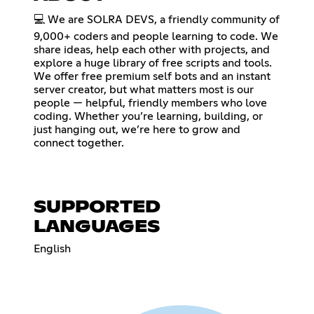
💻 We are SOLRA DEVS, a friendly community of
9,000+ coders and people learning to code. We
share ideas, help each other with projects, and
explore a huge library of free scripts and tools.
We offer free premium self bots and an instant
server creator, but what matters most is our
people — helpful, friendly members who love
coding. Whether you’re learning, building, or
just hanging out, we’re here to grow and
connect together.
SUPPORTED
LANGUAGES
English