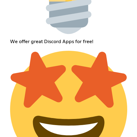
We offer great Discord Apps for free!