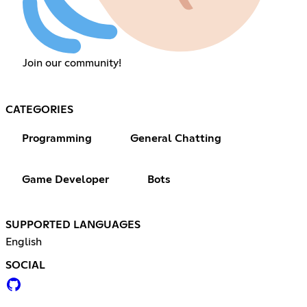
Join our community!
CATEGORIES
Programming
General Chatting
Game Developer
Bots
SUPPORTED LANGUAGES
English
SOCIAL