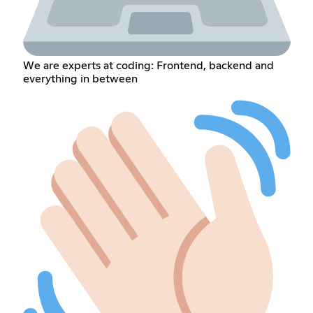
We are experts at coding: Frontend, backend and
everything in between