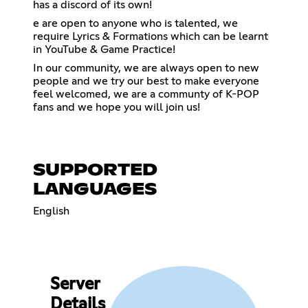
has a discord of its own!
e are open to anyone who is talented, we
require Lyrics & Formations which can be learnt
in YouTube & Game Practice!
In our community, we are always open to new
people and we try our best to make everyone
feel welcomed, we are a communty of K-POP
fans and we hope you will join us!
SUPPORTED
LANGUAGES
English
Server
Details