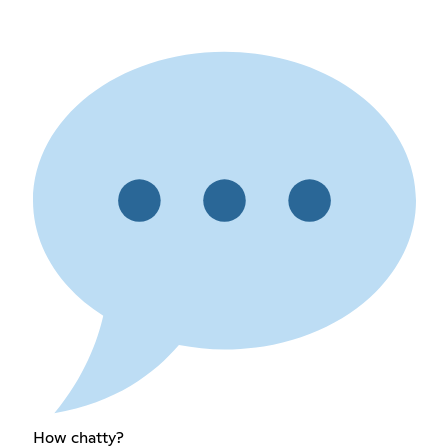
How chatty?