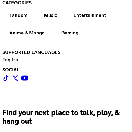
CATEGORIES
Fandom
Music
Entertainment
Anime & Manga
Gaming
SUPPORTED LANGUAGES
English
SOCIAL
Find your next place to talk, play, &
hang out