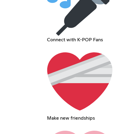
Connect with K-POP Fans
Make new friendships