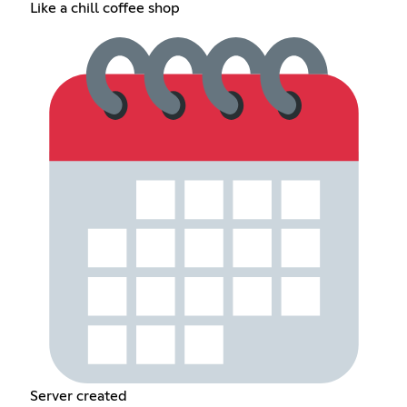
Like a chill coffee shop
Server created