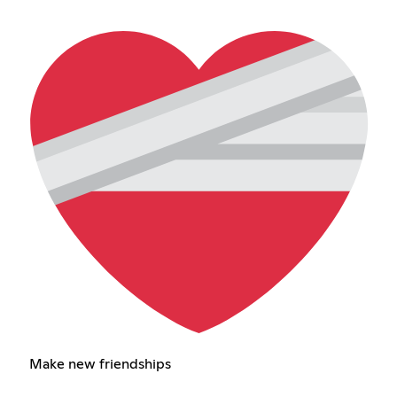
Make new friendships