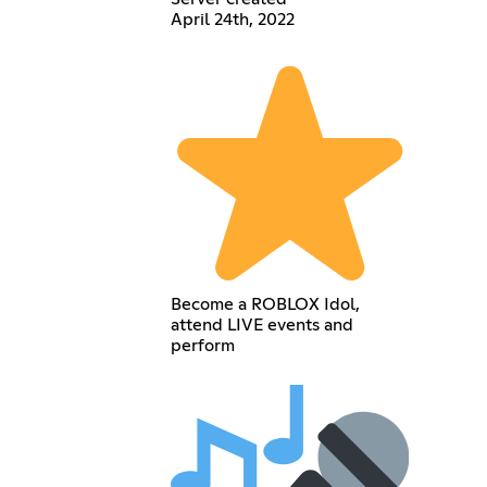
April 24th, 2022
Become a ROBLOX Idol,
attend LIVE events and
perform