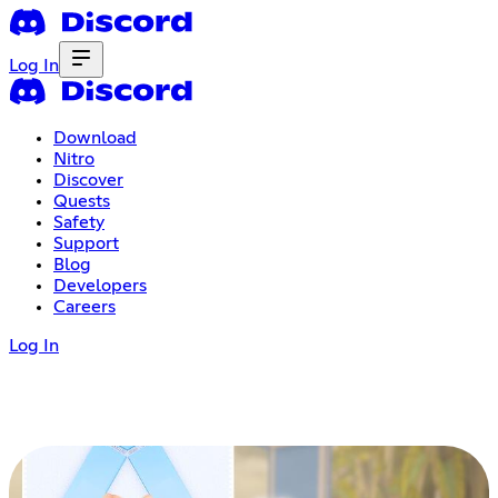
Log In
Download
Nitro
Discover
Quests
Safety
Support
Blog
Developers
Careers
Log In