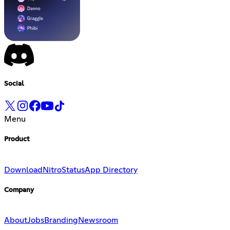
Social
Menu
Product
Download
Nitro
Status
App Directory
Company
About
Jobs
Branding
Newsroom