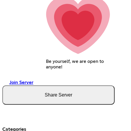
Be yourself, we are open to
anyone!
Join Server
Share Server
Categories