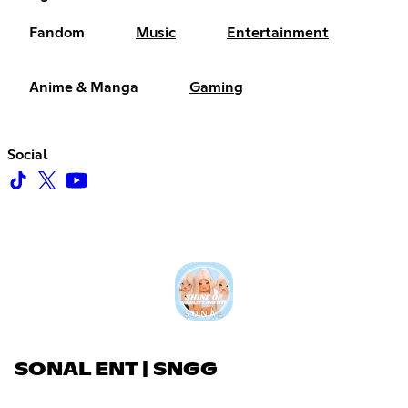
Fandom
Music
Entertainment
Anime & Manga
Gaming
Social
SONAL ENT | SNGG