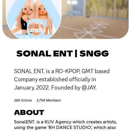
SONAL ENT | SNGG
SONAL ENT. is a RO-KPOP, GMT based
Company established officially in
January, 2022. Founded by @JAY.
269 Online
3,758 Members
ABOUT
SonalENT. is a KUV Agency which creates artists,
using the game 'RH DANCE STUDIO', which also