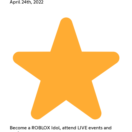
April 24th, 2022
Become a ROBLOX Idol, attend LIVE events and