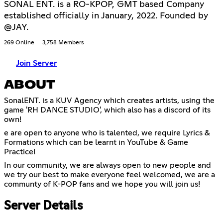
SONAL ENT. is a RO-KPOP, GMT based Company
established officially in January, 2022. Founded by
@JAY.
269 Online
3,758 Members
Join Server
ABOUT
SonalENT. is a KUV Agency which creates artists, using the
game 'RH DANCE STUDIO', which also has a discord of its
own!
e are open to anyone who is talented, we require Lyrics &
Formations which can be learnt in YouTube & Game
Practice!
In our community, we are always open to new people and
we try our best to make everyone feel welcomed, we are a
communty of K-POP fans and we hope you will join us!
Server Details