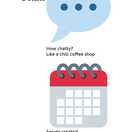
How chatty?
Like a chill coffee shop
Server created