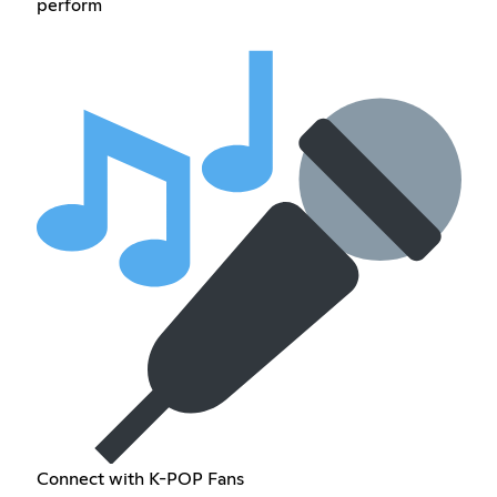
perform
Connect with K-POP Fans