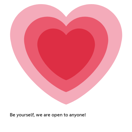
Be yourself, we are open to anyone!