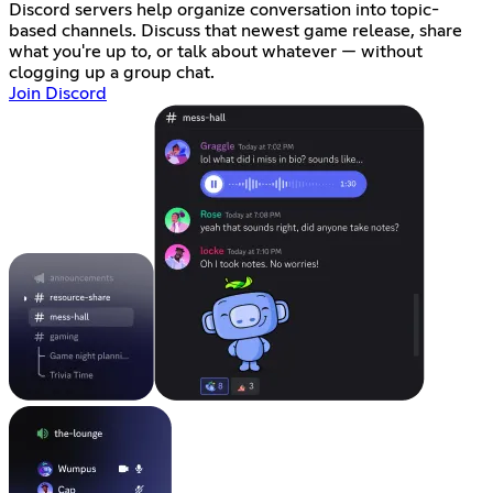
Discord servers help organize conversation into topic-
based channels. Discuss that newest game release, share
what you're up to, or talk about whatever — without
clogging up a group chat.
Join Discord