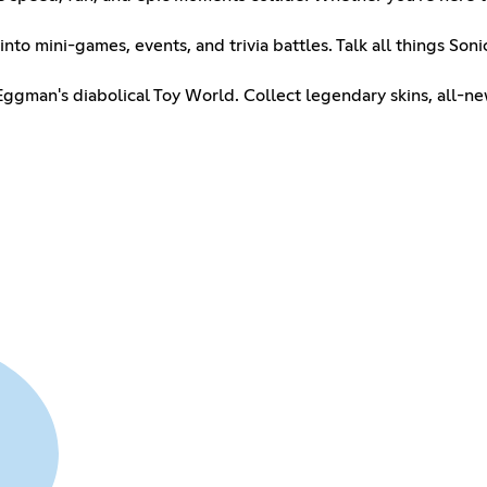
into mini-games, events, and trivia battles. Talk all things So
 Eggman's diabolical Toy World. Collect legendary skins, all-n