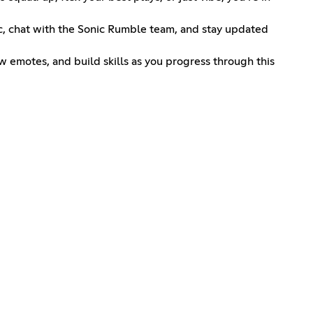
nic, chat with the Sonic Rumble team, and stay updated
ew emotes, and build skills as you progress through this