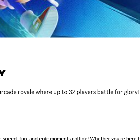
Y
arcade royale where up to 32 players battle for glory
peed, fun, and epic moments collide! Whether you're here to sq