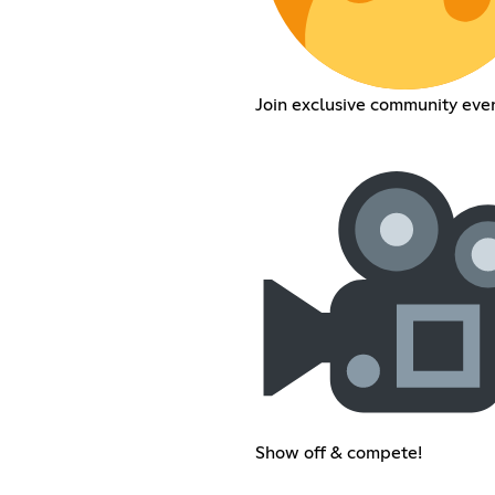
Join exclusive community even
Show off & compete!