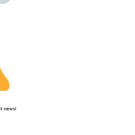
st news!