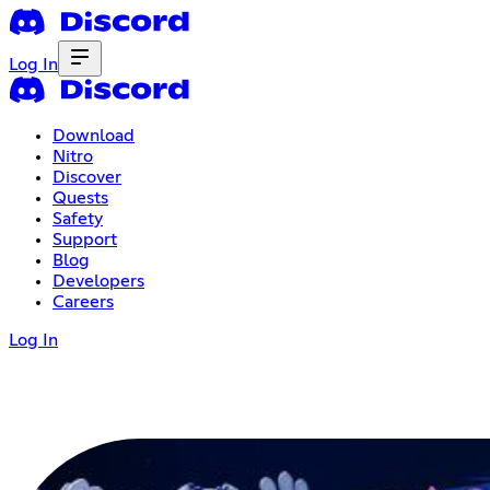
Log In
Download
Nitro
Discover
Quests
Safety
Support
Blog
Developers
Careers
Log In