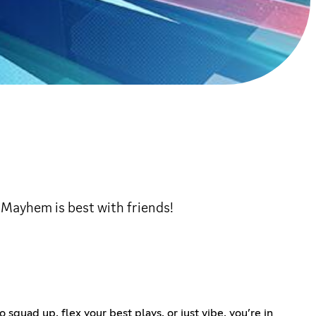
! Mayhem is best with friends!
uad up, flex your best plays, or just vibe, you’re in