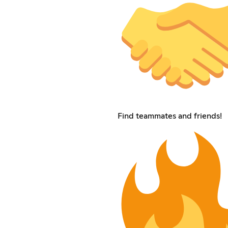
Find teammates and friends!