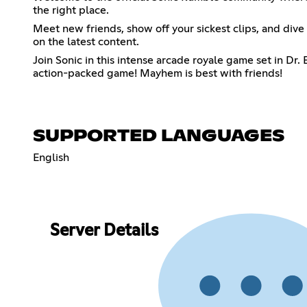
the right place.
Meet new friends, show off your sickest clips, and dive 
on the latest content.
Join Sonic in this intense arcade royale game set in Dr.
action-packed game! Mayhem is best with friends!
SUPPORTED LANGUAGES
English
Server Details