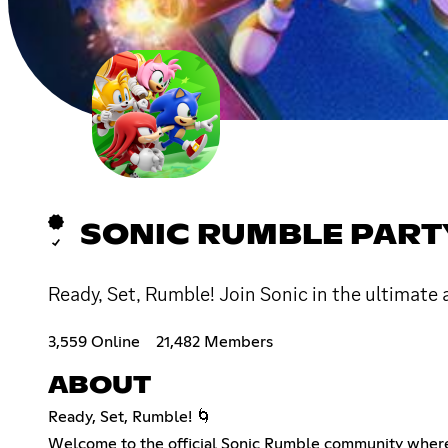
SONIC RUMBLE PART
Ready, Set, Rumble! Join Sonic in the ultimate 
3,559 Online
21,482 Members
ABOUT
Ready, Set, Rumble! 🌀
Welcome to the official Sonic Rumble community where s