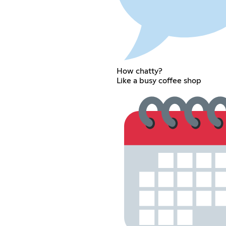
How chatty?
Like a busy coffee shop