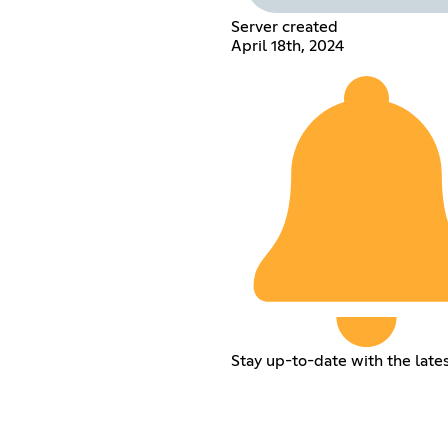
Server created
April 18th, 2024
Stay up-to-date with the late