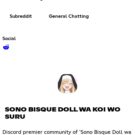
Subreddit
General Chatting
Social
SONO BISQUE DOLL WA KOI WO
SURU
Discord premier community of 'Sono Bisque Doll wa