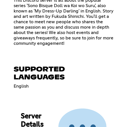
This Discord server is all about the popular
series 'Sono Bisque Doll wa Koi wo Suru', also
known as 'My Dress-Up Darling' in English. Story
and art written by Fukuda Shinichi. You'll get a
chance to meet new people who shares the
same passion as you and discuss more in depth
about the series! We also host events and
giveaways frequently, so be sure to join for more
community engagement!
SUPPORTED
LANGUAGES
English
Server
Details