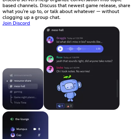
based channels. Discuss that newest game release, share
what you're up to, or talk about whatever — without
clogging up a group chat.
Join Discord