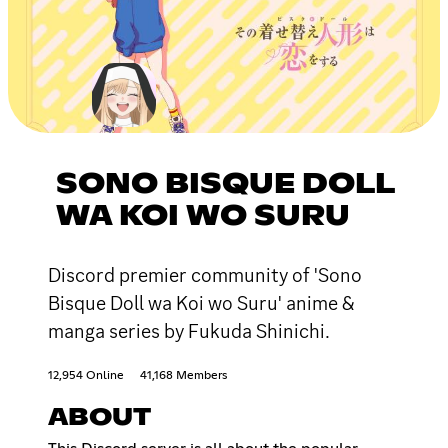
SONO BISQUE DOLL
WA KOI WO SURU
Discord premier community of 'Sono
Bisque Doll wa Koi wo Suru' anime &
manga series by Fukuda Shinichi.
12,954 Online
41,168 Members
ABOUT