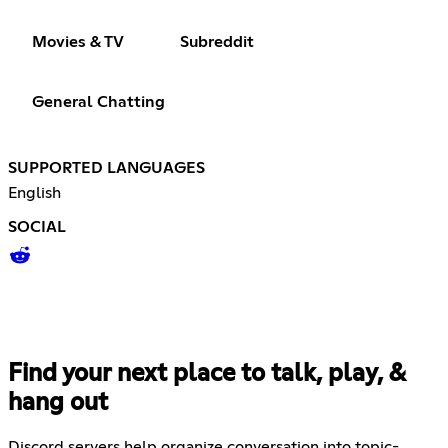
Movies & TV
Subreddit
General Chatting
SUPPORTED LANGUAGES
English
SOCIAL
Find your next place to talk, play, &
hang out
Discord servers help organize conversation into topic-