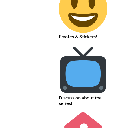
Emotes & Stickers!
Discussion about the
series!