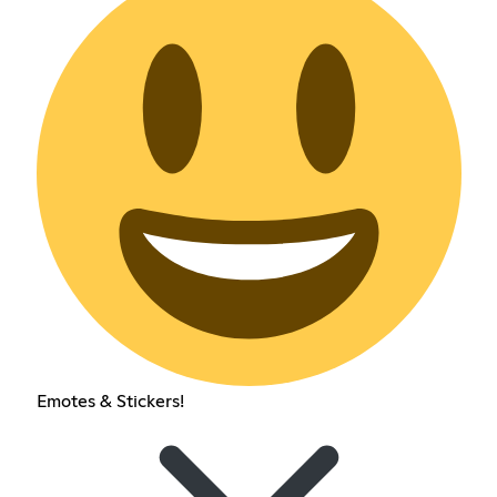
Emotes & Stickers!