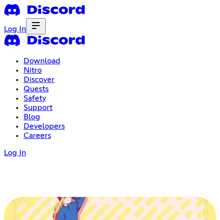
Log In
Download
Nitro
Discover
Quests
Safety
Support
Blog
Developers
Careers
Log In