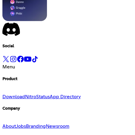
Social
Menu
Product
Download
Nitro
Status
App Directory
Company
About
Jobs
Branding
Newsroom