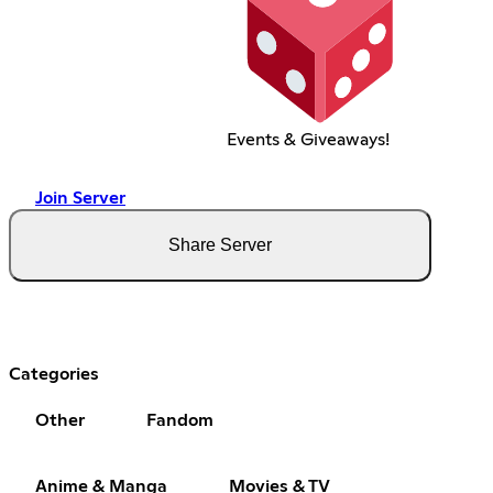
Events & Giveaways!
Join Server
Share Server
Categories
Other
Fandom
Anime & Manga
Movies & TV