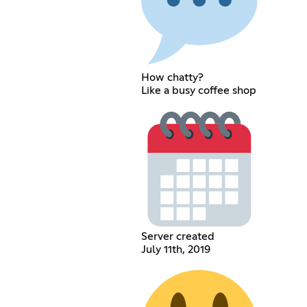
How chatty?
Like a busy coffee shop
Server created
July 11th, 2019