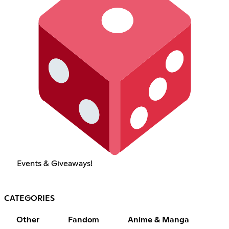
Events & Giveaways!
CATEGORIES
Other
Fandom
Anime & Manga