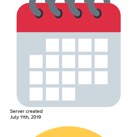
Server created
July 11th, 2019