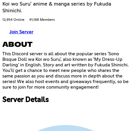
Koi wo Suru' anime & manga series by Fukuda
Shinichi.
12,954 Online
41,168 Members
Join Server
ABOUT
This Discord server is all about the popular series 'Sono
Bisque Doll wa Koi wo Suru', also known as 'My Dress-Up
Darling' in English. Story and art written by Fukuda Shinichi.
You'll get a chance to meet new people who shares the
same passion as you and discuss more in depth about the
series! We also host events and giveaways frequently, so be
sure to join for more community engagement!
Server Details