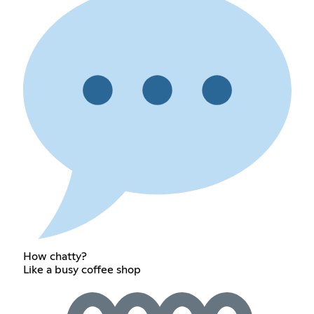
How chatty?
Like a busy coffee shop