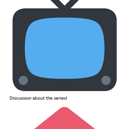
Discussion about the series!