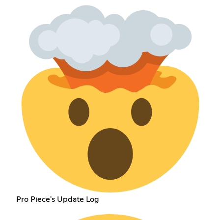
Pro Piece's Update Log