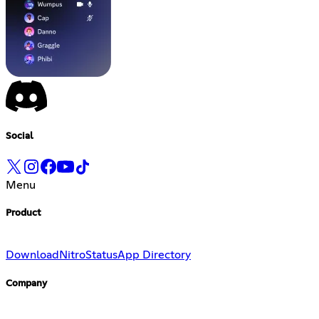
Social
Menu
Product
Download
Nitro
Status
App Directory
Company