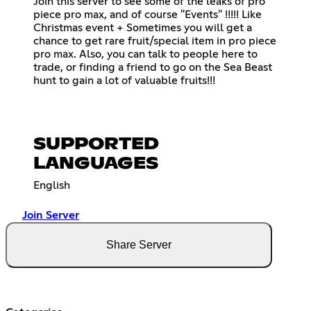
Join this server to see some of the leaks of pro
piece pro max, and of course "Events" !!!!! Like
Christmas event + Sometimes you will get a
chance to get rare fruit/special item in pro piece
pro max. Also, you can talk to people here to
trade, or finding a friend to go on the Sea Beast
hunt to gain a lot of valuable fruits!!!
SUPPORTED
LANGUAGES
English
Join Server
Share Server