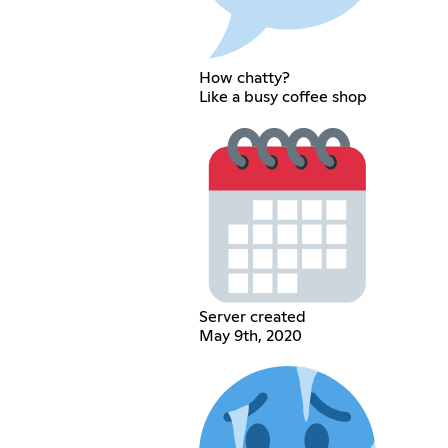
How chatty?
Like a busy coffee shop
Server created
May 9th, 2020