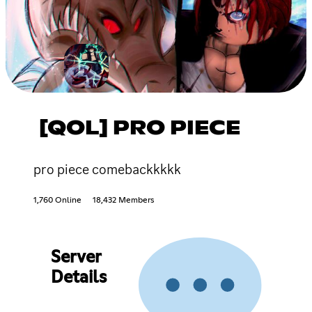
[QOL] PRO PIECE
pro piece comebackkkkk
1,760 Online
18,432 Members
Server
Details