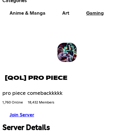
Categories
Anime & Manga
Art
Gaming
[QOL] PRO PIECE
pro piece comebackkkkk
1,760 Online
18,432 Members
Join Server
Server Details