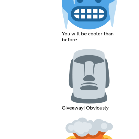
You will be cooler than
before
Giveaway! Obviously