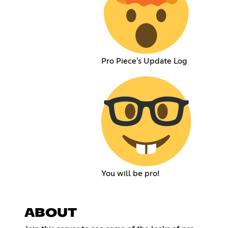
Pro Piece's Update Log
You will be pro!
ABOUT