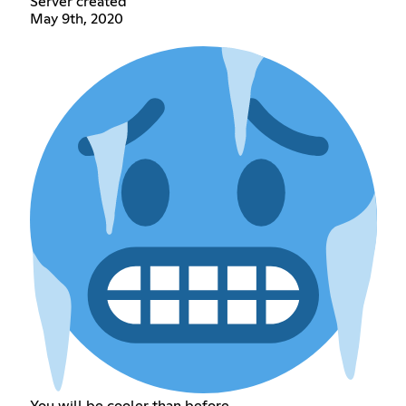
Server created
May 9th, 2020
You will be cooler than before