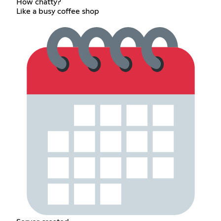
How chatty?
Like a busy coffee shop