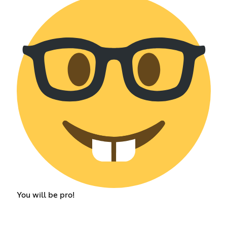
You will be pro!