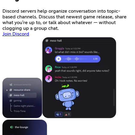
Discord servers help organize conversation into topic-
based channels. Discuss that newest game release, share
what you're up to, or talk about whatever — without
clogging up a group chat.
Join Discord