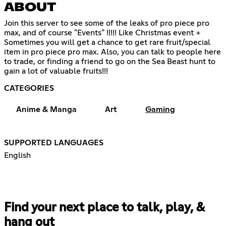
ABOUT
Join this server to see some of the leaks of pro piece pro
max, and of course "Events" !!!!! Like Christmas event +
Sometimes you will get a chance to get rare fruit/special
item in pro piece pro max. Also, you can talk to people here
to trade, or finding a friend to go on the Sea Beast hunt to
gain a lot of valuable fruits!!!
CATEGORIES
Anime & Manga
Art
Gaming
SUPPORTED LANGUAGES
English
Find your next place to talk, play, &
hang out