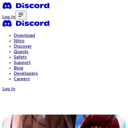
Log In
Download
Nitro
Discover
Quests
Safety
Support
Blog
Developers
Careers
Log In