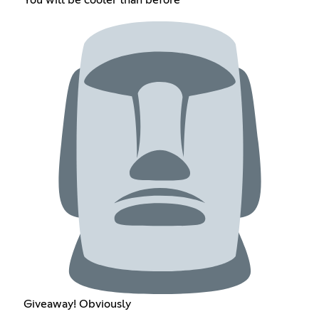
Giveaway! Obviously