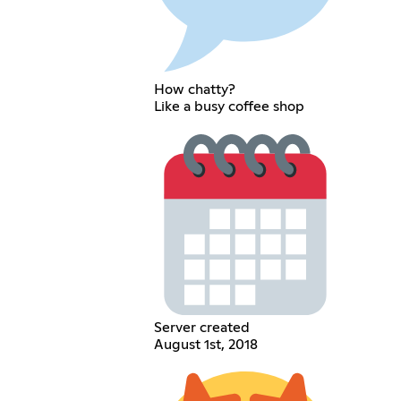
How chatty?
Like a busy coffee shop
Server created
August 1st, 2018