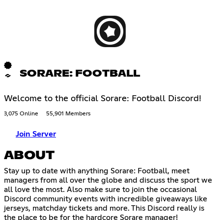
SORARE: FOOTBALL
Welcome to the official Sorare: Football Discord!
3,075 Online
55,901 Members
Join Server
ABOUT
Stay up to date with anything Sorare: Football, meet
managers from all over the globe and discuss the sport we
all love the most. Also make sure to join the occasional
Discord community events with incredible giveaways like
jerseys, matchday tickets and more. This Discord really is
the place to be for the hardcore Sorare manager!