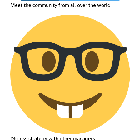
Meet the community from all over the world
Discuss strategy with other managers