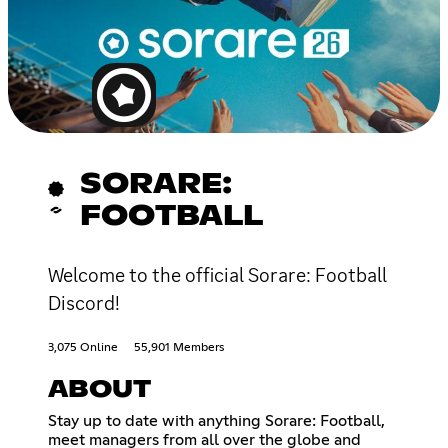
SORARE:
FOOTBALL
Welcome to the official Sorare: Football
Discord!
3,075 Online
55,901 Members
ABOUT
Stay up to date with anything Sorare: Football,
meet managers from all over the globe and