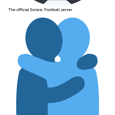
The official Sorare: Football server