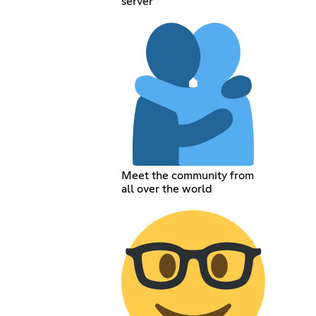
server
Meet the community from
all over the world