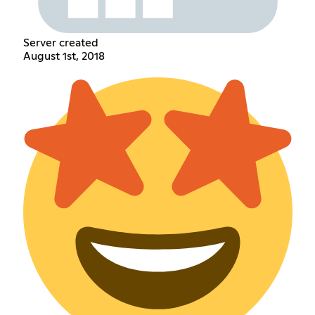
Server created
August 1st, 2018