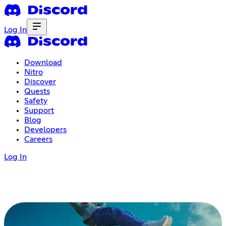
Log In
Download
Nitro
Discover
Quests
Safety
Support
Blog
Developers
Careers
Log In