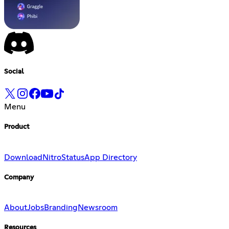
Social
Menu
Product
Download
Nitro
Status
App Directory
Company
About
Jobs
Branding
Newsroom
Resources