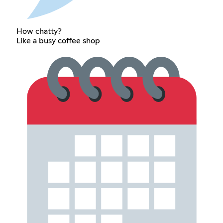
How chatty?
Like a busy coffee shop