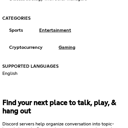
CATEGORIES
Sports
Entertainment
Cryptocurrency
Gaming
SUPPORTED LANGUAGES
English
Find your next place to talk, play, &
hang out
Discord servers help organize conversation into topic-