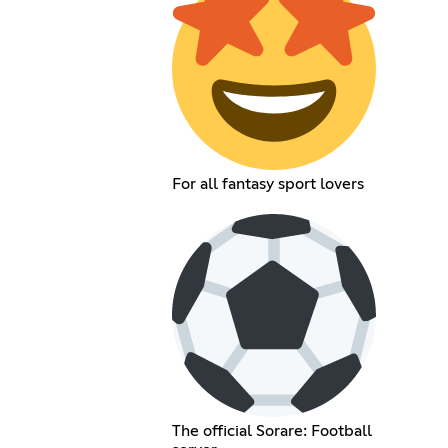
For all fantasy sport lovers
The official Sorare: Football