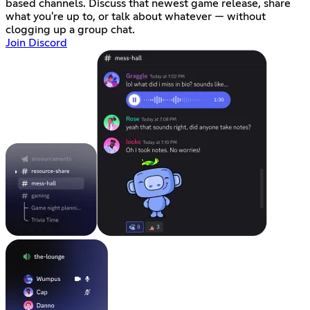
based channels. Discuss that newest game release, share
what you're up to, or talk about whatever — without
clogging up a group chat.
Join Discord