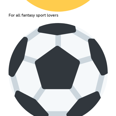
For all fantasy sport lovers