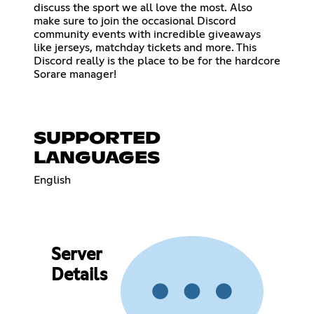
discuss the sport we all love the most. Also
make sure to join the occasional Discord
community events with incredible giveaways
like jerseys, matchday tickets and more. This
Discord really is the place to be for the hardcore
Sorare manager!
SUPPORTED
LANGUAGES
English
Server
Details