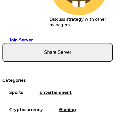
Discuss strategy with other
managers
Join Server
Share Server
Categories
Sports
Entertainment
Cryptocurrency
Gaming