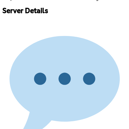
Server Details