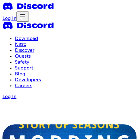
Log In
Download
Nitro
Discover
Quests
Safety
Support
Blog
Developers
Careers
Log In