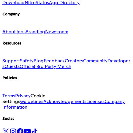
Download
Nitro
Status
App Directory
Company
About
Jobs
Branding
Newsroom
Resources
Support
Safety
Blog
Feedback
Creators
Community
Developer
s
Quests
Official 3rd Party Merch
Policies
Terms
Privacy
Cookie
Settings
Guidelines
Acknowledgements
Licenses
Company
Information
Social