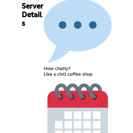
Server
Detail
s
How chatty?
Like a chill coffee shop