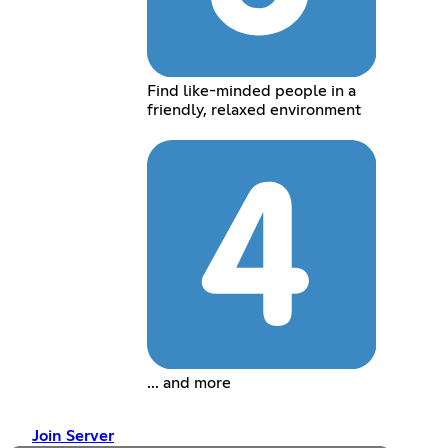
Find like-minded people in a
friendly, relaxed environment
... and more
Join Server