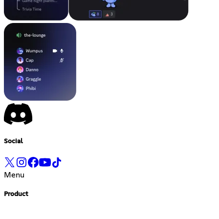
Social
Menu
Product