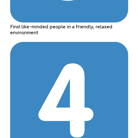
Find like-minded people in a friendly, relaxed
environment