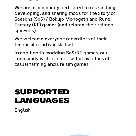
We are a community dedicated to researching,
developing, and sharing mods for the Story of
Seasons (SoS) / Bokujo Monogatri and Rune
Factory (RF) games (and related their related
spin-offs).
We welcome everyone regardless of their
technical or artistic skillset.
In addition to modding SoS/RF games, our
community is also comprised of avid fans of
casual farming and life sim games.
SUPPORTED
LANGUAGES
English