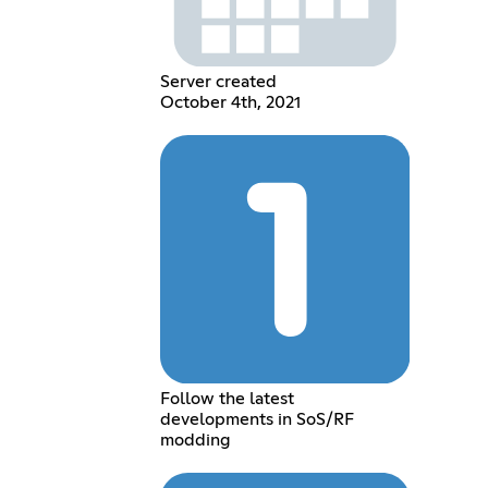
Server created
October 4th, 2021
Follow the latest
developments in SoS/RF
modding