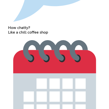
How chatty?
Like a chill coffee shop