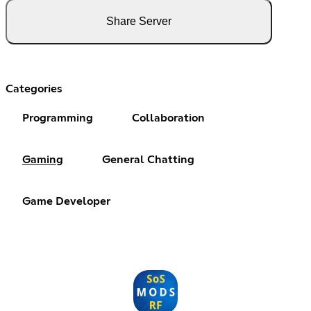
Share Server
Categories
Programming
Collaboration
Gaming
General Chatting
Game Developer