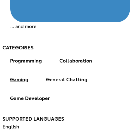
... and more
CATEGORIES
Programming
Collaboration
Gaming
General Chatting
Game Developer
SUPPORTED LANGUAGES
English