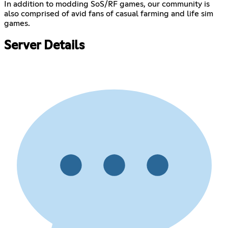
In addition to modding SoS/RF games, our community is
also comprised of avid fans of casual farming and life sim
games.
Server Details