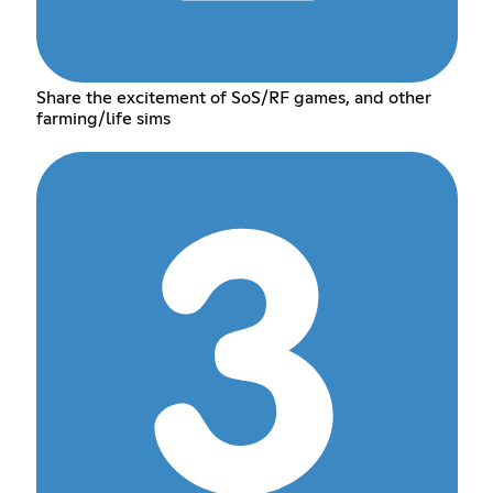
Share the excitement of SoS/RF games, and other
farming/life sims