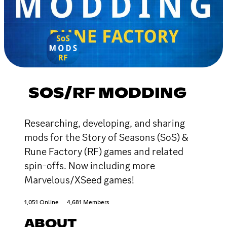
SOS/RF MODDING
Researching, developing, and sharing
mods for the Story of Seasons (SoS) &
Rune Factory (RF) games and related
spin-offs. Now including more
Marvelous/XSeed games!
1,051 Online
4,681 Members
ABOUT