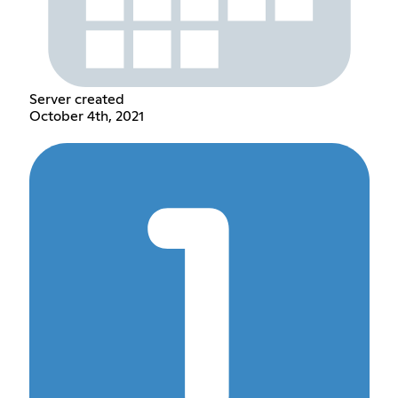
Server created
October 4th, 2021