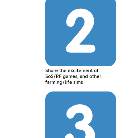
Share the excitement of
SoS/RF games, and other
farming/life sims