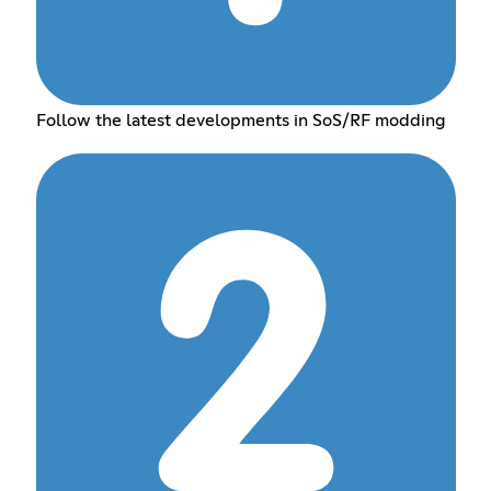
Follow the latest developments in SoS/RF modding