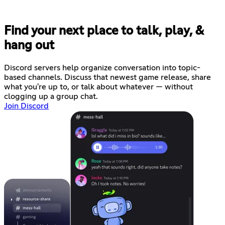
Find your next place to talk, play, &
hang out
Discord servers help organize conversation into topic-
based channels. Discuss that newest game release, share
what you're up to, or talk about whatever — without
clogging up a group chat.
Join Discord