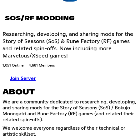
SOS/RF MODDING
Researching, developing, and sharing mods for the
Story of Seasons (SoS) & Rune Factory (RF) games
and related spin-offs. Now including more
Marvelous/XSeed games!
1,051 Online
4,681 Members
Join Server
ABOUT
We are a community dedicated to researching, developing,
and sharing mods for the Story of Seasons (SoS) / Bokujo
Monogatri and Rune Factory (RF) games (and related their
related spin-offs).
We welcome everyone regardless of their technical or
artistic skillset.