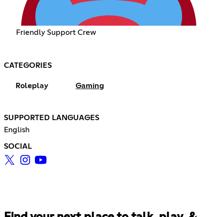
Friendly Support Crew
CATEGORIES
Roleplay
Gaming
SUPPORTED LANGUAGES
English
SOCIAL