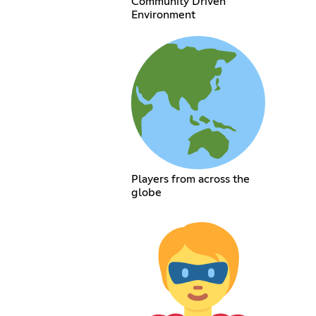
Community Driven
Environment
Players from across the
globe