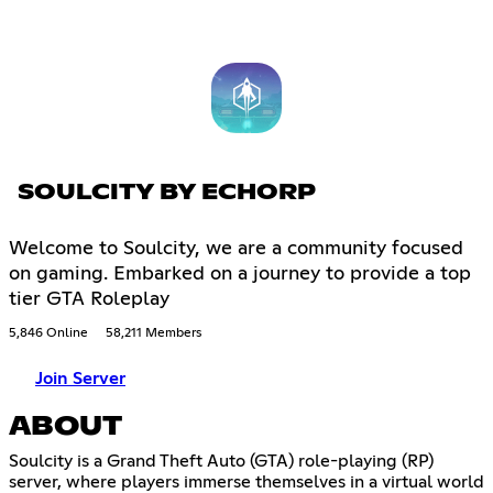
SOULCITY BY ECHORP
Welcome to Soulcity, we are a community focused
on gaming. Embarked on a journey to provide a top
tier GTA Roleplay
5,846 Online
58,211 Members
Join Server
ABOUT
Soulcity is a Grand Theft Auto (GTA) role-playing (RP)
server, where players immerse themselves in a virtual world