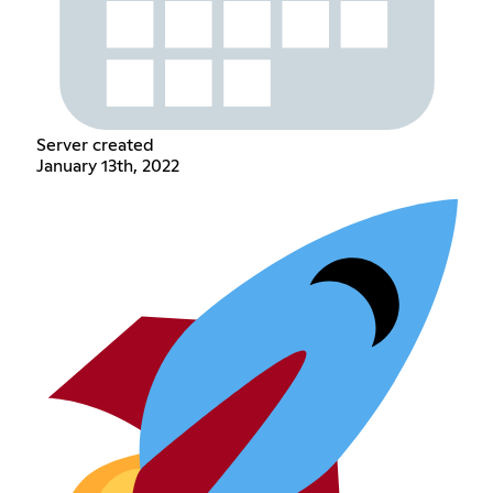
Server created
January 13th, 2022