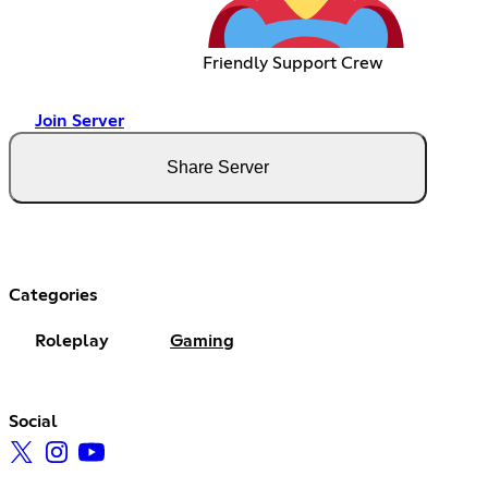
Friendly Support Crew
Join Server
Share Server
Categories
Roleplay
Gaming
Social