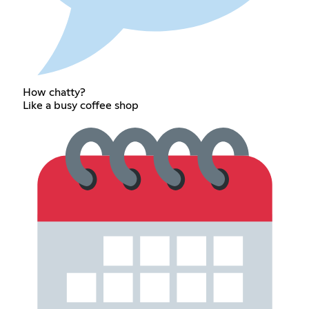
How chatty?
Like a busy coffee shop