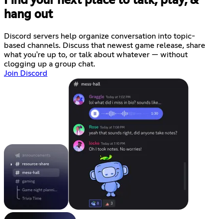
Find your next place to talk, play, &
hang out
Discord servers help organize conversation into topic-
based channels. Discuss that newest game release, share
what you're up to, or talk about whatever — without
clogging up a group chat.
Join Discord