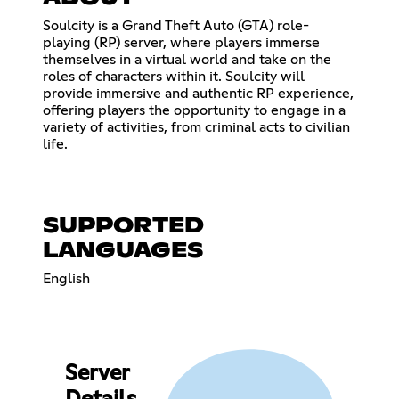
Soulcity is a Grand Theft Auto (GTA) role-
playing (RP) server, where players immerse
themselves in a virtual world and take on the
roles of characters within it. Soulcity will
provide immersive and authentic RP experience,
offering players the opportunity to engage in a
variety of activities, from criminal acts to civilian
life.
SUPPORTED
LANGUAGES
English
Server