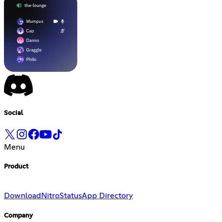
Social
Menu
Product
Download
Nitro
Status
App Directory
Company