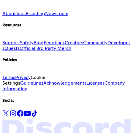
About
Jobs
Branding
Newsroom
Resources
Support
Safety
Blog
Feedback
Creators
Community
Developer
s
Quests
Official 3rd Party Merch
Policies
Terms
Privacy
Cookie
Settings
Guidelines
Acknowledgements
Licenses
Company
Information
Social