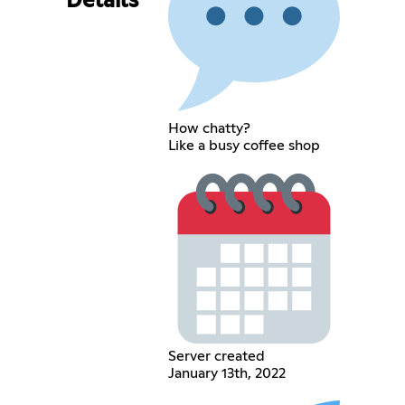
Details
How chatty?
Like a busy coffee shop
Server created
January 13th, 2022