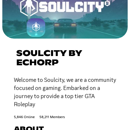
SOULCITY BY
ECHORP
Welcome to Soulcity, we are a community
focused on gaming. Embarked on a
journey to provide a top tier GTA
Roleplay
5,846 Online
58,211 Members
ABOUT