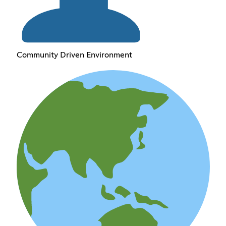
Community Driven Environment