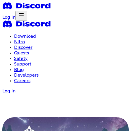
Log In
Download
Nitro
Discover
Quests
Safety
Support
Blog
Developers
Careers
Log In