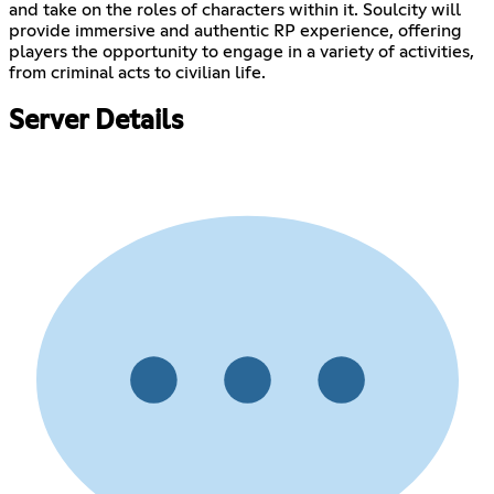
and take on the roles of characters within it. Soulcity will
provide immersive and authentic RP experience, offering
players the opportunity to engage in a variety of activities,
from criminal acts to civilian life.
Server Details