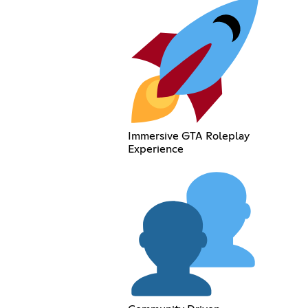
Immersive GTA Roleplay
Experience