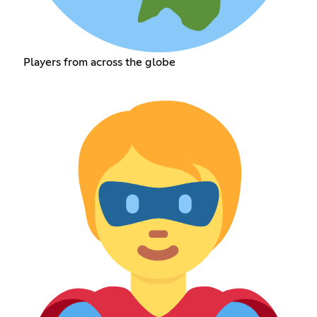
Players from across the globe