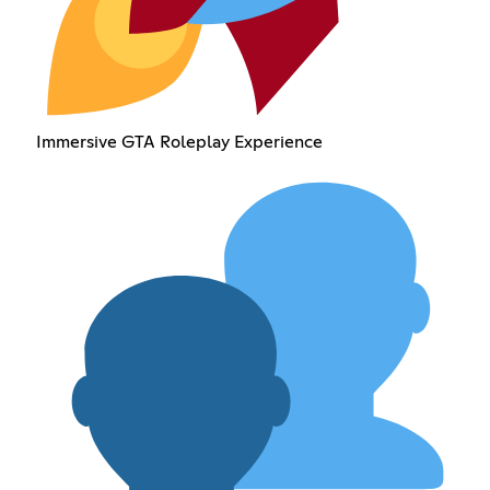
Immersive GTA Roleplay Experience