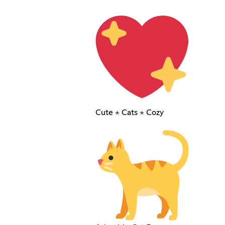
Cute ⋆ Cats ⋆ Cozy