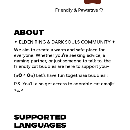
Friendly & Pawsitive ♡
ABOUT
✦ ELDEN RING & DARK SOULS COMMUNITY ✦
We aim to create a warm and safe place for
everyone. Whether you're seeking advice, a
gaming partner, or just someone to talk to, the
friendly cat buddies are here to support you~
(๑✪ᆺ✪๑) Let's have fun togethaaa buddies!!
P.S. You'll also get access to adorable cat emojis!
>⩊<
SUPPORTED
LANGUAGES