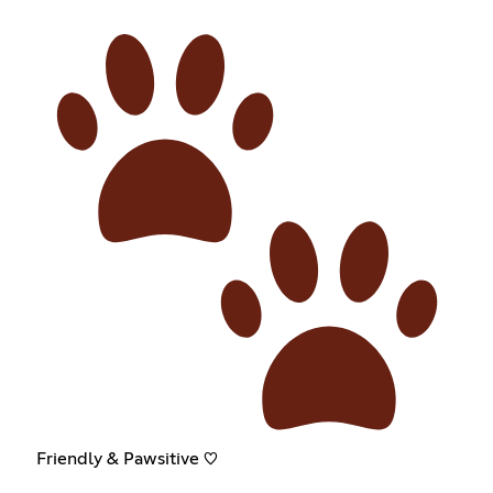
Friendly & Pawsitive ♡