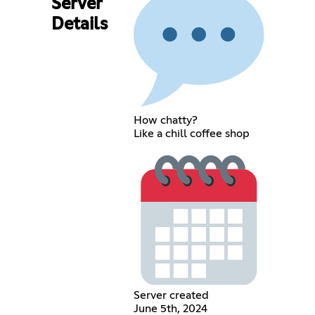
Server
Details
How chatty?
Like a chill coffee shop
Server created
June 5th, 2024