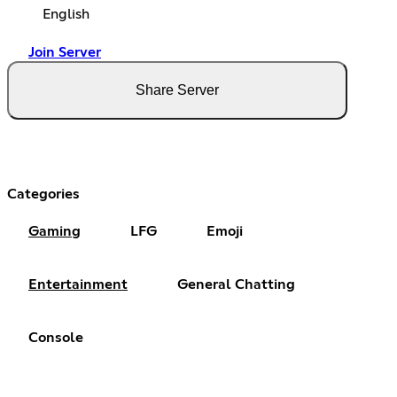
English
Join Server
Share Server
Categories
Gaming
LFG
Emoji
Entertainment
General Chatting
Console