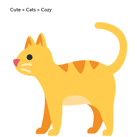
Cute ⋆ Cats ⋆ Cozy