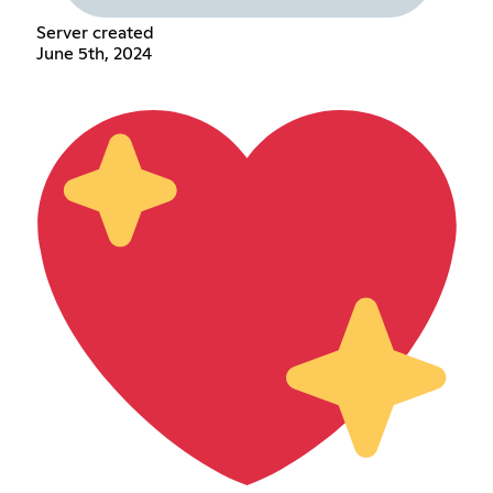
Server created
June 5th, 2024