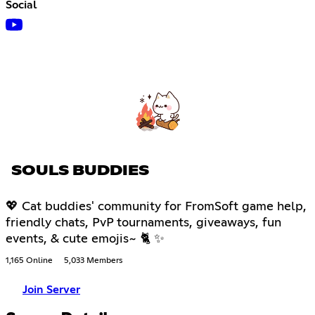
Social
SOULS BUDDIES
💖 Cat buddies' community for FromSoft game help,
friendly chats, PvP tournaments, giveaways, fun
events, & cute emojis~ 🐈 ✨
1,165 Online
5,033 Members
Join Server