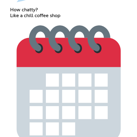
How chatty?
Like a chill coffee shop