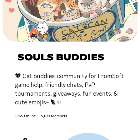
SOULS BUDDIES
💖 Cat buddies' community for FromSoft
game help, friendly chats, PvP
tournaments, giveaways, fun events, &
cute emojis~ 🐈 ✨
1,165 Online
5,033 Members