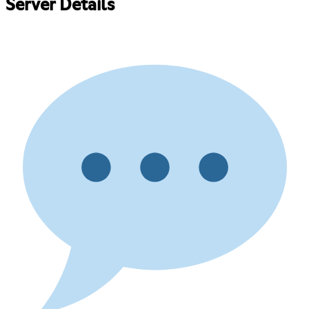
Server Details