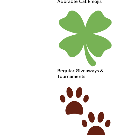
Adorable Cat Emojis
Regular Giveaways &
Tournaments