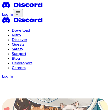
Log In
Download
Nitro
Discover
Quests
Safety
Support
Blog
Developers
Careers
Log In