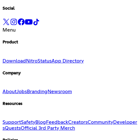
Social
Menu
Product
Download
Nitro
Status
App Directory
Company
About
Jobs
Branding
Newsroom
Resources
Support
Safety
Blog
Feedback
Creators
Community
Developer
s
Quests
Official 3rd Party Merch