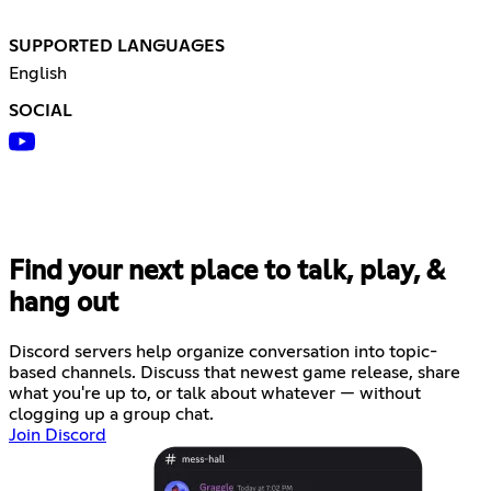
SUPPORTED LANGUAGES
English
SOCIAL
Find your next place to talk, play, &
hang out
Discord servers help organize conversation into topic-
based channels. Discuss that newest game release, share
what you're up to, or talk about whatever — without
clogging up a group chat.
Join Discord