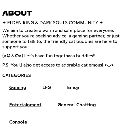
ABOUT
✦ ELDEN RING & DARK SOULS COMMUNITY ✦
We aim to create a warm and safe place for everyone.
Whether you're seeking advice, a gaming partner, or just
someone to talk to, the friendly cat buddies are here to
support you~
(๑✪ᆺ✪๑) Let's have fun togethaaa buddies!!
P.S. You'll also get access to adorable cat emojis! >⩊<
CATEGORIES
Gaming
LFG
Emoji
Entertainment
General Chatting
Console