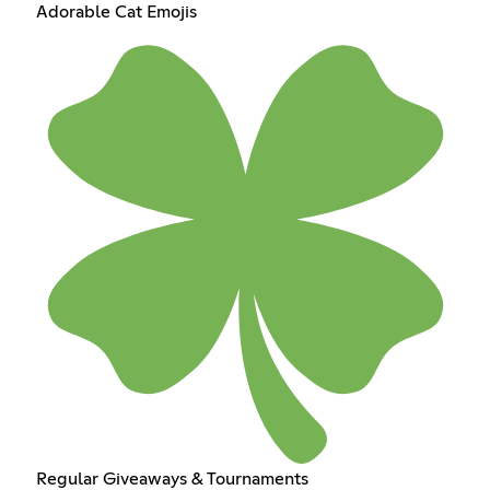
Adorable Cat Emojis
Regular Giveaways & Tournaments