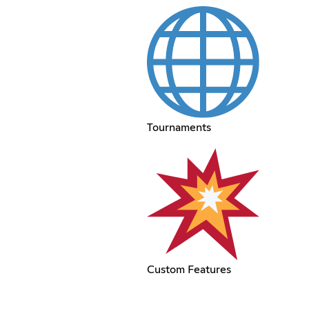
Tournaments
Custom Features