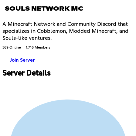
SOULS NETWORK MC
A Minecraft Network and Community Discord that
specializes in Cobblemon, Modded Minecraft, and
Souls-like ventures.
369 Online
1,716 Members
Join Server
Server Details