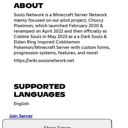
ABOUT
Souls Network is a Minecraft Server Network
mainly focused on our pilot project, Choccy
Pixelmon, which launched February 2020 &
revamped on April 2022 and then officially as
Cobble Souls in May 2023 as a a Dark Souls &
Elden Ring Inspired Cobblemon
Pokemon/Minecraft Server with custom forms,
progression systems, features, and more!
https://wiki.soulsnetwork.net
SUPPORTED
LANGUAGES
English
Join Server