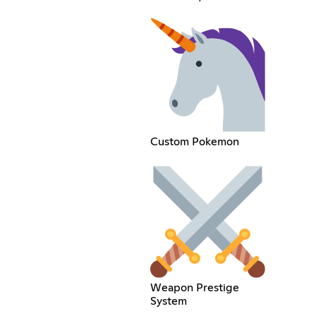
Custom Pokemon
Weapon Prestige
System