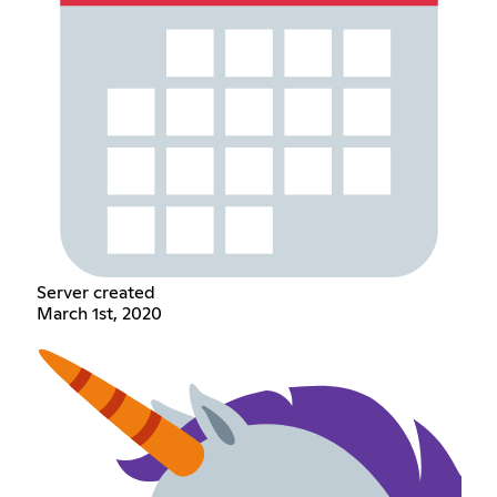
Server created
March 1st, 2020