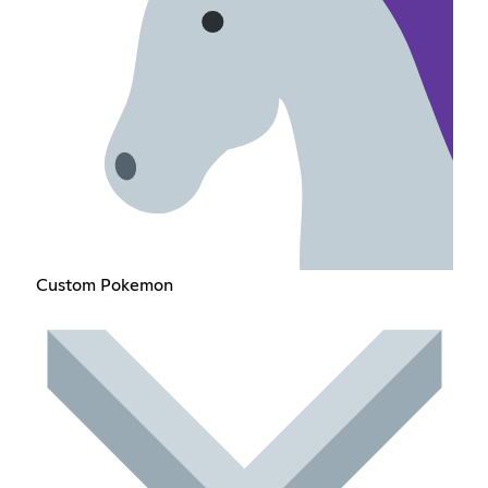
Custom Pokemon