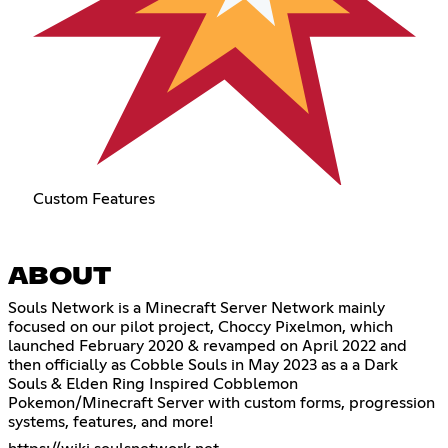
Custom Features
ABOUT
Souls Network is a Minecraft Server Network mainly
focused on our pilot project, Choccy Pixelmon, which
launched February 2020 & revamped on April 2022 and
then officially as Cobble Souls in May 2023 as a a Dark
Souls & Elden Ring Inspired Cobblemon
Pokemon/Minecraft Server with custom forms, progression
systems, features, and more!