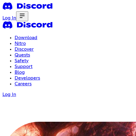
Log In
Download
Nitro
Discover
Quests
Safety
Support
Blog
Developers
Careers
Log In