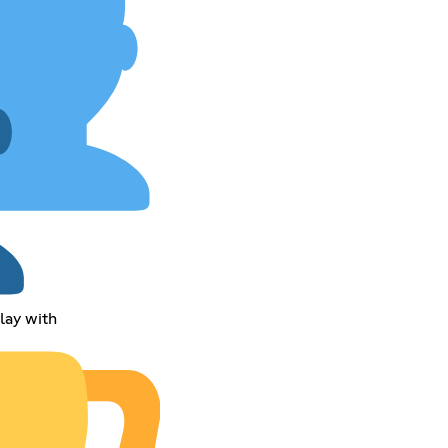
play with