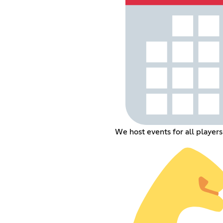
We host events for all player