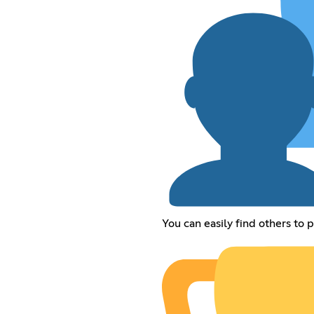
You can easily find others to 