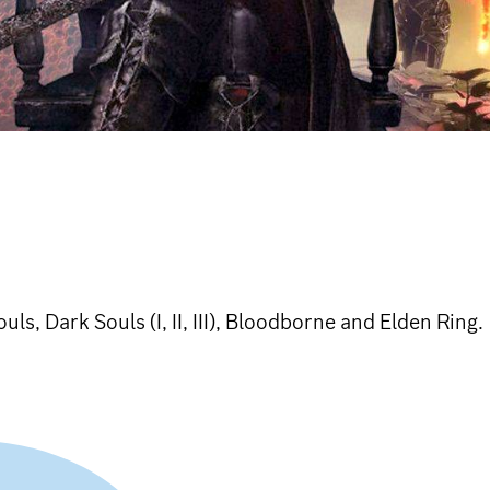
ls, Dark Souls (I, II, III), Bloodborne and Elden Ring.