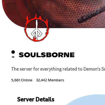
SOULSBORNE
The server for everything related to Demon's Sou
5,661 Online
32,442 Members
Server Details