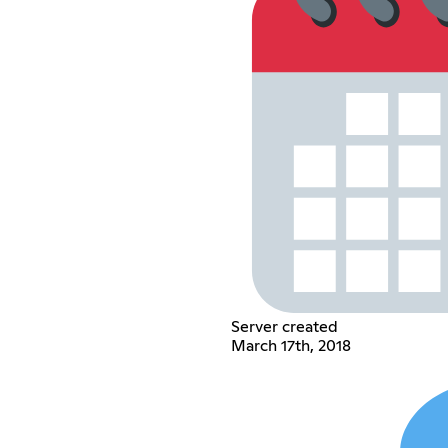
Server created
March 17th, 2018