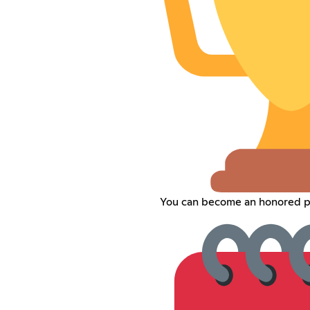
You can become an honored pl