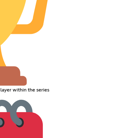
ayer within the series