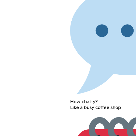
How chatty?
Like a busy coffee shop