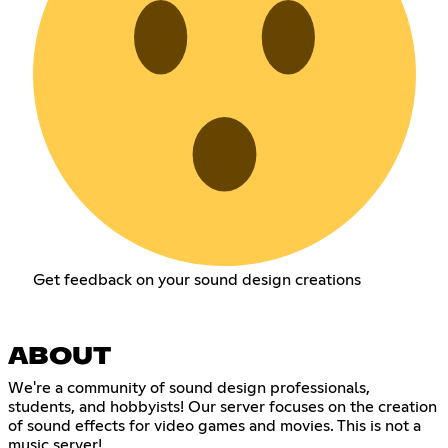
Get feedback on your sound design creations
ABOUT
We're a community of sound design professionals,
students, and hobbyists! Our server focuses on the creation
of sound effects for video games and movies. This is not a
music server!