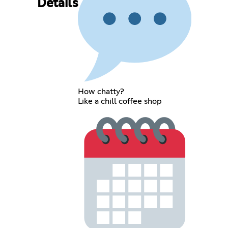
Details
How chatty?
Like a chill coffee shop