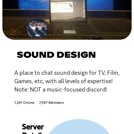
SOUND DESIGN
A place to chat sound design for TV, Film,
Games, etc, with all levels of expertise!
Note: NOT a music-focused discord!
1,291 Online
7,597 Members
Server