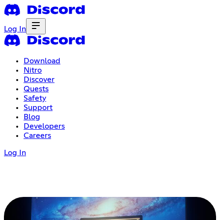
Log In
Download
Nitro
Discover
Quests
Safety
Support
Blog
Developers
Careers
Log In