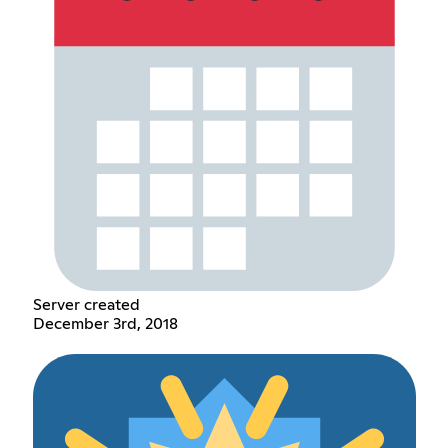
Server created
December 3rd, 2018