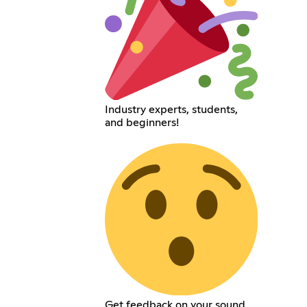
Industry experts, students,
and beginners!
Get feedback on your sound