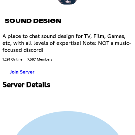
SOUND DESIGN
A place to chat sound design for TV, Film, Games,
etc, with all levels of expertise! Note: NOT a music-
focused discord!
1,291 Online
7,597 Members
Join Server
Server Details