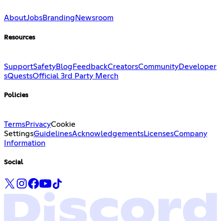
About
Jobs
Branding
Newsroom
Resources
Support
Safety
Blog
Feedback
Creators
Community
Developer
s
Quests
Official 3rd Party Merch
Policies
Terms
Privacy
Cookie
Settings
Guidelines
Acknowledgements
Licenses
Company
Information
Social