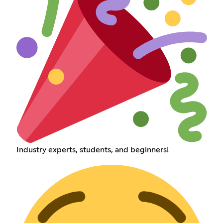
Industry experts, students, and beginners!