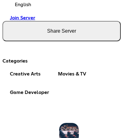
English
Join Server
Share Server
Categories
Creative Arts
Movies & TV
Game Developer