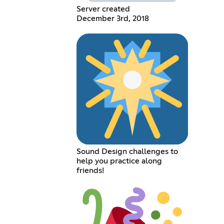
Server created
December 3rd, 2018
Sound Design challenges to
help you practice along
friends!