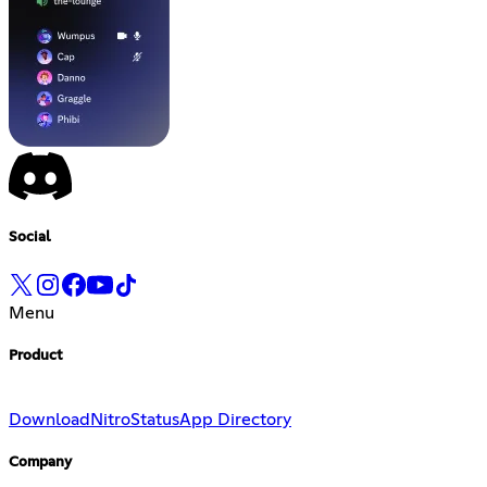
Social
Menu
Product
Download
Nitro
Status
App Directory
Company