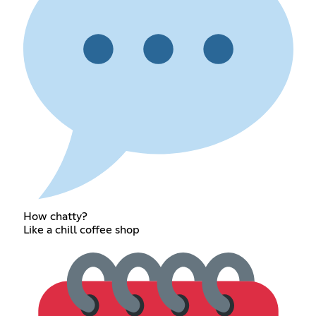
How chatty?
Like a chill coffee shop