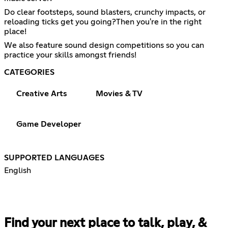
Do clear footsteps, sound blasters, crunchy impacts, or
reloading ticks get you going?Then you're in the right
place!
We also feature sound design competitions so you can
practice your skills amongst friends!
CATEGORIES
Creative Arts
Movies & TV
Game Developer
SUPPORTED LANGUAGES
English
Find your next place to talk, play, &