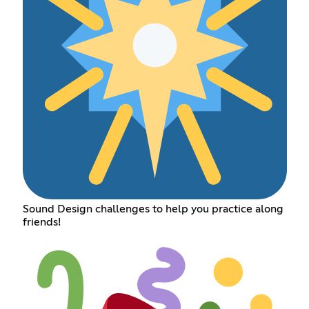
Sound Design challenges to help you practice along
friends!