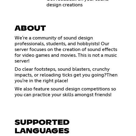
design creations
ABOUT
We're a community of sound design
professionals, students, and hobbyists! Our
server focuses on the creation of sound effects
for video games and movies. This is not a music
server!
Do clear footsteps, sound blasters, crunchy
impacts, or reloading ticks get you going?Then
you're in the right place!
We also feature sound design competitions so
you can practice your skills amongst friends!
SUPPORTED
LANGUAGES