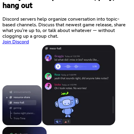
hang out
Discord servers help organize conversation into topic-
based channels. Discuss that newest game release, share
what you're up to, or talk about whatever — without
clogging up a group chat.
Join Discord