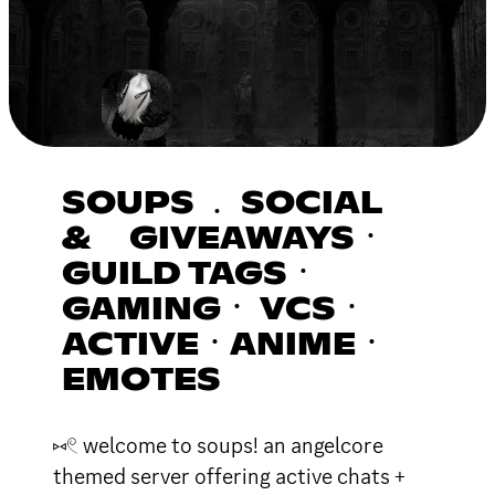
SOUPS ﹒ SOCIAL
& GIVEAWAYSㆍ
GUILD TAGSㆍ
GAMINGㆍ VCSㆍ
ACTIVEㆍANIMEㆍ
EMOTES
⑅𓏲 welcome to soups! an angelcore
themed server offering active chats +