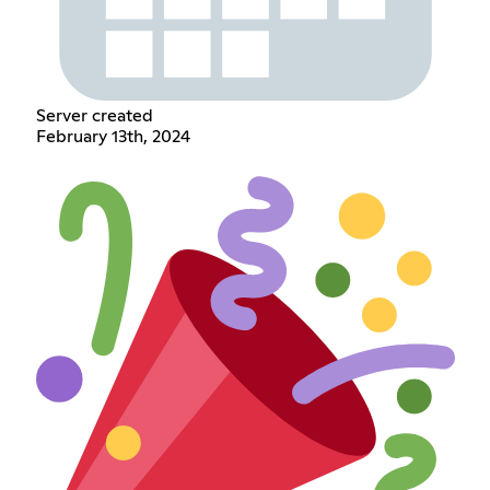
Server created
February 13th, 2024