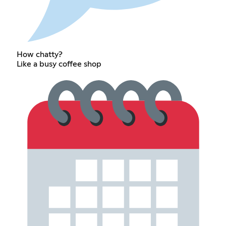
How chatty?
Like a busy coffee shop