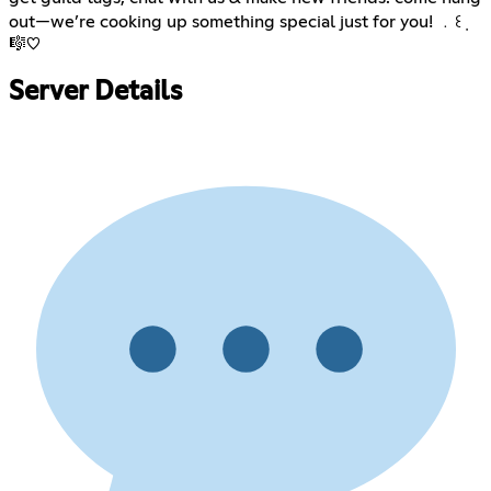
out—we’re cooking up something special just for you! ﹒꒰݂
🎼♡
Server Details