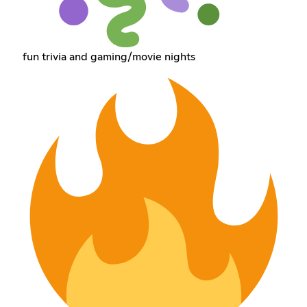
fun trivia and gaming/movie nights