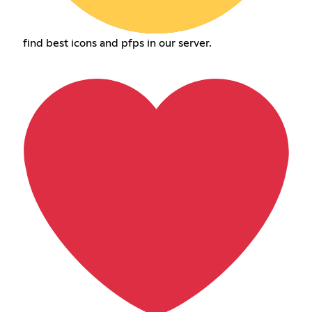
find best icons and pfps in our server.