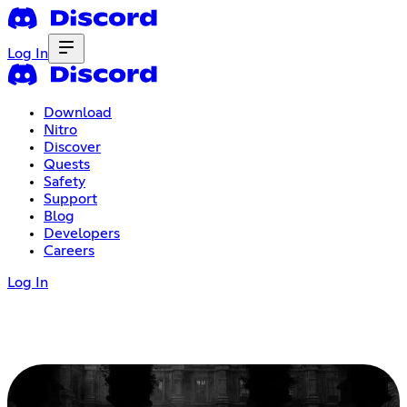
Log In
Download
Nitro
Discover
Quests
Safety
Support
Blog
Developers
Careers
Log In