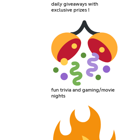
daily giveaways with
exclusive prizes !
fun trivia and gaming/movie
nights