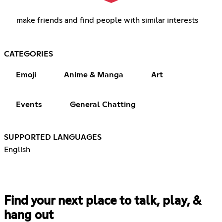
make friends and find people with similar interests
CATEGORIES
Emoji
Anime & Manga
Art
Events
General Chatting
SUPPORTED LANGUAGES
English
Find your next place to talk, play, &
hang out