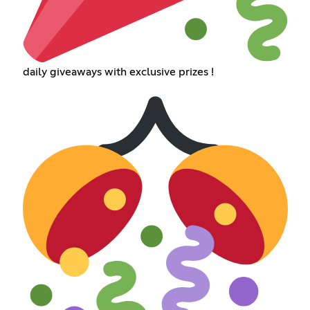
daily giveaways with exclusive prizes !