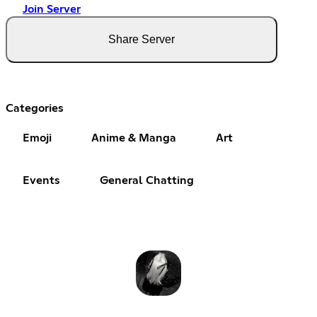
Join Server
Share Server
Categories
Emoji
Anime & Manga
Art
Events
General Chatting