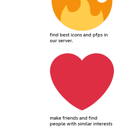
find best icons and pfps in
our server.
make friends and find
people with similar interests