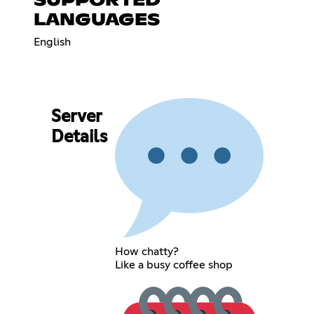
SUPPORTED
LANGUAGES
English
Server
Details
How chatty?
Like a busy coffee shop