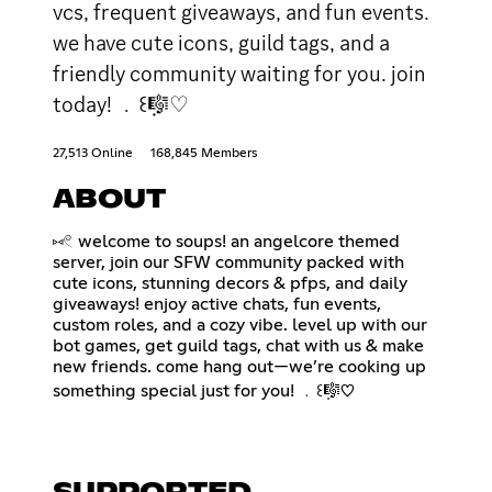
vcs, frequent giveaways, and fun events.
we have cute icons, guild tags, and a
friendly community waiting for you. join
today! ﹒꒰݂🎼♡
27,513 Online
168,845 Members
ABOUT
⑅𓏲 welcome to soups! an angelcore themed
server, join our SFW community packed with
cute icons, stunning decors & pfps, and daily
giveaways! enjoy active chats, fun events,
custom roles, and a cozy vibe. level up with our
bot games, get guild tags, chat with us & make
new friends. come hang out—we’re cooking up
something special just for you! ﹒꒰݂🎼♡