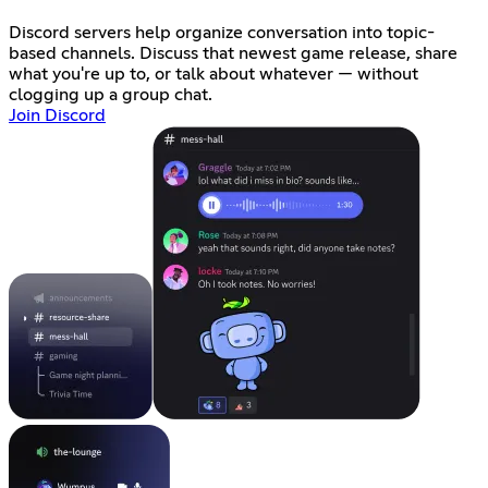
Discord servers help organize conversation into topic-
based channels. Discuss that newest game release, share
what you're up to, or talk about whatever — without
clogging up a group chat.
Join Discord