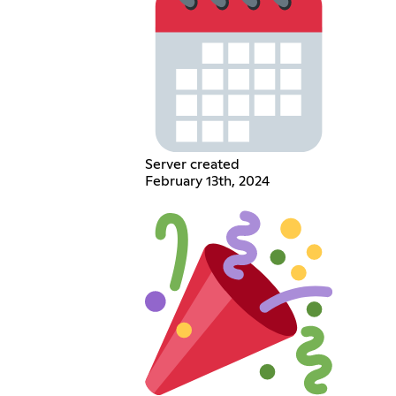
Server created
February 13th, 2024