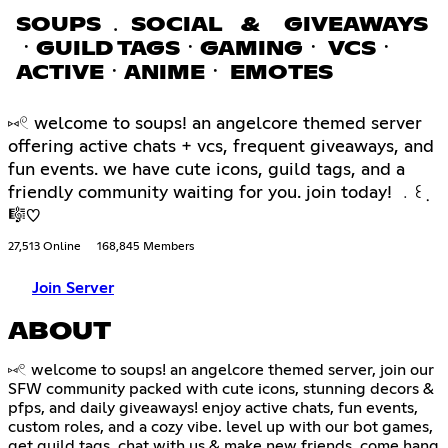
SOUPS ﹒ SOCIAL & GIVEAWAYS
ㆍGUILD TAGSㆍGAMINGㆍ VCSㆍ
ACTIVEㆍANIMEㆍ EMOTES
⑅𓏲 welcome to soups! an angelcore themed server
offering active chats + vcs, frequent giveaways, and
fun events. we have cute icons, guild tags, and a
friendly community waiting for you. join today! ﹒꒰݂
🎼♡
27,513 Online
168,845 Members
Join Server
ABOUT
⑅𓏲 welcome to soups! an angelcore themed server, join our
SFW community packed with cute icons, stunning decors &
pfps, and daily giveaways! enjoy active chats, fun events,
custom roles, and a cozy vibe. level up with our bot games,
get guild tags, chat with us & make new friends. come hang