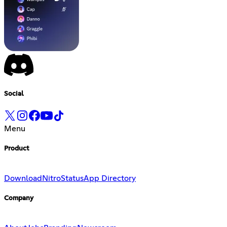
Social
Menu
Product
Download
Nitro
Status
App Directory
Company