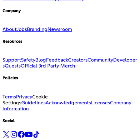
Company
About
Jobs
Branding
Newsroom
Resources
Support
Safety
Blog
Feedback
Creators
Community
Developer
s
Quests
Official 3rd Party Merch
Policies
Terms
Privacy
Cookie
Settings
Guidelines
Acknowledgements
Licenses
Company
Information
Social