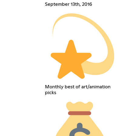
September 13th, 2016
Monthly best of art/animation
picks