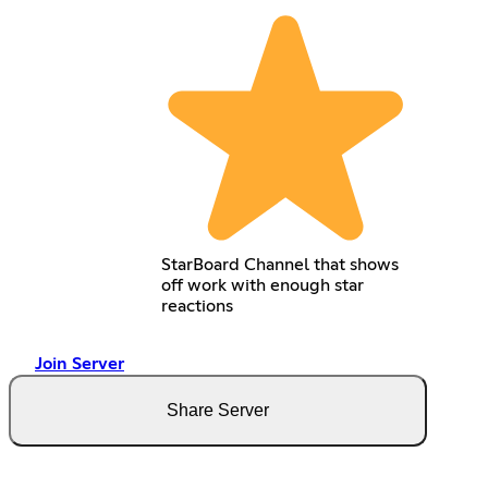
StarBoard Channel that shows
off work with enough star
reactions
Join Server
Share Server