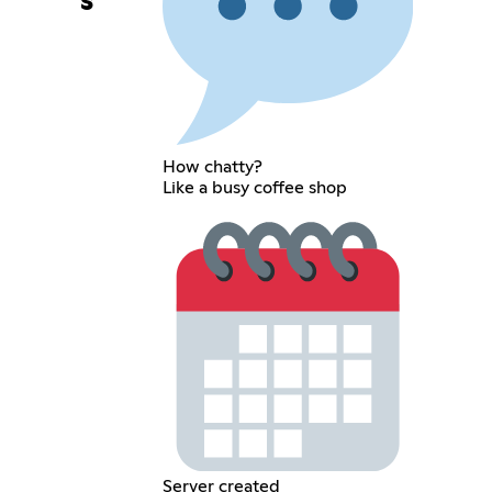
s
How chatty?
Like a busy coffee shop
Server created