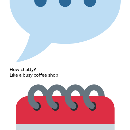
How chatty?
Like a busy coffee shop