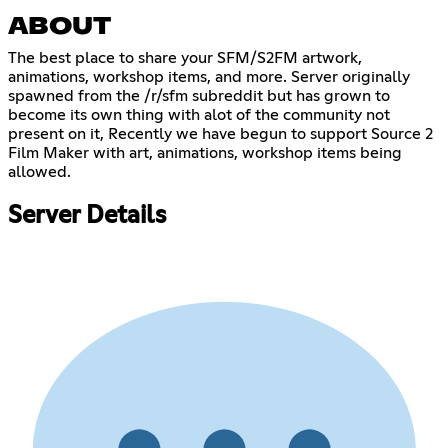
ABOUT
The best place to share your SFM/S2FM artwork,
animations, workshop items, and more. Server originally
spawned from the /r/sfm subreddit but has grown to
become its own thing with alot of the community not
present on it, Recently we have begun to support Source 2
Film Maker with art, animations, workshop items being
allowed.
Server Details