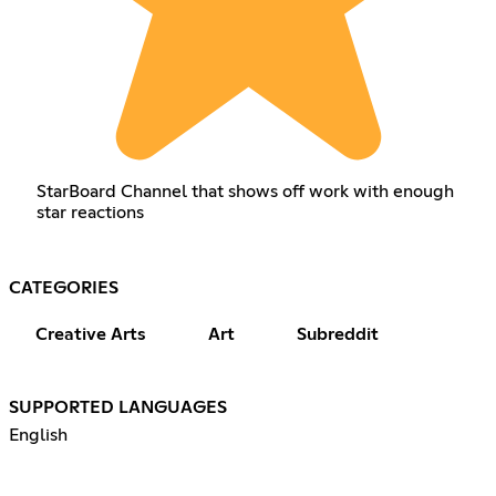
StarBoard Channel that shows off work with enough
star reactions
CATEGORIES
Creative Arts
Art
Subreddit
SUPPORTED LANGUAGES
English