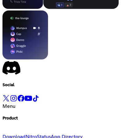
Social
Menu
Product
Download
Nitro
Status
App Directory