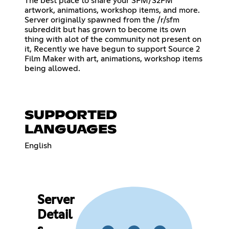
The best place to share your SFM/S2FM
artwork, animations, workshop items, and more.
Server originally spawned from the /r/sfm
subreddit but has grown to become its own
thing with alot of the community not present on
it, Recently we have begun to support Source 2
Film Maker with art, animations, workshop items
being allowed.
SUPPORTED
LANGUAGES
English
Server
Detail