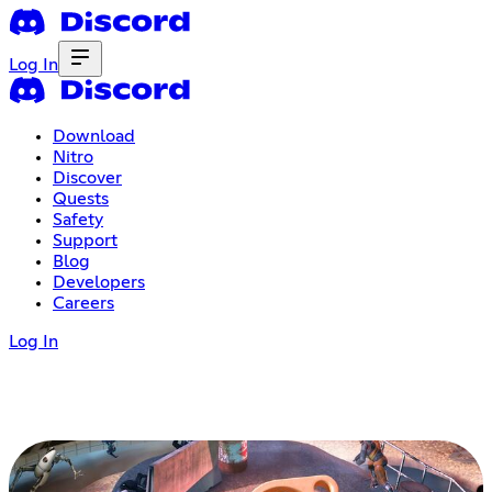
Log In
Download
Nitro
Discover
Quests
Safety
Support
Blog
Developers
Careers
Log In