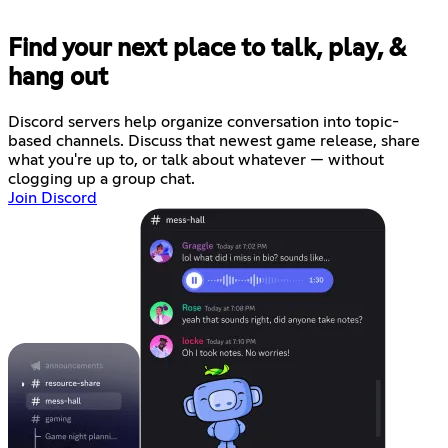
Find your next place to talk, play, &
hang out
Discord servers help organize conversation into topic-
based channels. Discuss that newest game release, share
what you're up to, or talk about whatever — without
clogging up a group chat.
Join Discord