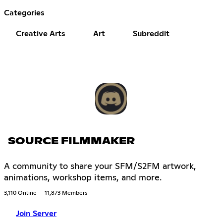
Categories
Creative Arts
Art
Subreddit
SOURCE FILMMAKER
A community to share your SFM/S2FM artwork,
animations, workshop items, and more.
3,110 Online
11,873 Members
Join Server