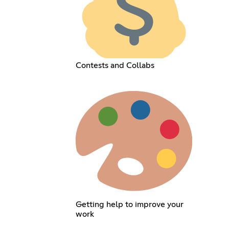
Contests and Collabs
Getting help to improve your
work