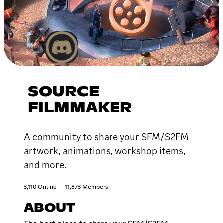
SOURCE
FILMMAKER
A community to share your SFM/S2FM
artwork, animations, workshop items,
and more.
3,110 Online
11,873 Members
ABOUT