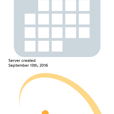
Server created
September 13th, 2016