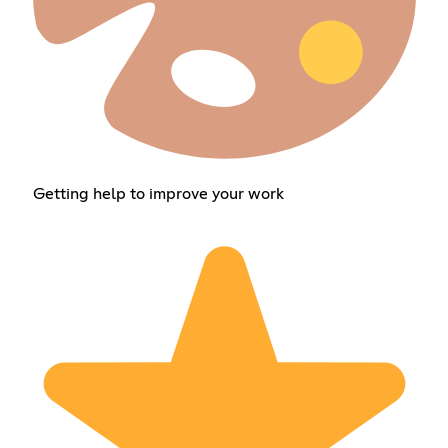
Getting help to improve your work