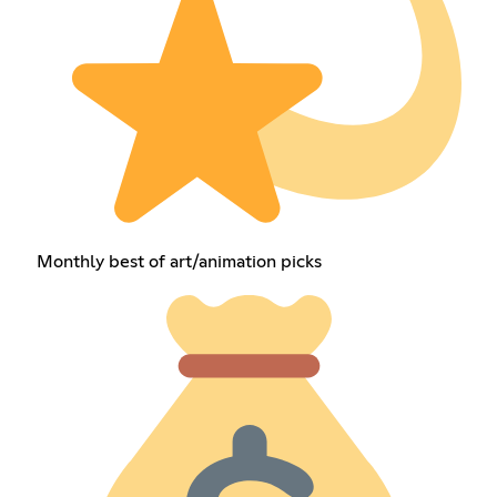
Monthly best of art/animation picks