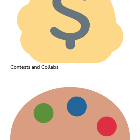
Contests and Collabs