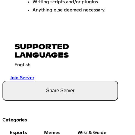
Writing scripts and/or plugins.
Anything else deemed necessary.
SUPPORTED
LANGUAGES
English
Join Server
Share Server
Categories
Esports
Memes
Wiki & Guide