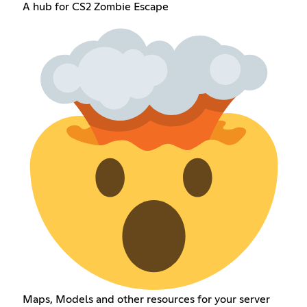
A hub for CS2 Zombie Escape
Maps, Models and other resources for your server