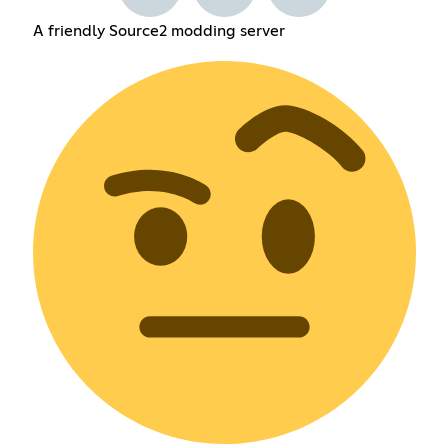
A friendly Source2 modding server