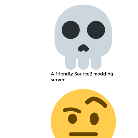
A friendly Source2 modding
server