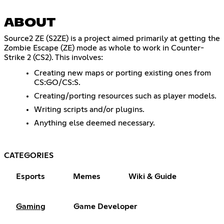
ABOUT
Source2 ZE (S2ZE) is a project aimed primarily at getting the
Zombie Escape (ZE) mode as whole to work in Counter-
Strike 2 (CS2). This involves:
Creating new maps or porting existing ones from
CS:GO/CS:S.
Creating/porting resources such as player models.
Writing scripts and/or plugins.
Anything else deemed necessary.
CATEGORIES
Esports
Memes
Wiki & Guide
Gaming
Game Developer