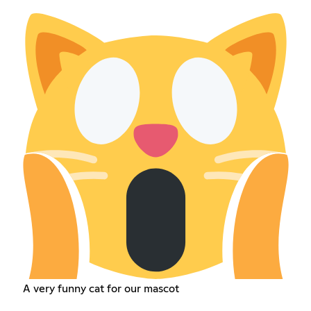
A very funny cat for our mascot