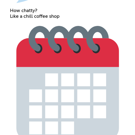
How chatty?
Like a chill coffee shop