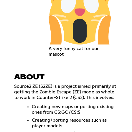
A very funny cat for our
mascot
ABOUT
Source2 ZE (S2ZE) is a project aimed primarily at
getting the Zombie Escape (ZE) mode as whole
to work in Counter-Strike 2 (CS2). This involves:
Creating new maps or porting existing
ones from CS:GO/CS:S.
Creating/porting resources such as
player models.