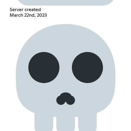
Server created
March 22nd, 2023