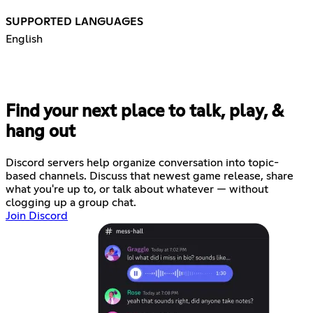
SUPPORTED LANGUAGES
English
Find your next place to talk, play, &
hang out
Discord servers help organize conversation into topic-
based channels. Discuss that newest game release, share
what you're up to, or talk about whatever — without
clogging up a group chat.
Join Discord