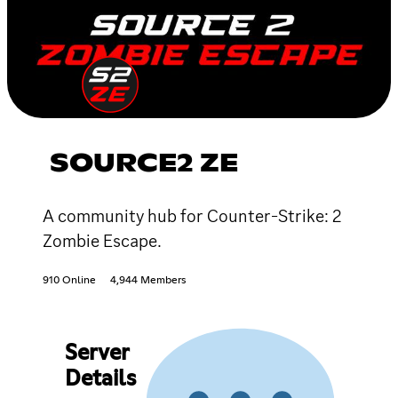
SOURCE2 ZE
A community hub for Counter-Strike: 2
Zombie Escape.
910 Online
4,944 Members
Server
Details