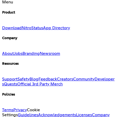
Menu
Product
Download
Nitro
Status
App Directory
Company
About
Jobs
Branding
Newsroom
Resources
Support
Safety
Blog
Feedback
Creators
Community
Developer
s
Quests
Official 3rd Party Merch
Policies
Terms
Privacy
Cookie
Settings
Guidelines
Acknowledgements
Licenses
Company