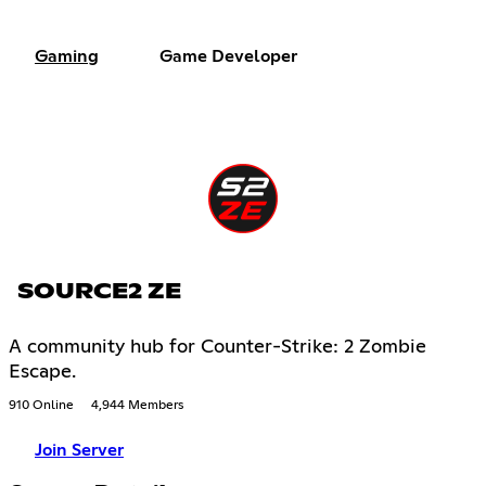
Gaming
Game Developer
SOURCE2 ZE
A community hub for Counter-Strike: 2 Zombie
Escape.
910 Online
4,944 Members
Join Server