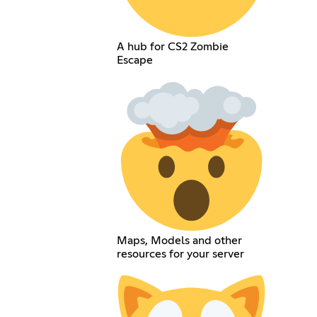
A hub for CS2 Zombie
Escape
Maps, Models and other
resources for your server