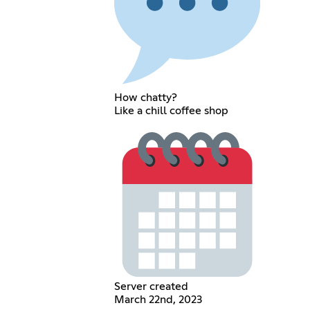
How chatty?
Like a chill coffee shop
Server created
March 22nd, 2023