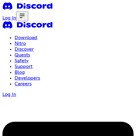
Log In
Download
Nitro
Discover
Quests
Safety
Support
Blog
Developers
Careers
Log In