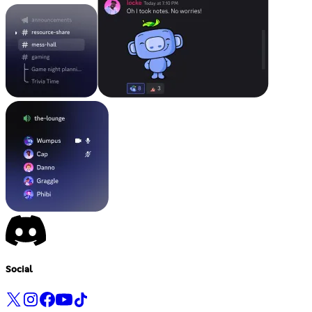
Social