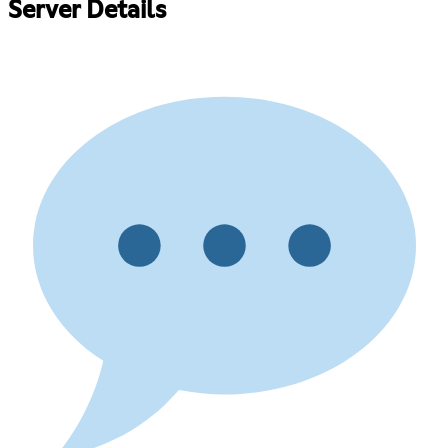
Server Details