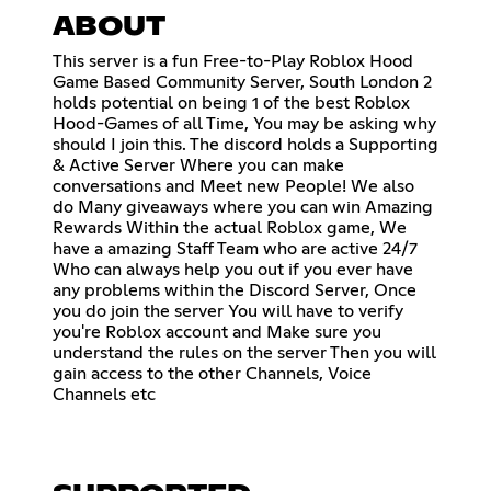
ABOUT
This server is a fun Free-to-Play Roblox Hood
Game Based Community Server, South London 2
holds potential on being 1 of the best Roblox
Hood-Games of all Time, You may be asking why
should I join this. The discord holds a Supporting
& Active Server Where you can make
conversations and Meet new People! We also
do Many giveaways where you can win Amazing
Rewards Within the actual Roblox game, We
have a amazing Staff Team who are active 24/7
Who can always help you out if you ever have
any problems within the Discord Server, Once
you do join the server You will have to verify
you're Roblox account and Make sure you
understand the rules on the server Then you will
gain access to the other Channels, Voice
Channels etc