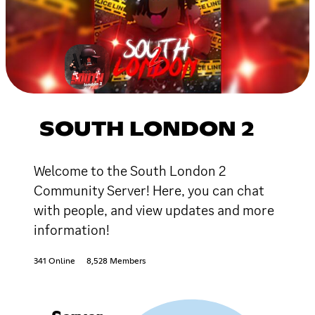
SOUTH LONDON 2
Welcome to the South London 2
Community Server! Here, you can chat
with people, and view updates and more
information!
341 Online
8,528 Members