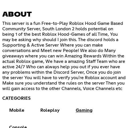
ABOUT
This server is a fun Free-to-Play Roblox Hood Game Based
Community Server, South London 2 holds potential on
being 1 of the best Roblox Hood-Games of all Time, You
may be asking why should I join this. The discord holds a
Supporting & Active Server Where you can make
conversations and Meet new People! We also do Many
giveaways where you can win Amazing Rewards Within the
actual Roblox game, We have a amazing Staff Team who are
active 24/7 Who can always help you out if you ever have
any problems within the Discord Server, Once you do join
the server You will have to verify you're Roblox account and
Make sure you understand the rules on the server Then you
will gain access to the other Channels, Voice Channels etc
CATEGORIES
Mobile
Roleplay
Gaming
Console