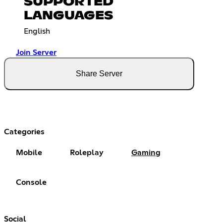
SUPPORTED
LANGUAGES
English
Join Server
Share Server
Categories
Mobile
Roleplay
Gaming
Console
Social