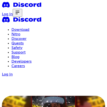
Log In
Download
Nitro
Discover
Quests
Safety
Support
Blog
Developers
Careers
Log In