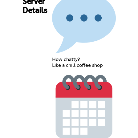
Server
Details
How chatty?
Like a chill coffee shop