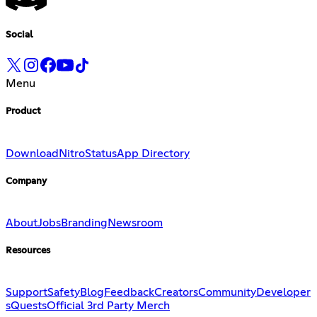
Social
Menu
Product
Download
Nitro
Status
App Directory
Company
About
Jobs
Branding
Newsroom
Resources
Support
Safety
Blog
Feedback
Creators
Community
Developer
s
Quests
Official 3rd Party Merch