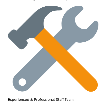
Experienced & Professional Staff Team