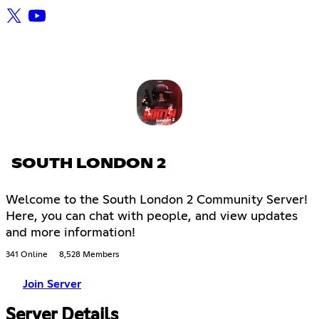
SOUTH LONDON 2
Welcome to the South London 2 Community Server!
Here, you can chat with people, and view updates
and more information!
341 Online
8,528 Members
Join Server
Server Details