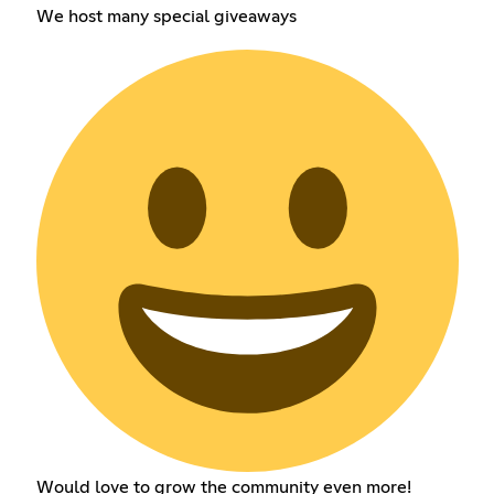
We host many special giveaways
Would love to grow the community even more!