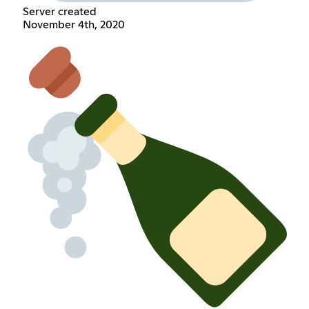
Server created
November 4th, 2020