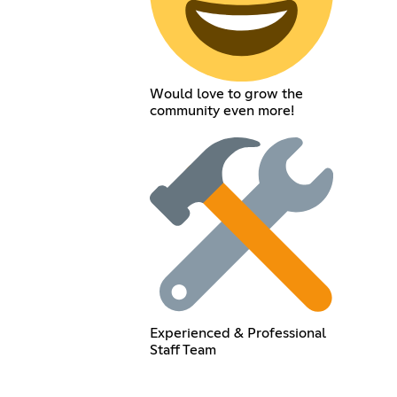
Would love to grow the
community even more!
Experienced & Professional
Staff Team