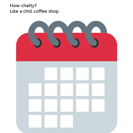
How chatty?
Like a chill coffee shop