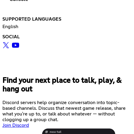
SUPPORTED LANGUAGES
English
SOCIAL
Find your next place to talk, play, &
hang out
Discord servers help organize conversation into topic-
based channels. Discuss that newest game release, share
what you're up to, or talk about whatever — without
clogging up a group chat.
Join Discord