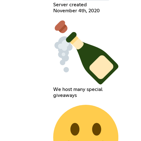
Server created
November 4th, 2020
We host many special
giveaways