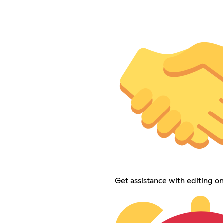
Get assistance with editing on