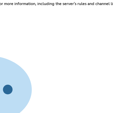
r more information, including the server's rules and channel l