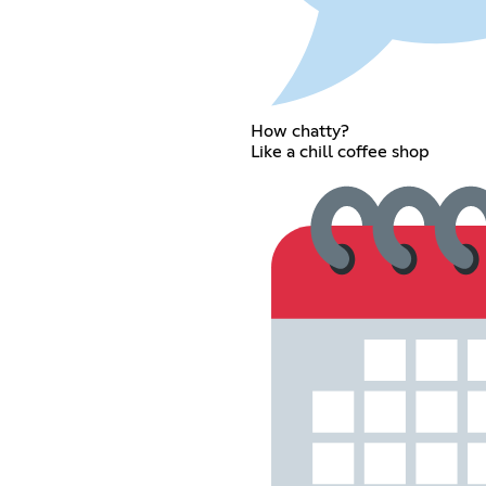
How chatty?
Like a chill coffee shop