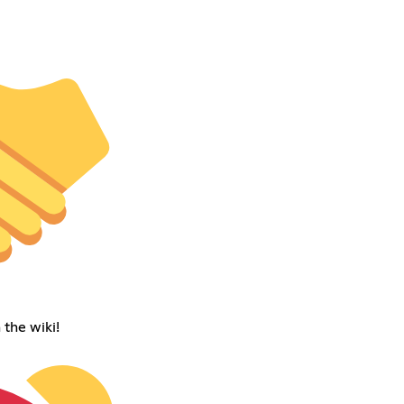
 the wiki!