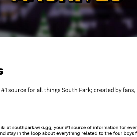
S
#1 source for all things South Park; created by fans,
iki at southpark.wiki.gg, your #1 source of information for eve
and stay in the loop about everything related to the four boys