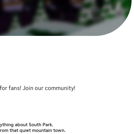
 for fans! Join our community!
rything about South Park.
 from that quiet mountain town.