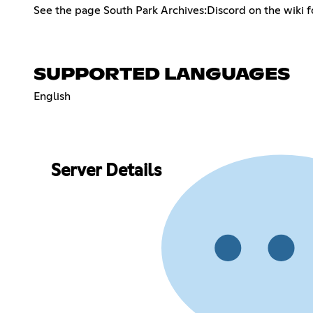
See the page South Park Archives:Discord on the wiki fo
SUPPORTED LANGUAGES
English
Server Details