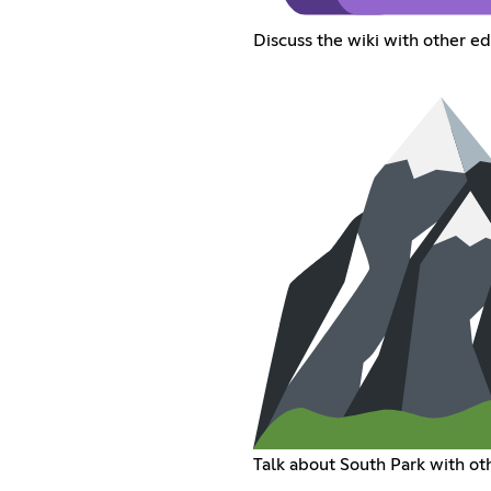
Discuss the wiki with other ed
Talk about South Park with oth