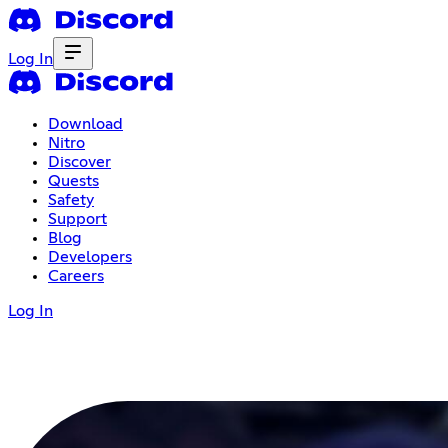
Log In
Download
Nitro
Discover
Quests
Safety
Support
Blog
Developers
Careers
Log In