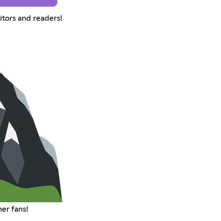
itors and readers!
er fans!