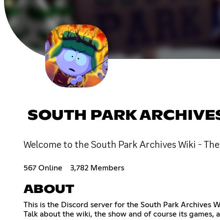
SOUTH PARK ARCHIVE
Welcome to the South Park Archives Wiki - The 
567 Online
3,782 Members
ABOUT
This is the Discord server for the South Park Archives W
Talk about the wiki, the show and of course its games, 