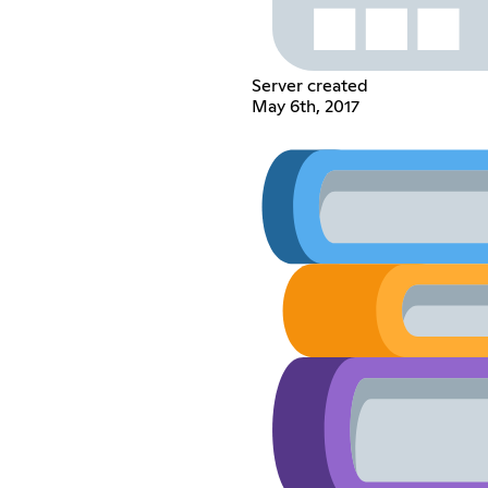
Server created
May 6th, 2017