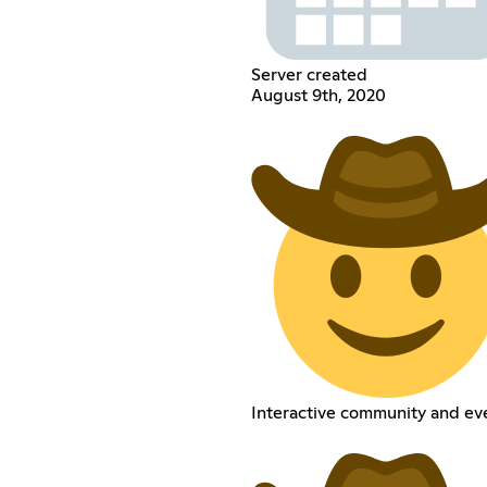
Server created
August 9th, 2020
Interactive community and ev