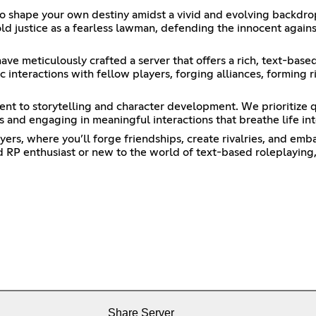
to shape your own destiny amidst a vivid and evolving backdro
d justice as a fearless lawman, defending the innocent agains
ve meticulously crafted a server that offers a rich, text-base
 interactions with fellow players, forging alliances, forming ri
nt to storytelling and character development. We prioritize 
es and engaging in meaningful interactions that breathe life in
rs, where you’ll forge friendships, create rivalries, and emba
 RP enthusiast or new to the world of text-based roleplaying, 
Share Server