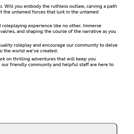
p. Will you embody the ruthless outlaw, carving a path
t the untamed forces that lurk in the untamed
d roleplaying experience like no other. Immerse
valries, and shaping the course of the narrative as you
quality roleplay and encourage our community to delve
to the world we’ve created.
rk on thrilling adventures that will keep you
our friendly community and helpful staff are here to