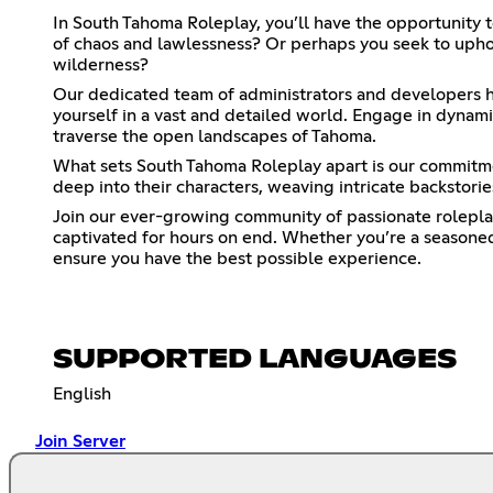
In South Tahoma Roleplay, you’ll have the opportunity 
of chaos and lawlessness? Or perhaps you seek to uphol
wilderness?
Our dedicated team of administrators and developers ha
yourself in a vast and detailed world. Engage in dynamic
traverse the open landscapes of Tahoma.
What sets South Tahoma Roleplay apart is our commitme
deep into their characters, weaving intricate backstori
Join our ever-growing community of passionate roleplaye
captivated for hours on end. Whether you’re a seasoned
ensure you have the best possible experience.
SUPPORTED LANGUAGES
English
Join Server