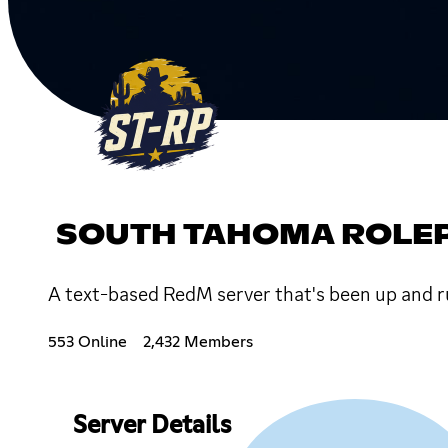
SOUTH TAHOMA ROLE
A text-based RedM server that's been up and r
553 Online
2,432 Members
Server Details