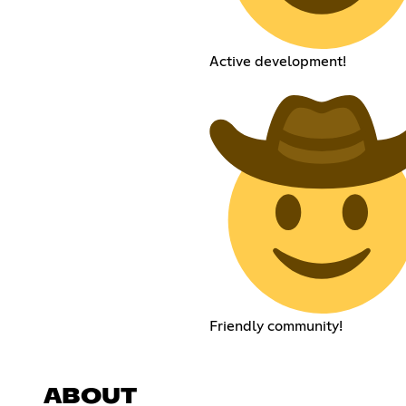
Active development!
Friendly community!
ABOUT