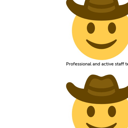
Professional and active staff 