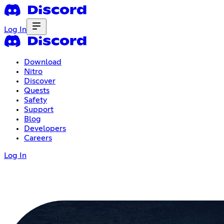
Log In
Download
Nitro
Discover
Quests
Safety
Support
Blog
Developers
Careers
Log In