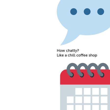
How chatty?
Like a chill coffee shop