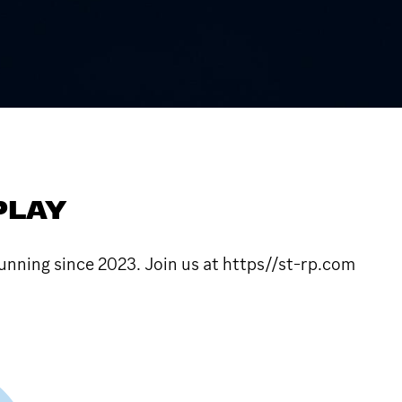
PLAY
unning since 2023. Join us at https//st-rp.com