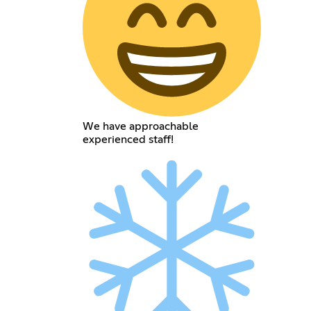
We have approachable
experienced staff!