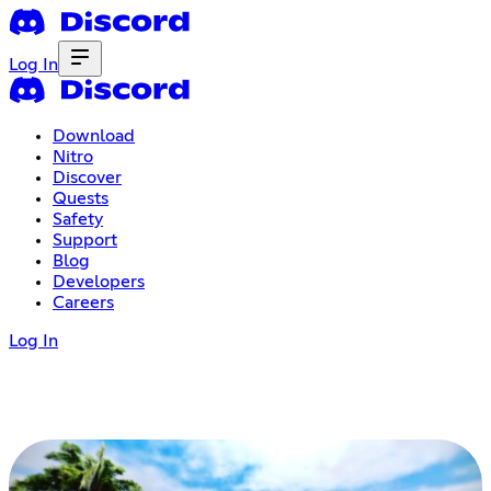
Log In
Download
Nitro
Discover
Quests
Safety
Support
Blog
Developers
Careers
Log In