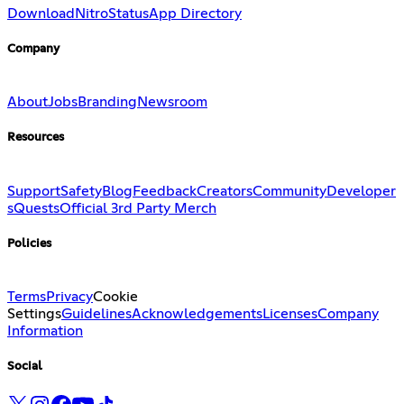
Download
Nitro
Status
App Directory
Company
About
Jobs
Branding
Newsroom
Resources
Support
Safety
Blog
Feedback
Creators
Community
Developer
s
Quests
Official 3rd Party Merch
Policies
Terms
Privacy
Cookie
Settings
Guidelines
Acknowledgements
Licenses
Company
Information
Social