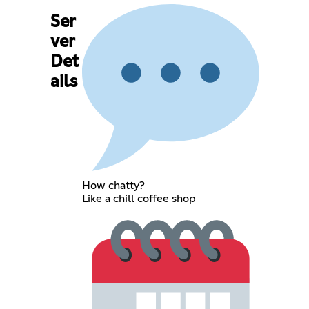
Ser
ver
Det
ails
How chatty?
Like a chill coffee shop