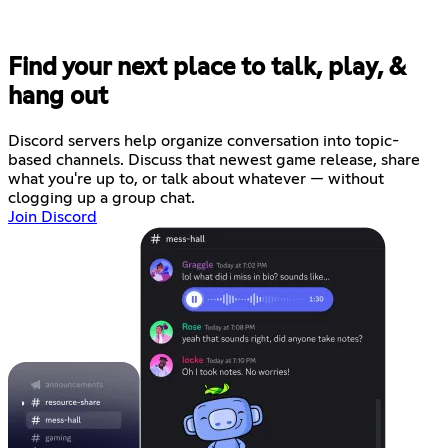
Find your next place to talk, play, &
hang out
Discord servers help organize conversation into topic-
based channels. Discuss that newest game release, share
what you're up to, or talk about whatever — without
clogging up a group chat.
Join Discord