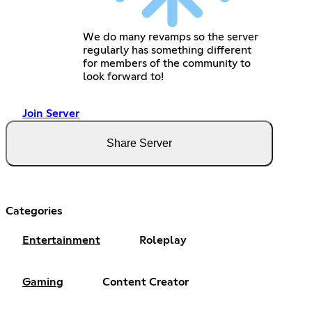
We do many revamps so the server
regularly has something different
for members of the community to
look forward to!
Join Server
Share Server
Categories
Entertainment
Roleplay
Gaming
Content Creator