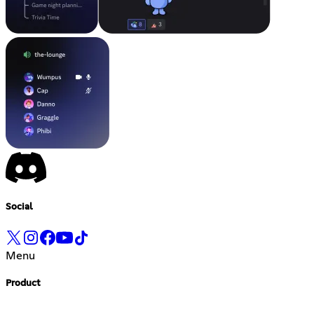
Social
Menu
Product