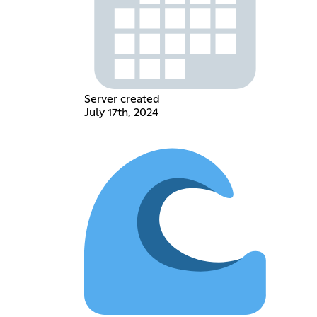
Server created
July 17th, 2024