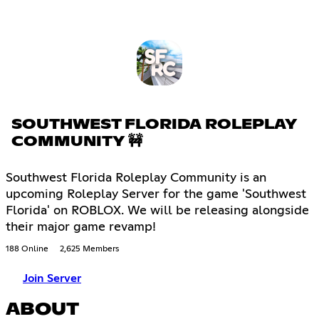
SOUTHWEST FLORIDA ROLEPLAY
COMMUNITY 🚧
Southwest Florida Roleplay Community is an
upcoming Roleplay Server for the game 'Southwest
Florida' on ROBLOX. We will be releasing alongside
their major game revamp!
188 Online
2,625 Members
Join Server
ABOUT