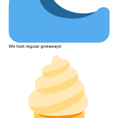
We host regular giveaways!