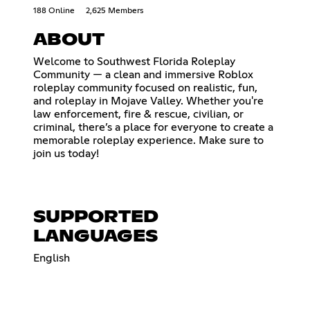
188 Online
2,625 Members
ABOUT
Welcome to Southwest Florida Roleplay
Community — a clean and immersive Roblox
roleplay community focused on realistic, fun,
and roleplay in Mojave Valley. Whether you're
law enforcement, fire & rescue, civilian, or
criminal, there’s a place for everyone to create a
memorable roleplay experience. Make sure to
join us today!
SUPPORTED
LANGUAGES
English