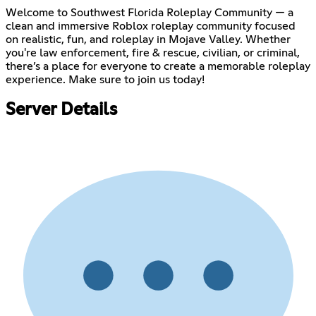
Welcome to Southwest Florida Roleplay Community — a
clean and immersive Roblox roleplay community focused
on realistic, fun, and roleplay in Mojave Valley. Whether
you're law enforcement, fire & rescue, civilian, or criminal,
there’s a place for everyone to create a memorable roleplay
experience. Make sure to join us today!
Server Details