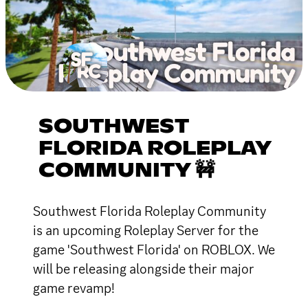
SOUTHWEST
FLORIDA ROLEPLAY
COMMUNITY 🚧
Southwest Florida Roleplay Community
is an upcoming Roleplay Server for the
game 'Southwest Florida' on ROBLOX. We
will be releasing alongside their major
game revamp!