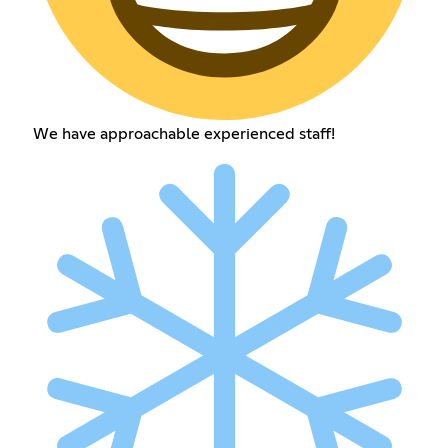
We have approachable experienced staff!