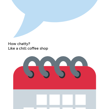
How chatty?
Like a chill coffee shop