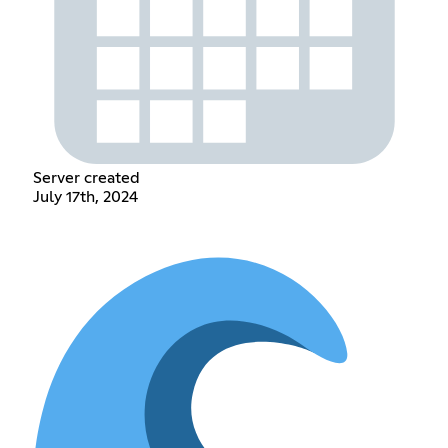
Server created
July 17th, 2024