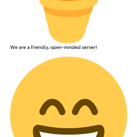
We are a friendly, open-minded server!