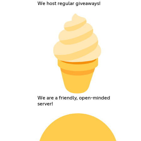
We host regular giveaways!
We are a friendly, open-minded
server!