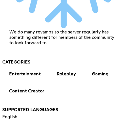
We do many revamps so the server regularly has
something different for members of the community
to look forward to!
CATEGORIES
Entertainment
Roleplay
Gaming
Content Creator
SUPPORTED LANGUAGES
English