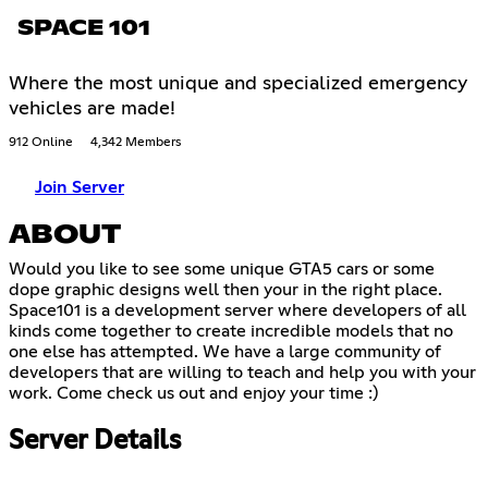
SPACE 101
Where the most unique and specialized emergency
vehicles are made!
912 Online
4,342 Members
Join Server
ABOUT
Would you like to see some unique GTA5 cars or some
dope graphic designs well then your in the right place.
Space101 is a development server where developers of all
kinds come together to create incredible models that no
one else has attempted. We have a large community of
developers that are willing to teach and help you with your
work. Come check us out and enjoy your time :)
Server Details