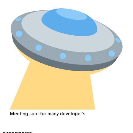
Meeting spot for many developer's