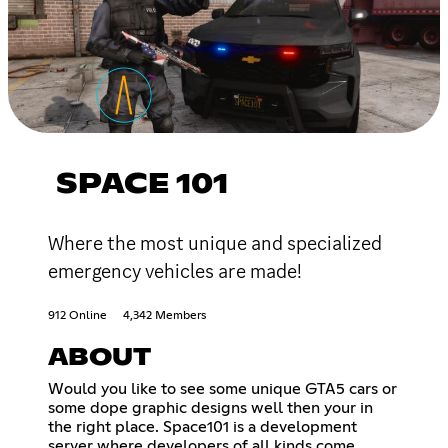
SPACE 101
Where the most unique and specialized
emergency vehicles are made!
912 Online
4,342 Members
ABOUT
Would you like to see some unique GTA5 cars or
some dope graphic designs well then your in
the right place. Space101 is a development
server where developers of all kinds come