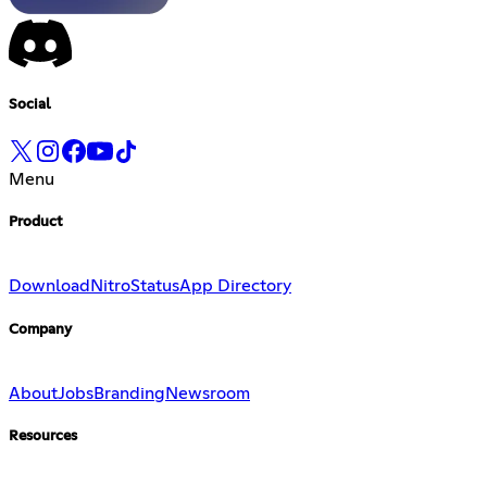
Social
Menu
Product
Download
Nitro
Status
App Directory
Company
About
Jobs
Branding
Newsroom
Resources