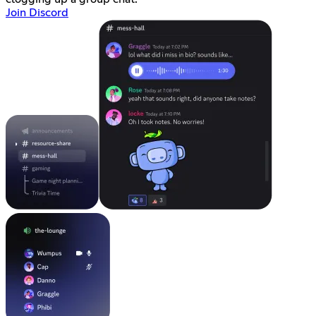
Join Discord