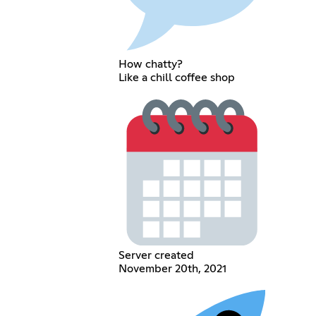
How chatty?
Like a chill coffee shop
Server created
November 20th, 2021