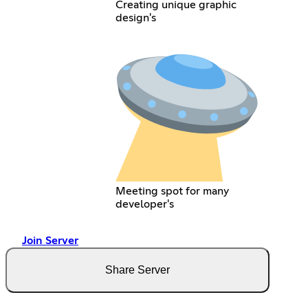
Creating unique graphic
design's
Meeting spot for many
developer's
Join Server
Share Server