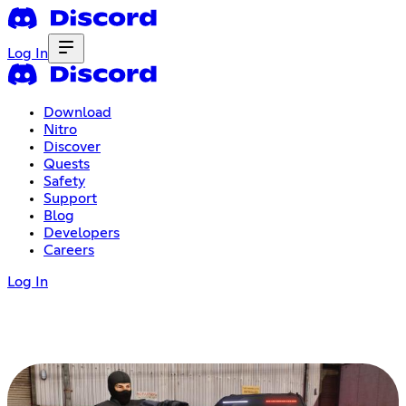
Log In
Download
Nitro
Discover
Quests
Safety
Support
Blog
Developers
Careers
Log In