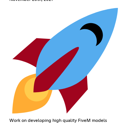
Work on developing high quality FiveM models