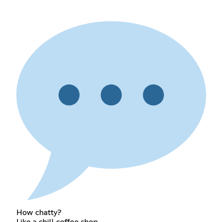
How chatty?
Like a chill coffee shop