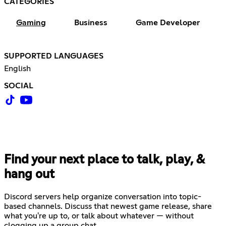
CATEGORIES
Gaming
Business
Game Developer
SUPPORTED LANGUAGES
English
SOCIAL
Find your next place to talk, play, &
hang out
Discord servers help organize conversation into topic-
based channels. Discuss that newest game release, share
what you're up to, or talk about whatever — without
clogging up a group chat.