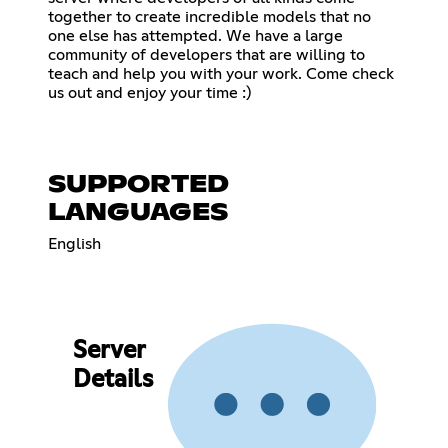
together to create incredible models that no
one else has attempted. We have a large
community of developers that are willing to
teach and help you with your work. Come check
us out and enjoy your time :)
SUPPORTED
LANGUAGES
English
Server
Details