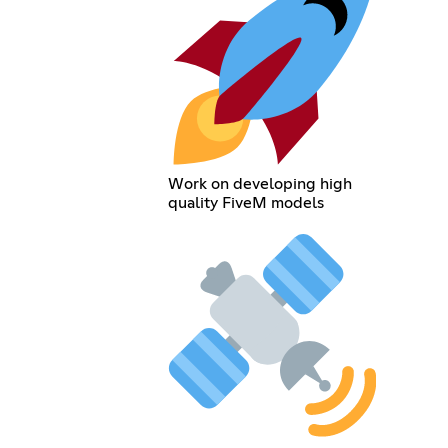
Work on developing high
quality FiveM models