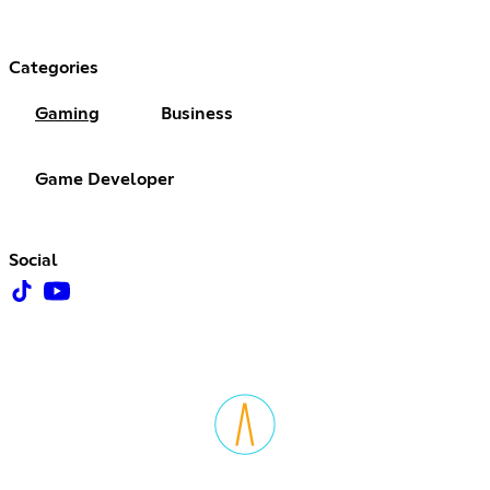
Categories
Gaming
Business
Game Developer
Social