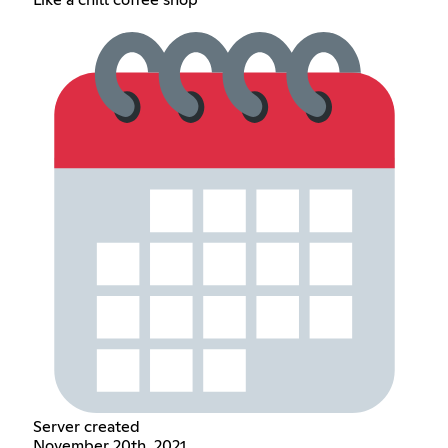
Server created
November 20th, 2021