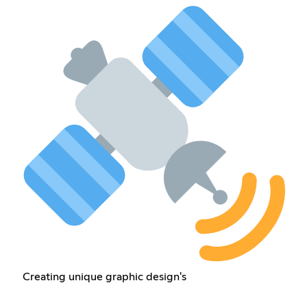
Creating unique graphic design's