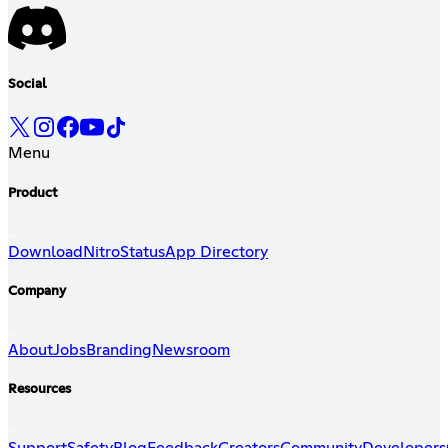
Social
Menu
Product
Download
Nitro
Status
App Directory
Company
About
Jobs
Branding
Newsroom
Resources