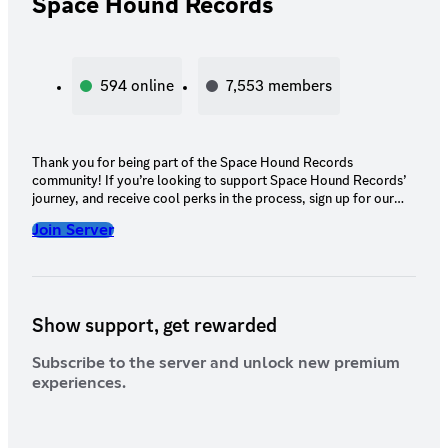
Space Hound Records
594
online
7,553
members
Thank you for being part of the Space Hound Records
community! If you’re looking to support Space Hound Records’
journey, and receive cool perks in the process, sign up for our
server subscription. The perks don’t end there! Our team is
Join Server
constantly working to enhance your experience and provide you
with even more exclusive benefits, so be sure to keep an eye out
for exciting updates and additions. Your support means the
world to us, and we're excited to continue growing and
expanding Space Hound Records with you!
Show support, get rewarded
Subscribe to the server and unlock new premium
experiences.