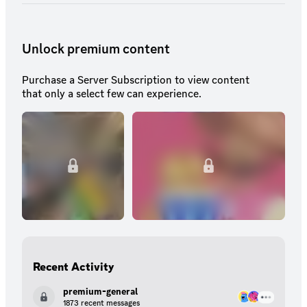
Unlock premium content
Purchase a Server Subscription to view content
that only a select few can experience.
Recent Activity
premium-general
1873 recent messages