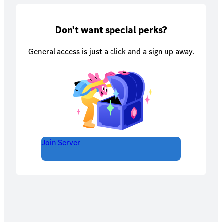
Don't want special perks?
General access is just a click and a sign up away.
Join Server