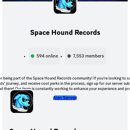
Space Hound Records
594
online
7,553
members
r being part of the Space Hound Records community! If you’re looking to 
’ journey, and receive cool perks in the process, sign up for our server sub
nd there! Our team is constantly working to enhance your experience and pr
xclusive benefits, so be sure to keep an eye out for exciting updates and add
Join Server
ans the world to us, and we're excited to continue growing and expanding 
Records with you!