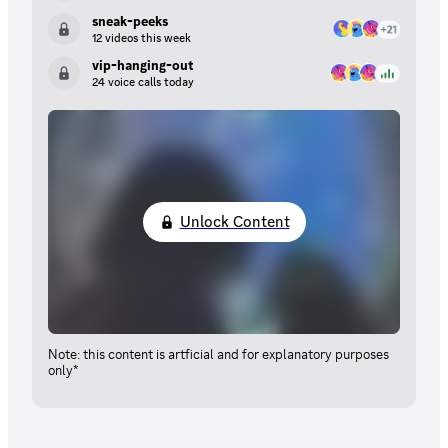
sneak-peeks
12 videos this week
vip-hanging-out
24 voice calls today
Unlock Content
Note: this content is artficial and for explanatory purposes
only*