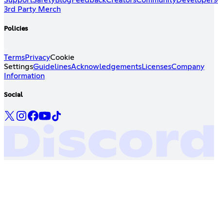
Support
Safety
Blog
Feedback
Creators
Community
Developers
3rd Party Merch
Policies
Terms
Privacy
Cookie
Settings
Guidelines
Acknowledgements
Licenses
Company
Information
Social