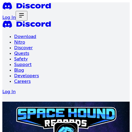
Log In
Download
Nitro
Discover
Quests
Safety
Support
Blog
Developers
Careers
Log In