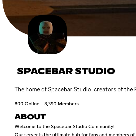
SPACEBAR STUDIO
The home of Spacebar Studio, creators of the
800 Online
8,390 Members
ABOUT
Welcome to the Spacebar Studio Community!
Our server is the ultimate hub for fans and members o