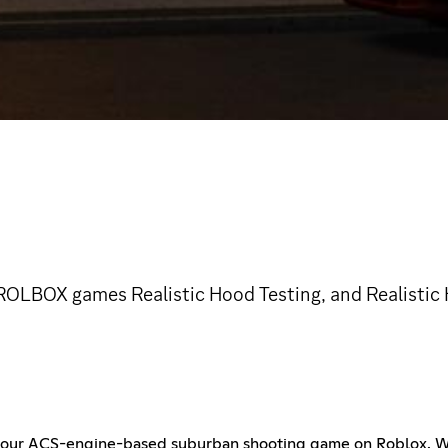
 ROLBOX games Realistic Hood Testing, and Realisti
f our ACS-engine-based suburban shooting game on Roblox. Whe