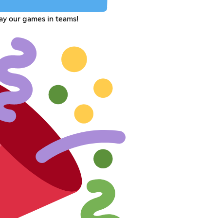
ay our games in teams!