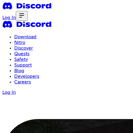
Log In
Download
Nitro
Discover
Quests
Safety
Support
Blog
Developers
Careers
Log In