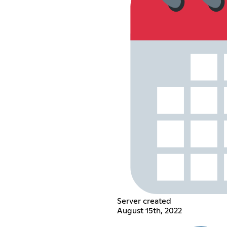
Server created
August 15th, 2022