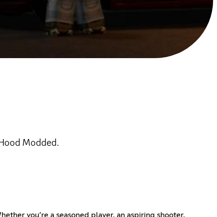
c Hood Modded.
ther you’re a seasoned player, an aspiring shooter,