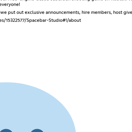
 everyone!
re we put out exclusive announcements, hire members, host giv
es/15322577/Spacebar-Studio#!/about