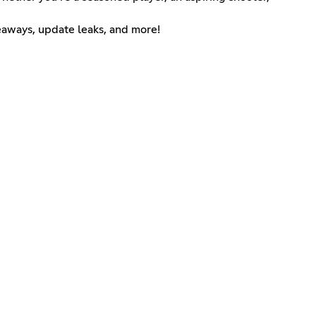
eaways, update leaks, and more!