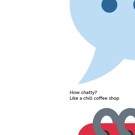
How chatty?
Like a chill coffee shop