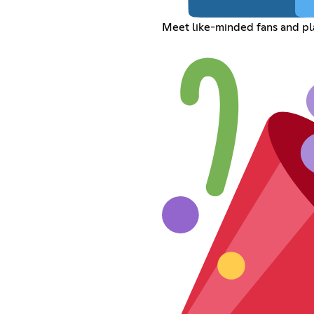
Meet like-minded fans and pl