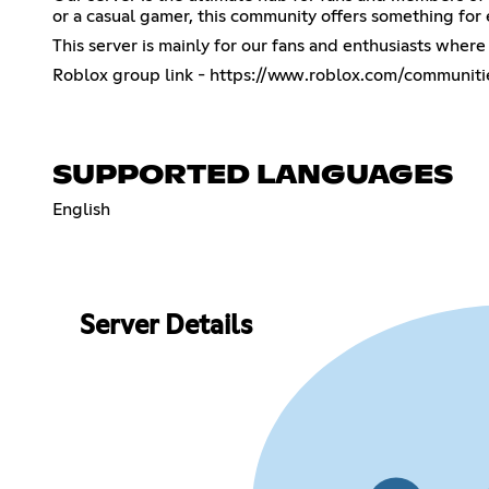
or a casual gamer, this community offers something for
This server is mainly for our fans and enthusiasts whe
Roblox group link -
https://www.roblox.com/communiti
SUPPORTED LANGUAGES
English
Server Details