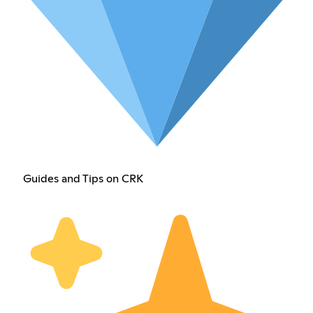
Guides and Tips on CRK