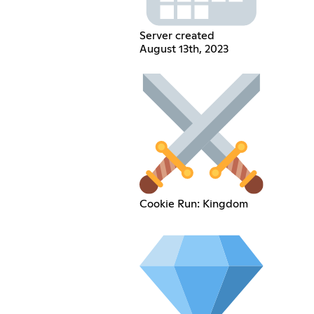
Server created
August 13th, 2023
Cookie Run: Kingdom