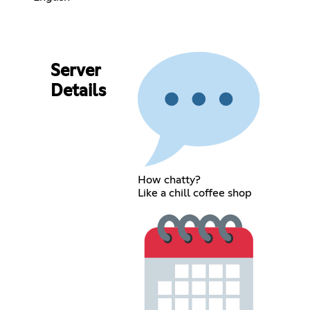
Server
Details
How chatty?
Like a chill coffee shop