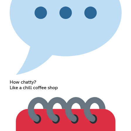
How chatty?
Like a chill coffee shop