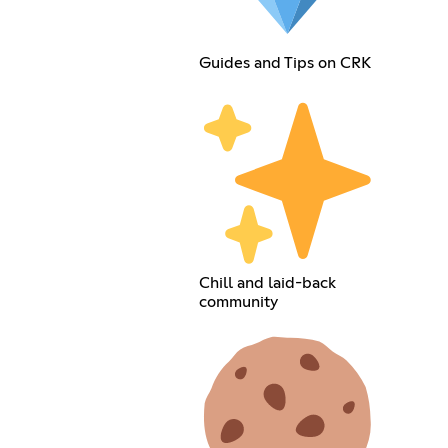
Guides and Tips on CRK
Chill and laid-back
community