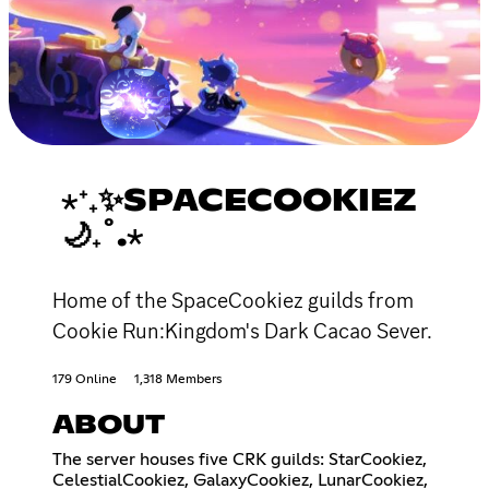
⋆⁺₊✨SPACECOOKIEZ
🌙₊˚.⋆
Home of the SpaceCookiez guilds from
Cookie Run:Kingdom's Dark Cacao Sever.
179 Online
1,318 Members
ABOUT
The server houses five CRK guilds: StarCookiez,
CelestialCookiez, GalaxyCookiez, LunarCookiez,