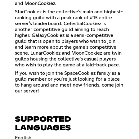
and MoonCookiez.
StarCookiez is the collective's main and highest-
ranking guild with a peak rank of #13 entire
server's leaderboard. CelestialCookiez is
another competitive guild aiming to reach
higher. GalaxyCookiez is a semi-competitive
guild that is open to players who wish to join
and learn more about the game's competitive
scene. LunarCookiez and MoonCookiez are twin
guilds housing the collective's casual players
who wish to play the game at a laid-back pace.
If you wish to join the SpaceCookiez family as a
guild member or you're just looking for a place
to hang around and meet new friends, come join
our server!
SUPPORTED
LANGUAGES
English