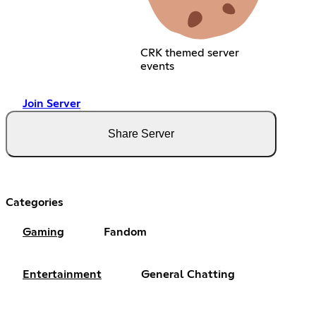
CRK themed server
events
Join Server
Share Server
Categories
Gaming
Fandom
Entertainment
General Chatting