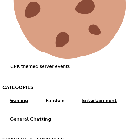
CRK themed server events
CATEGORIES
Gaming
Fandom
Entertainment
General Chatting