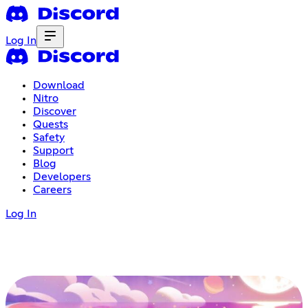
Log In
Download
Nitro
Discover
Quests
Safety
Support
Blog
Developers
Careers
Log In