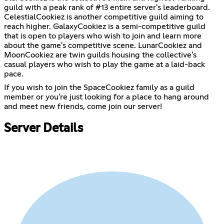
guild with a peak rank of #13 entire server's leaderboard.
CelestialCookiez is another competitive guild aiming to
reach higher. GalaxyCookiez is a semi-competitive guild
that is open to players who wish to join and learn more
about the game's competitive scene. LunarCookiez and
MoonCookiez are twin guilds housing the collective's
casual players who wish to play the game at a laid-back
pace.
If you wish to join the SpaceCookiez family as a guild
member or you're just looking for a place to hang around
and meet new friends, come join our server!
Server Details