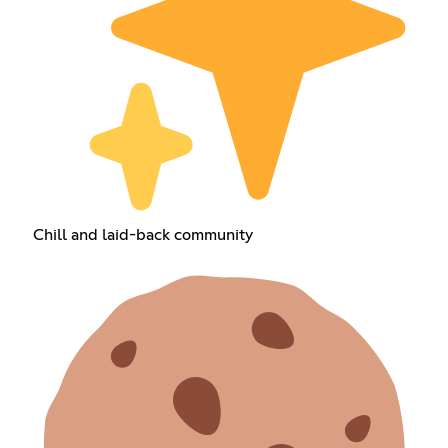
Chill and laid-back community