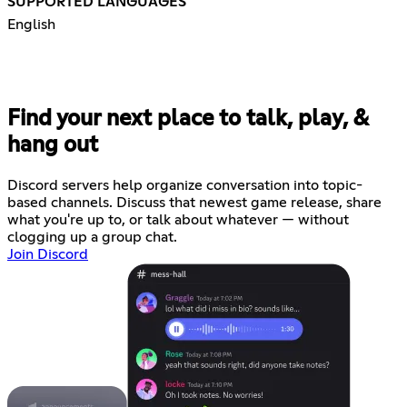
SUPPORTED LANGUAGES
English
Find your next place to talk, play, &
hang out
Discord servers help organize conversation into topic-
based channels. Discuss that newest game release, share
what you're up to, or talk about whatever — without
clogging up a group chat.
Join Discord