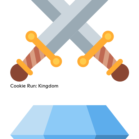
Cookie Run: Kingdom