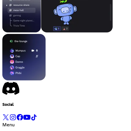
Social
Menu