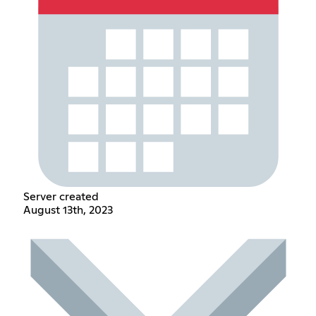
Server created
August 13th, 2023