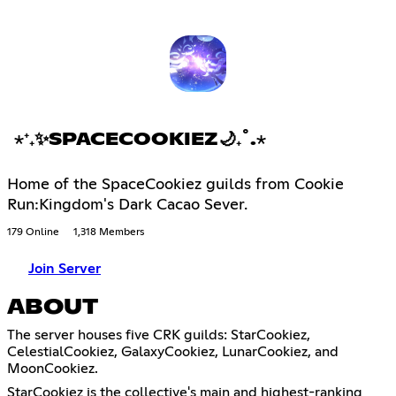
⋆⁺₊✨SPACECOOKIEZ🌙₊˚.⋆
Home of the SpaceCookiez guilds from Cookie
Run:Kingdom's Dark Cacao Sever.
179 Online
1,318 Members
Join Server
ABOUT
The server houses five CRK guilds: StarCookiez,
CelestialCookiez, GalaxyCookiez, LunarCookiez, and
MoonCookiez.
StarCookiez is the collective's main and highest-ranking