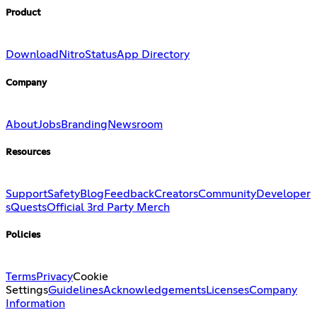
Product
Download
Nitro
Status
App Directory
Company
About
Jobs
Branding
Newsroom
Resources
Support
Safety
Blog
Feedback
Creators
Community
Developer
s
Quests
Official 3rd Party Merch
Policies
Terms
Privacy
Cookie
Settings
Guidelines
Acknowledgements
Licenses
Company
Information