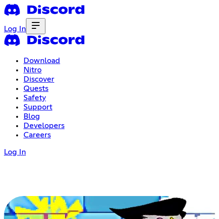
Log In
Download
Nitro
Discover
Quests
Safety
Support
Blog
Developers
Careers
Log In