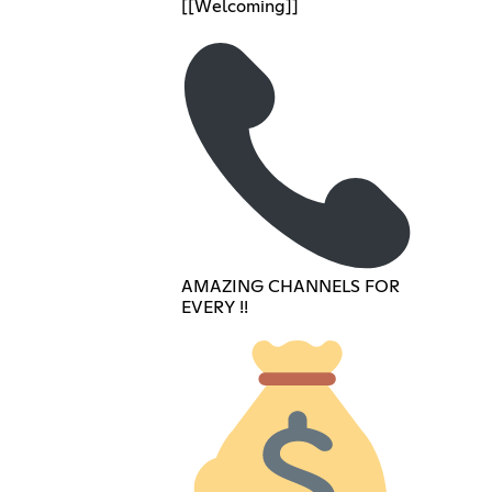
[[Welcoming]]
AMAZING CHANNELS FOR
EVERY !!