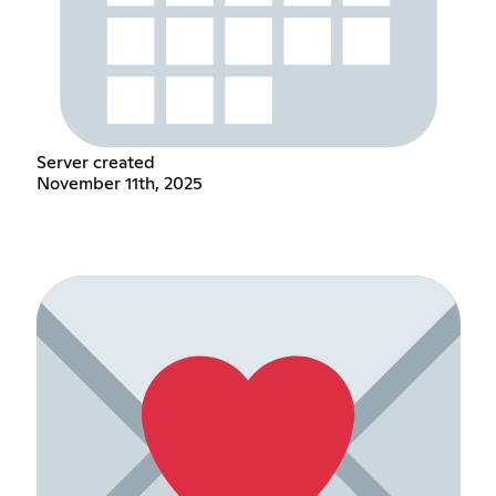
Server created
November 11th, 2025