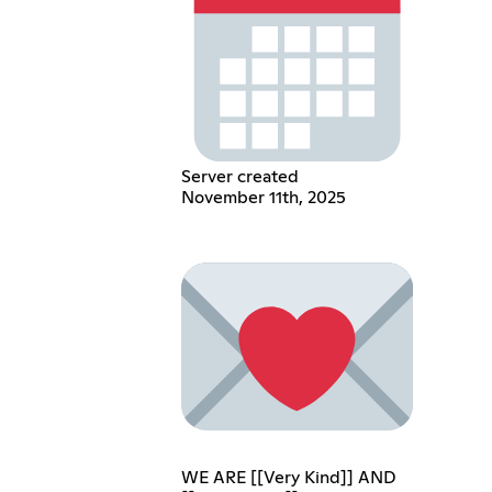
Server created
November 11th, 2025
WE ARE [[Very Kind]] AND