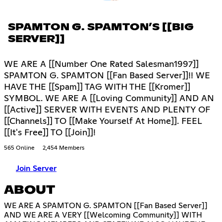
SPAMTON G. SPAMTON’S [[BIG
SERVER]]
WE ARE A [[Number One Rated Salesman1997]]
SPAMTON G. SPAMTON [[Fan Based Server]]!! WE
HAVE THE [[Spam]] TAG WITH THE [[Kromer]]
SYMBOL. WE ARE A [[Loving Community]] AND AN
[[Active]] SERVER WITH EVENTS AND PLENTY OF
[[Channels]] TO [[Make Yourself At Home]]. FEEL
[[It's Free]] TO [[Join]]!
565 Online
2,454 Members
Join Server
ABOUT
WE ARE A SPAMTON G. SPAMTON [[Fan Based Server]]
AND WE ARE A VERY [[Welcoming Community]] WITH