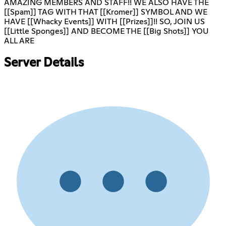
AMAZING MEMBERS AND STAFF!! WE ALSO HAVE THE
[[Spam]] TAG WITH THAT [[Kromer]] SYMBOL AND WE
HAVE [[Whacky Events]] WITH [[Prizes]]!! SO, JOIN US
[[Little Sponges]] AND BECOME THE [[Big Shots]] YOU
ALL ARE
Server Details