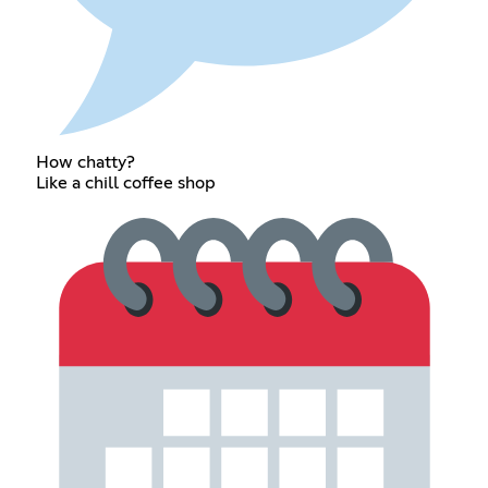
How chatty?
Like a chill coffee shop