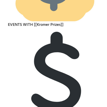
EVENTS WITH [[Kromer Prizes]]