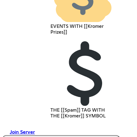
EVENTS WITH [[Kromer
Prizes]]
THE [[Spam]] TAG WITH
THE [[Kromer]] SYMBOL
Join Server