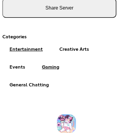
Share Server
Categories
Entertainment
Creative Arts
Events
Gaming
General Chatting