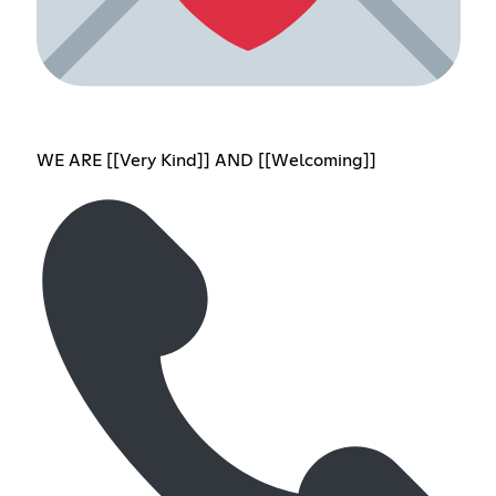
WE ARE [[Very Kind]] AND [[Welcoming]]