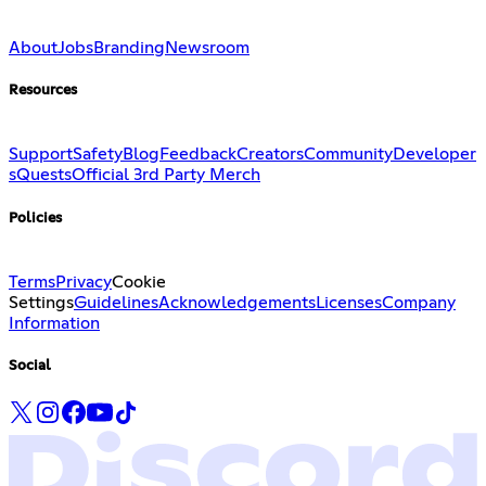
About
Jobs
Branding
Newsroom
Resources
Support
Safety
Blog
Feedback
Creators
Community
Developer
s
Quests
Official 3rd Party Merch
Policies
Terms
Privacy
Cookie
Settings
Guidelines
Acknowledgements
Licenses
Company
Information
Social