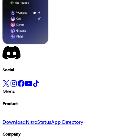
Social
Menu
Product
Download
Nitro
Status
App Directory
Company