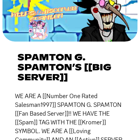
SPAMTON G.
SPAMTON’S [[BIG
SERVER]]
WE ARE A [[Number One Rated
Salesman1997]] SPAMTON G. SPAMTON
[[Fan Based Server]]!! WE HAVE THE
[[Spam]] TAG WITH THE [[Kromer]]
SYMBOL. WE ARE A [[Loving
Community]] AND AN [[Active]] SERVER