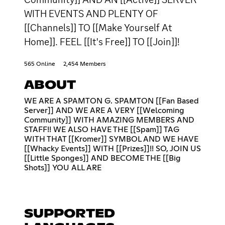
WITH EVENTS AND PLENTY OF
[[Channels]] TO [[Make Yourself At
Home]]. FEEL [[It's Free]] TO [[Join]]!
565 Online
2,454 Members
ABOUT
WE ARE A SPAMTON G. SPAMTON [[Fan Based
Server]] AND WE ARE A VERY [[Welcoming
Community]] WITH AMAZING MEMBERS AND
STAFF!! WE ALSO HAVE THE [[Spam]] TAG
WITH THAT [[Kromer]] SYMBOL AND WE HAVE
[[Whacky Events]] WITH [[Prizes]]!! SO, JOIN US
[[Little Sponges]] AND BECOME THE [[Big
Shots]] YOU ALL ARE
SUPPORTED