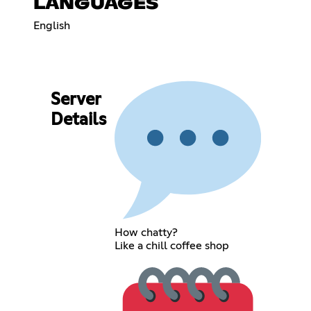
LANGUAGES
English
Server
Details
How chatty?
Like a chill coffee shop