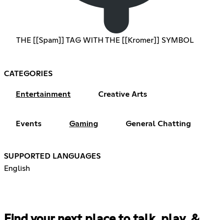
THE [[Spam]] TAG WITH THE [[Kromer]] SYMBOL
CATEGORIES
Entertainment
Creative Arts
Events
Gaming
General Chatting
SUPPORTED LANGUAGES
English
Find your next place to talk, play, &