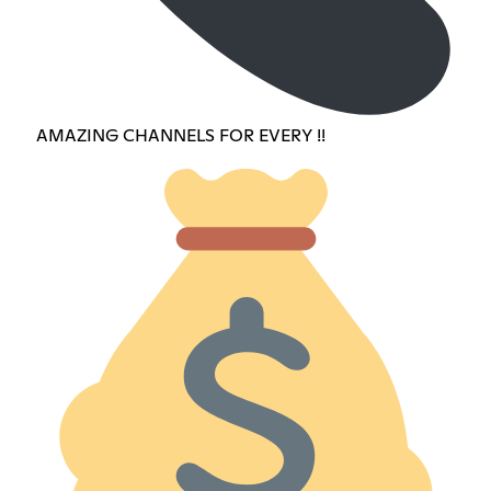
AMAZING CHANNELS FOR EVERY !!