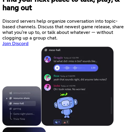
hang out
Discord servers help organize conversation into topic-
based channels. Discuss that newest game release, share
what you're up to, or talk about whatever — without
clogging up a group chat.
Join Discord