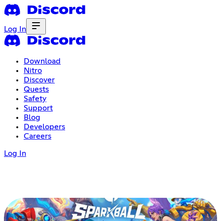
Log In
Download
Nitro
Discover
Quests
Safety
Support
Blog
Developers
Careers
Log In