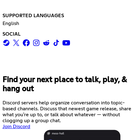
SUPPORTED LANGUAGES
English
SOCIAL
Find your next place to talk, play, &
hang out
Discord servers help organize conversation into topic-
based channels. Discuss that newest game release, share
what you're up to, or talk about whatever — without
clogging up a group chat.
Join Discord