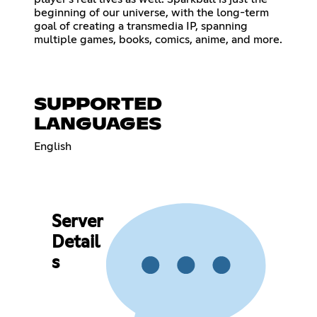
beginning of our universe, with the long-term
goal of creating a transmedia IP, spanning
multiple games, books, comics, anime, and more.
SUPPORTED
LANGUAGES
English
Server
Detail
s