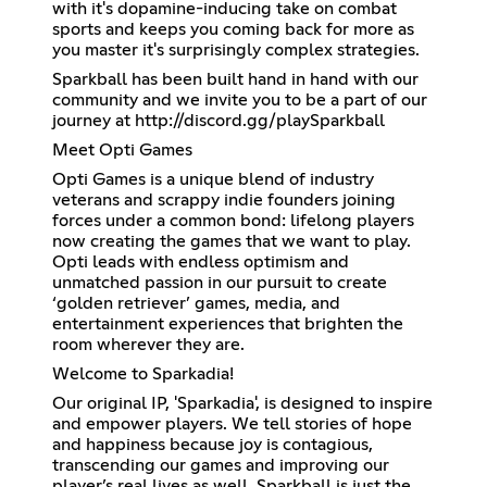
with it's dopamine-inducing take on combat
sports and keeps you coming back for more as
you master it's surprisingly complex strategies.
Sparkball has been built hand in hand with our
community and we invite you to be a part of our
journey at
http://discord.gg/playSparkball
Meet Opti Games
Opti Games is a unique blend of industry
veterans and scrappy indie founders joining
forces under a common bond: lifelong players
now creating the games that we want to play.
Opti leads with endless optimism and
unmatched passion in our pursuit to create
‘golden retriever’ games, media, and
entertainment experiences that brighten the
room wherever they are.
Welcome to Sparkadia!
Our original IP, 'Sparkadia', is designed to inspire
and empower players. We tell stories of hope
and happiness because joy is contagious,
transcending our games and improving our
player’s real lives as well. Sparkball is just the