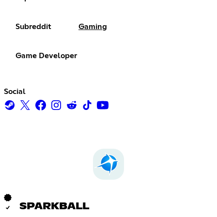
Subreddit
Gaming
Game Developer
Social
SPARKBALL