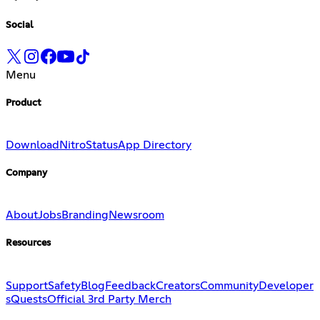
Social
Menu
Product
Download
Nitro
Status
App Directory
Company
About
Jobs
Branding
Newsroom
Resources
Support
Safety
Blog
Feedback
Creators
Community
Developer
s
Quests
Official 3rd Party Merch