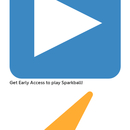
Get Early Access to play Sparkball!