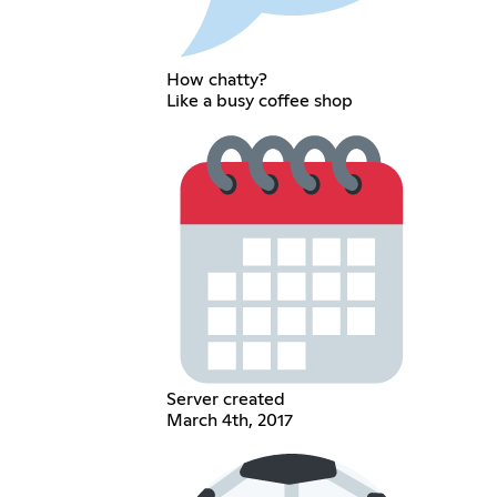
How chatty?
Like a busy coffee shop
Server created
March 4th, 2017