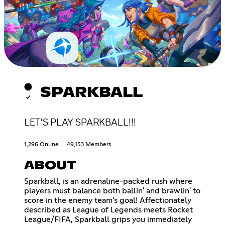
SPARKBALL
LET'S PLAY SPARKBALL!!!
1,296 Online
49,153 Members
ABOUT
Sparkball, is an adrenaline-packed rush where
players must balance both ballin' and brawlin' to
score in the enemy team's goal! Affectionately
described as League of Legends meets Rocket
League/FIFA, Sparkball grips you immediately