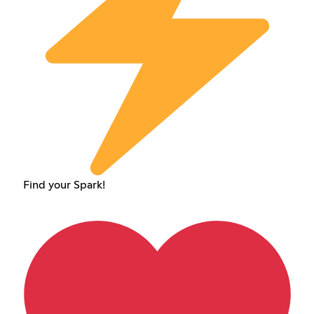
Find your Spark!