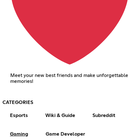
Meet your new best friends and make unforgettable
memories!
CATEGORIES
Esports
Wiki & Guide
Subreddit
Gaming
Game Developer