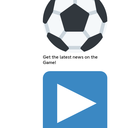
Get the latest news on the
Game!