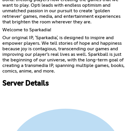
want to play. Opti leads with endless optimism and
unmatched passion in our pursuit to create ‘golden
retriever’ games, media, and entertainment experiences
that brighten the room wherever they are.
Welcome to Sparkadia!
Our original IP, 'Sparkadia', is designed to inspire and
empower players. We tell stories of hope and happiness
because joy is contagious, transcending our games and
improving our player’s real lives as well. Sparkball is just
the beginning of our universe, with the long-term goal of
creating a transmedia IP, spanning multiple games, books,
comics, anime, and more.
Server Details