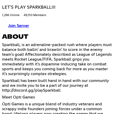
LET'S PLAY SPARKBALL!!!
1,296 Online
49,153 Members
Join Server
ABOUT
Sparkball, is an adrenaline-packed rush where players must
balance both ballin' and brawlin' to score in the enemy
team's goal! Affectionately described as League of Legends
meets Rocket League/FIFA, Sparkball grips you
immediately with it's dopamine-inducing take on combat
sports and keeps you coming back for more as you master
it's surprisingly complex strategies.
Sparkball has been built hand in hand with our community
and we invite you to be a part of our journey at
http://discord.gg/playSparkball
Meet Opti Games
Opti Games is a unique blend of industry veterans and
scrappy indie founders joining forces under a common
bond: lifelong players now creating the games that we