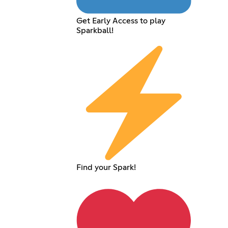
Get Early Access to play
Sparkball!
Find your Spark!