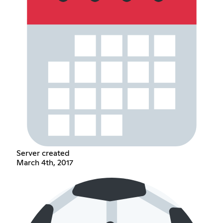
Server created
March 4th, 2017