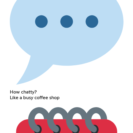
How chatty?
Like a busy coffee shop