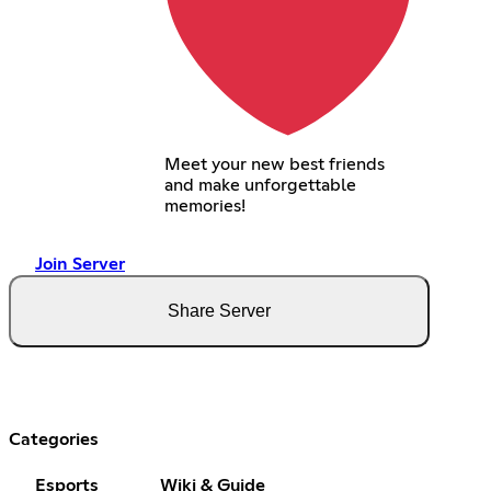
Meet your new best friends
and make unforgettable
memories!
Join Server
Share Server
Categories
Esports
Wiki & Guide