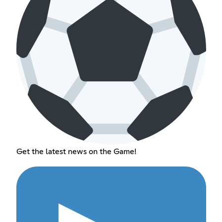
Get the latest news on the Game!