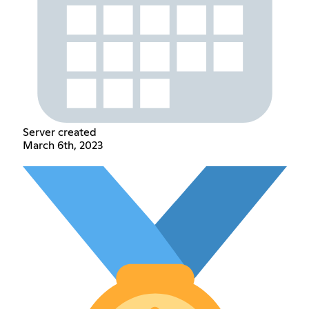
Server created
March 6th, 2023