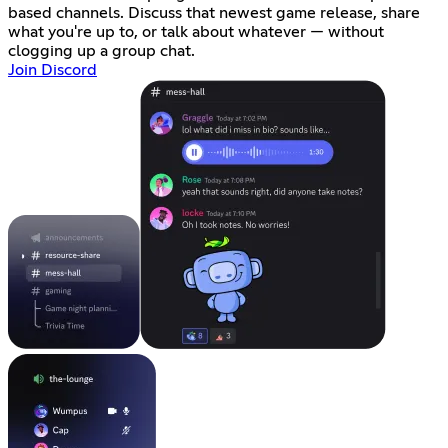
based channels. Discuss that newest game release, share
what you're up to, or talk about whatever — without
clogging up a group chat.
Join Discord