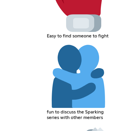
Easy to find someone to fight
fun to discuss the Sparking
series with other members