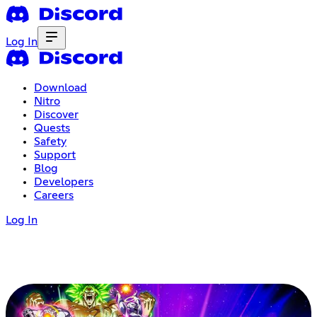
Log In
Download
Nitro
Discover
Quests
Safety
Support
Blog
Developers
Careers
Log In