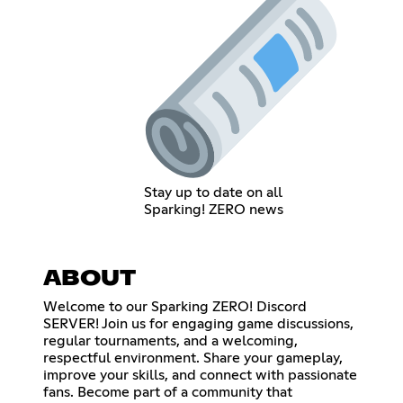
Stay up to date on all
Sparking! ZERO news
ABOUT
Welcome to our Sparking ZERO! Discord
SERVER! Join us for engaging game discussions,
regular tournaments, and a welcoming,
respectful environment. Share your gameplay,
improve your skills, and connect with passionate
fans. Become part of a community that