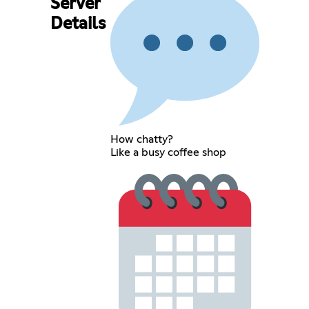
Server
Details
How chatty?
Like a busy coffee shop