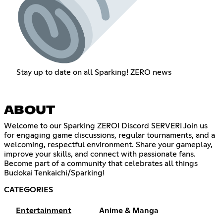
Stay up to date on all Sparking! ZERO news
ABOUT
Welcome to our Sparking ZERO! Discord SERVER! Join us
for engaging game discussions, regular tournaments, and a
welcoming, respectful environment. Share your gameplay,
improve your skills, and connect with passionate fans.
Become part of a community that celebrates all things
Budokai Tenkaichi/Sparking!
CATEGORIES
Entertainment
Anime & Manga