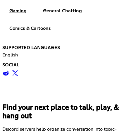
Gaming
General Chatting
Comics & Cartoons
SUPPORTED LANGUAGES
English
SOCIAL
Find your next place to talk, play, &
hang out
Discord servers help organize conversation into topic-