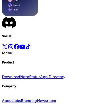
Social
Menu
Product
Download
Nitro
Status
App Directory
Company
About
Jobs
Branding
Newsroom