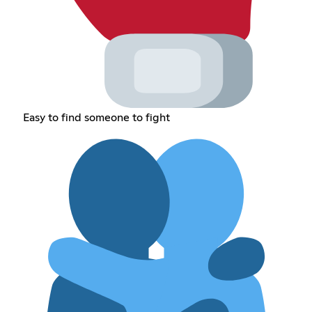
Easy to find someone to fight