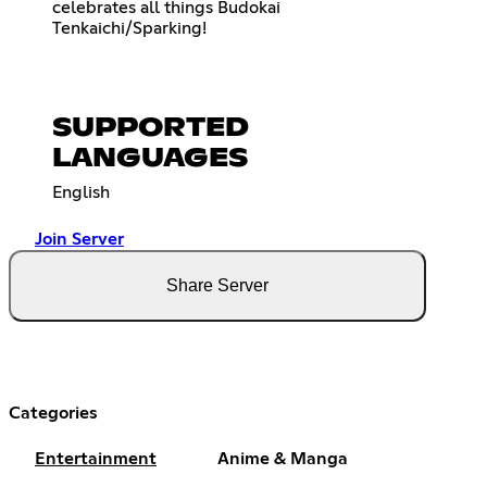
celebrates all things Budokai
Tenkaichi/Sparking!
SUPPORTED
LANGUAGES
English
Join Server
Share Server
Categories
Entertainment
Anime & Manga