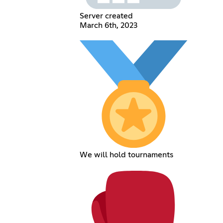
Server created
March 6th, 2023
We will hold tournaments