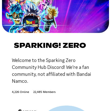
SPARKING! ZERO
Welcome to the Sparking Zero
Community Hub Discord! We’re a fan
community, not affiliated with Bandai
Namco.
4,226 Online
22,485 Members