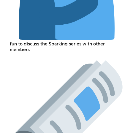
fun to discuss the Sparking series with other
members