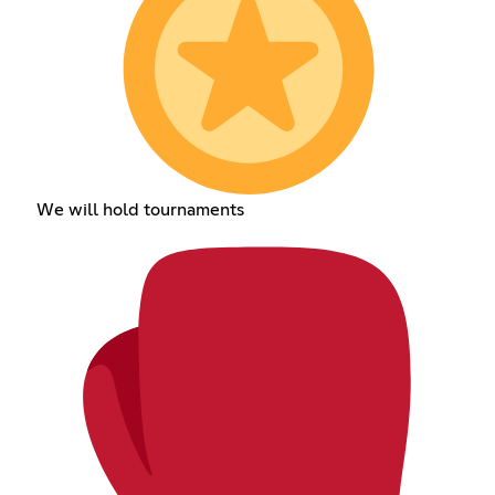
We will hold tournaments