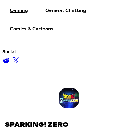
Gaming
General Chatting
Comics & Cartoons
Social
SPARKING! ZERO