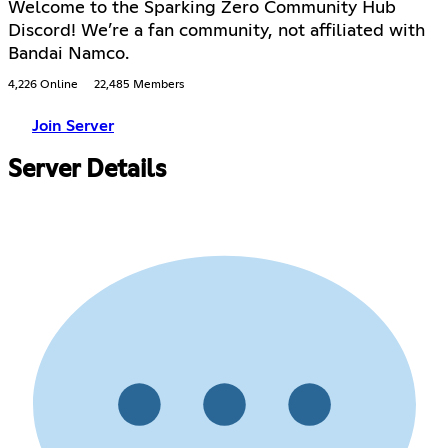
Welcome to the Sparking Zero Community Hub
Discord! We’re a fan community, not affiliated with
Bandai Namco.
4,226 Online
22,485 Members
Join Server
Server Details