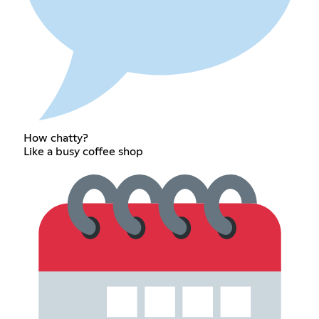
How chatty?
Like a busy coffee shop