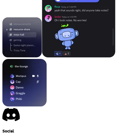
Social