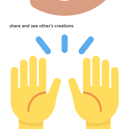
share and see other's creations