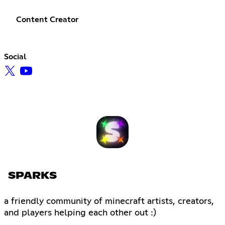
Content Creator
Social
SPARKS
a friendly community of minecraft artists, creators,
and players helping each other out :)