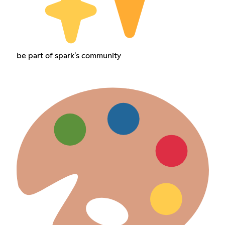
be part of spark's community