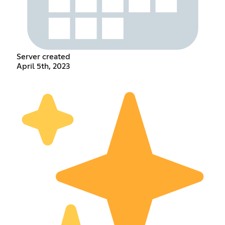
Server created
April 5th, 2023