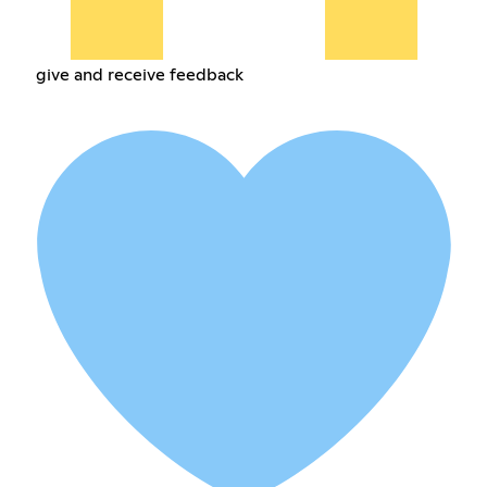
give and receive feedback