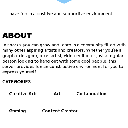
have fun in a positive and supportive environment!
ABOUT
In sparks, you can grow and learn in a community filled with
many other aspiring artists and creators. Whether you're a
graphic designer, pixel artist, video editor, or just a regular
person looking to hang out with some cool people, this
server provides fun an constructive environment for you to
express yourself.
CATEGORIES
Creative Arts
Art
Collaboration
Gaming
Content Creator