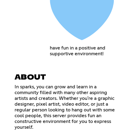
have fun in a positive and
supportive environment!
ABOUT
In sparks, you can grow and learn in a
community filled with many other aspiring
artists and creators. Whether you're a graphic
designer, pixel artist, video editor, or just a
regular person looking to hang out with some
cool people, this server provides fun an
constructive environment for you to express
yourself.