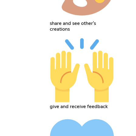
share and see other's
creations
give and receive feedback