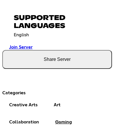
SUPPORTED
LANGUAGES
English
Join Server
Share Server
Categories
Creative Arts
Art
Collaboration
Gaming