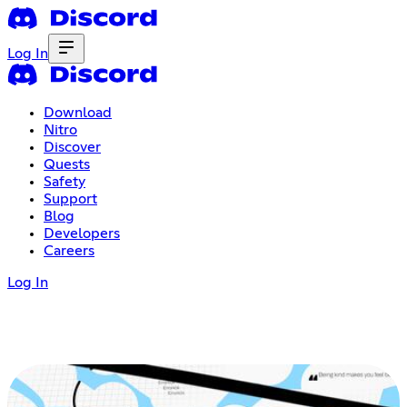
Log In
Download
Nitro
Discover
Quests
Safety
Support
Blog
Developers
Careers
Log In