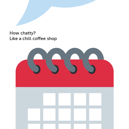
How chatty?
Like a chill coffee shop