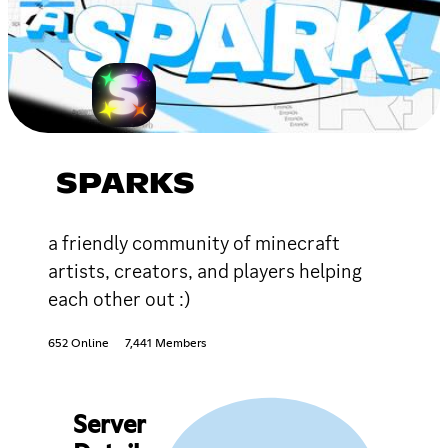
SPARKS
a friendly community of minecraft
artists, creators, and players helping
each other out :)
652 Online
7,441 Members
Server