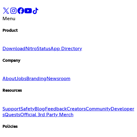
Menu
Product
Download
Nitro
Status
App Directory
Company
About
Jobs
Branding
Newsroom
Resources
Support
Safety
Blog
Feedback
Creators
Community
Developer
s
Quests
Official 3rd Party Merch
Policies