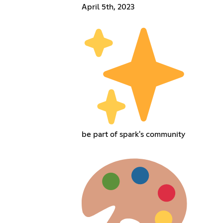
April 5th, 2023
be part of spark's community