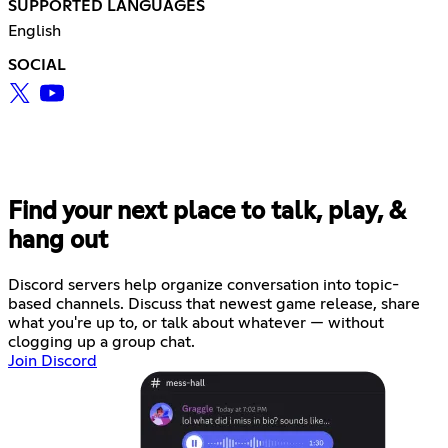
SUPPORTED LANGUAGES
English
SOCIAL
Find your next place to talk, play, &
hang out
Discord servers help organize conversation into topic-
based channels. Discuss that newest game release, share
what you're up to, or talk about whatever — without
clogging up a group chat.
Join Discord