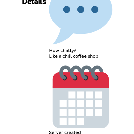
Details
How chatty?
Like a chill coffee shop
Server created