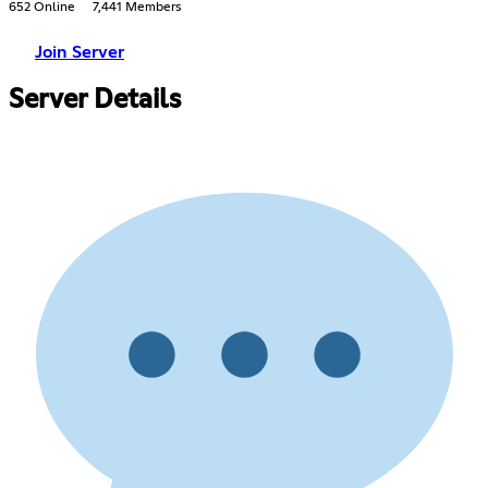
652 Online
7,441 Members
Join Server
Server Details