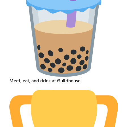
Meet, eat, and drink at Guildhouse!