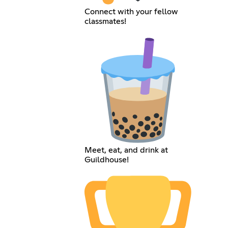
Connect with your fellow
classmates!
Meet, eat, and drink at
Guildhouse!