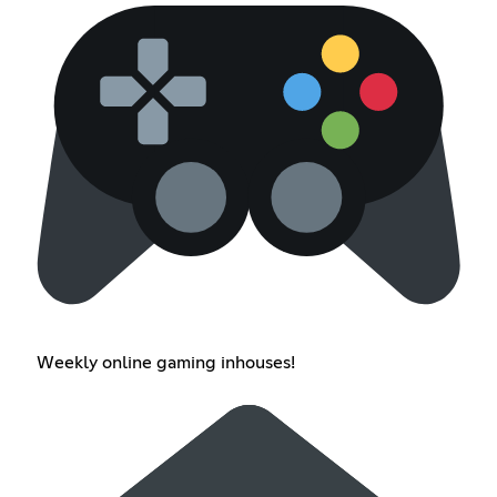
Weekly online gaming inhouses!