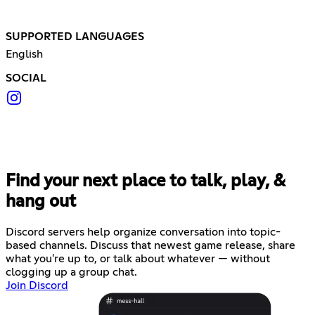
SUPPORTED LANGUAGES
English
SOCIAL
Find your next place to talk, play, &
hang out
Discord servers help organize conversation into topic-
based channels. Discuss that newest game release, share
what you're up to, or talk about whatever — without
clogging up a group chat.
Join Discord