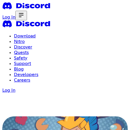
Log In
Download
Nitro
Discover
Quests
Safety
Support
Blog
Developers
Careers
Log In