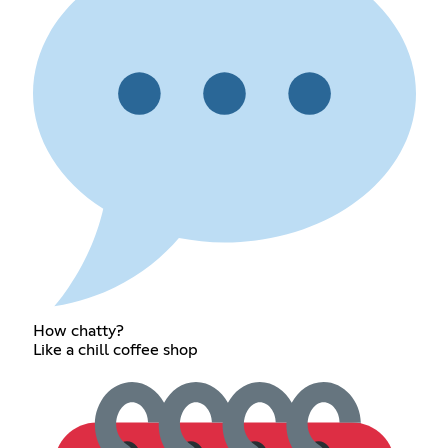
How chatty?
Like a chill coffee shop