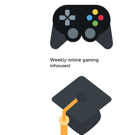
Weekly online gaming
inhouses!