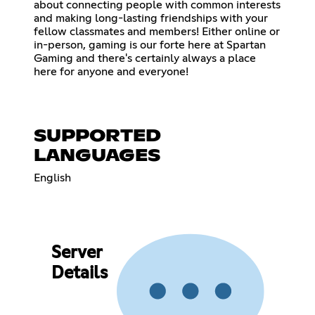
about connecting people with common interests
and making long-lasting friendships with your
fellow classmates and members! Either online or
in-person, gaming is our forte here at Spartan
Gaming and there's certainly always a place
here for anyone and everyone!
SUPPORTED
LANGUAGES
English
Server
Details