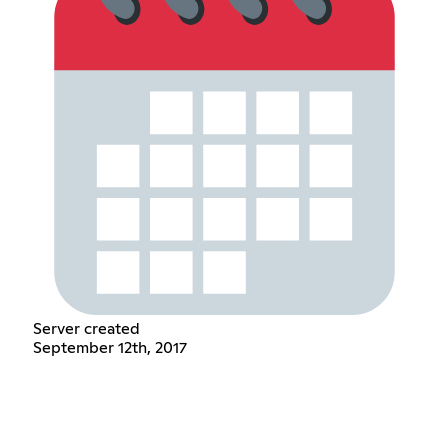
Server created
September 12th, 2017