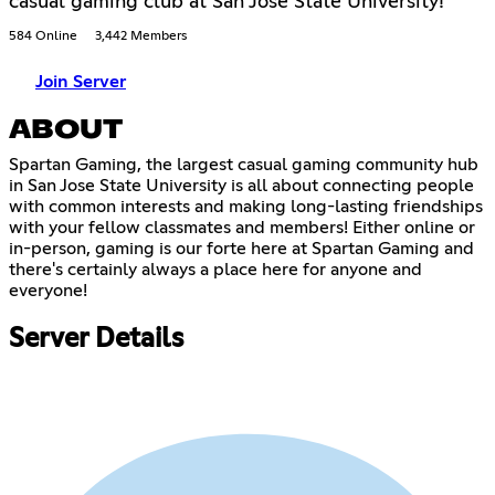
casual gaming club at San Jose State University!
584 Online
3,442 Members
Join Server
ABOUT
Spartan Gaming, the largest casual gaming community hub
in San Jose State University is all about connecting people
with common interests and making long-lasting friendships
with your fellow classmates and members! Either online or
in-person, gaming is our forte here at Spartan Gaming and
there's certainly always a place here for anyone and
everyone!
Server Details