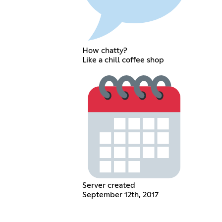
How chatty?
Like a chill coffee shop
Server created
September 12th, 2017