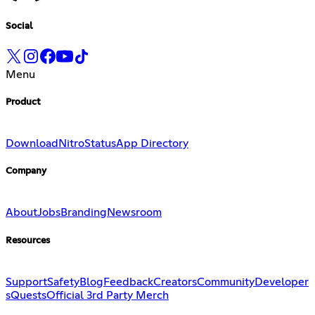
Social
Menu
Product
Download
Nitro
Status
App Directory
Company
About
Jobs
Branding
Newsroom
Resources
Support
Safety
Blog
Feedback
Creators
Community
Developer
s
Quests
Official 3rd Party Merch