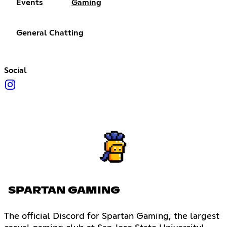
Events
Gaming
General Chatting
Social
SPARTAN GAMING
The official Discord for Spartan Gaming, the largest