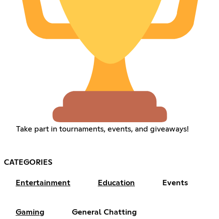
Take part in tournaments, events, and giveaways!
CATEGORIES
Entertainment
Education
Events
Gaming
General Chatting