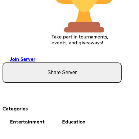
Take part in tournaments,
events, and giveaways!
Join Server
Share Server
Categories
Entertainment
Education