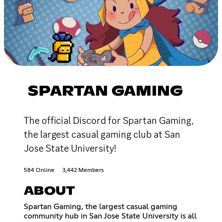
SPARTAN GAMING
The official Discord for Spartan Gaming,
the largest casual gaming club at San
Jose State University!
584 Online
3,442 Members
ABOUT
Spartan Gaming, the largest casual gaming
community hub in San Jose State University is all