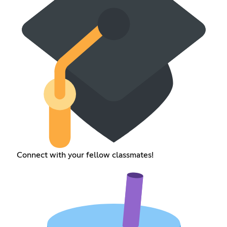
Connect with your fellow classmates!