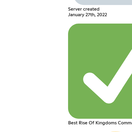
Server created
January 27th, 2022
Best Rise Of Kingdoms Comm