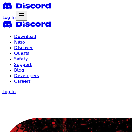
Log In
Download
Nitro
Discover
Quests
Safety
Support
Blog
Developers
Careers
Log In