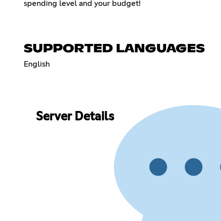
spending level and your budget!
SUPPORTED LANGUAGES
English
Server Details