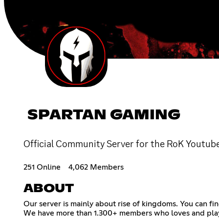
SPARTAN GAMING
Official Community Server for the RoK Youtub
251 Online
4,062 Members
ABOUT
Our server is mainly about rise of kingdoms. You can fin
We have more than 1.300+ members who loves and plays 