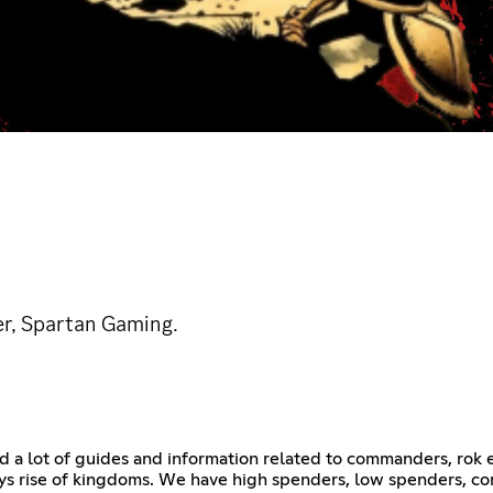
er, Spartan Gaming.
d a lot of guides and information related to commanders, rok e
rise of kingdoms. We have high spenders, low spenders, comp