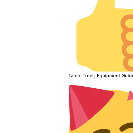
Talent Trees, Equipment Guid