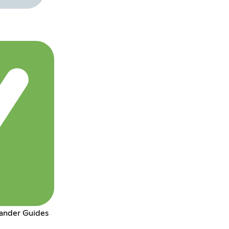
ander Guides