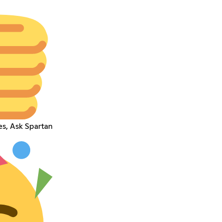
es, Ask Spartan