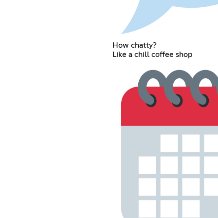
How chatty?
Like a chill coffee shop