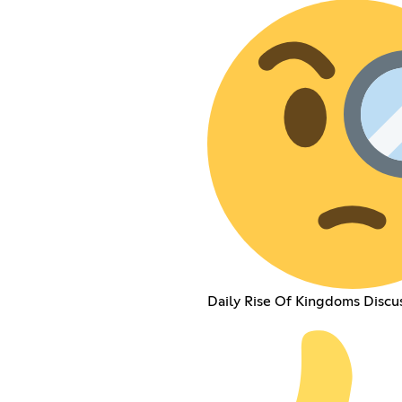
Daily Rise Of Kingdoms Discu