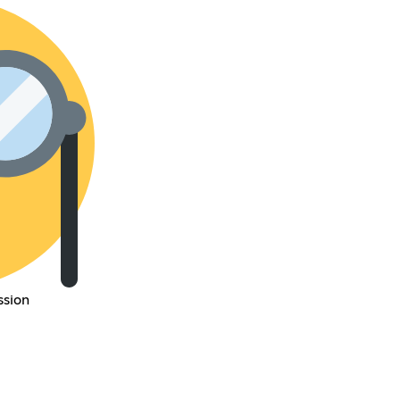
ssion