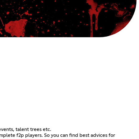
vents, talent trees etc.
lete f2p players. So you can find best advices for