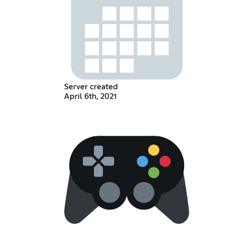
Server created
April 6th, 2021