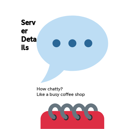
Serv
er
Deta
ils
How chatty?
Like a busy coffee shop