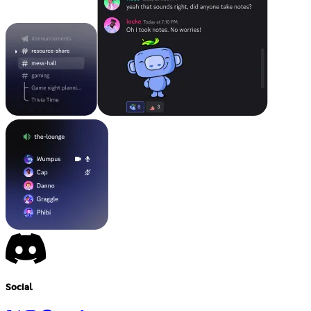
Social