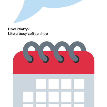
How chatty?
Like a busy coffee shop