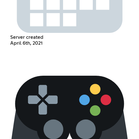
Server created
April 6th, 2021