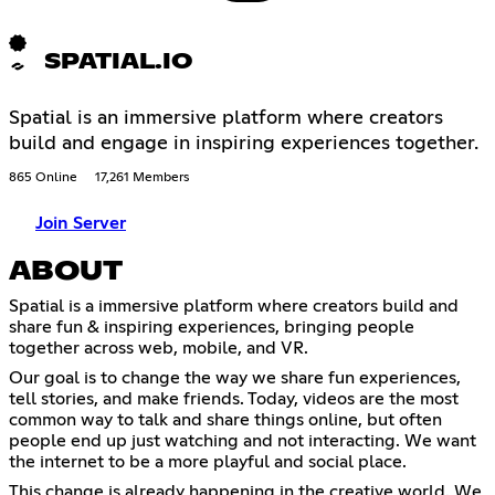
SPATIAL.IO
Spatial is an immersive platform where creators
build and engage in inspiring experiences together.
865 Online
17,261 Members
Join Server
ABOUT
Spatial is a immersive platform where creators build and
share fun & inspiring experiences, bringing people
together across web, mobile, and VR.
Our goal is to change the way we share fun experiences,
tell stories, and make friends. Today, videos are the most
common way to talk and share things online, but often
people end up just watching and not interacting. We want
the internet to be a more playful and social place.
This change is already happening in the creative world. We