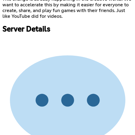
want to accelerate this by making it easier for everyone to
create, share, and play fun games with their friends. Just
like YouTube did for videos.
Server Details