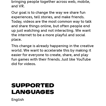
bringing people together across web, mobile,
and VR.
Our goal is to change the way we share fun
experiences, tell stories, and make friends.
Today, videos are the most common way to talk
and share things online, but often people end
up just watching and not interacting. We want
the internet to be a more playful and social
place.
This change is already happening in the creative
world. We want to accelerate this by making it
easier for everyone to create, share, and play
fun games with their friends. Just like YouTube
did for videos.
SUPPORTED
LANGUAGES
English