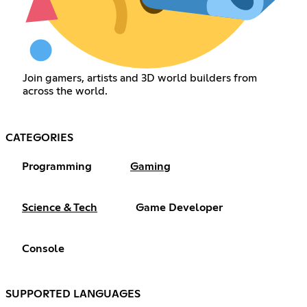
Join gamers, artists and 3D world builders from
across the world.
CATEGORIES
Programming
Gaming
Science & Tech
Game Developer
Console
SUPPORTED LANGUAGES