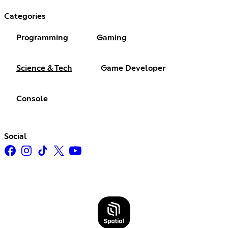
Categories
Programming
Gaming
Science & Tech
Game Developer
Console
Social