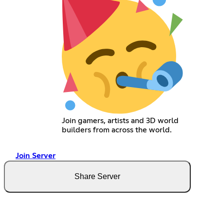
Join gamers, artists and 3D world
builders from across the world.
Join Server
Share Server