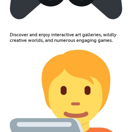
Discover and enjoy interactive art galleries, wildly
creative worlds, and numerous engaging games.