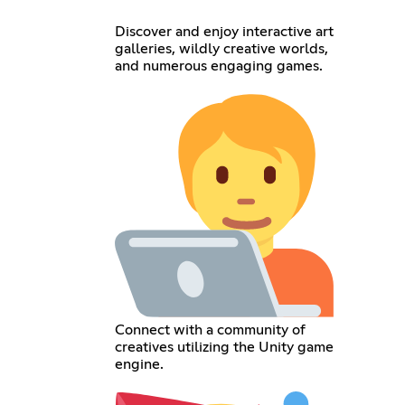
Discover and enjoy interactive art
galleries, wildly creative worlds,
and numerous engaging games.
Connect with a community of
creatives utilizing the Unity game
engine.