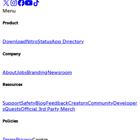
Menu
Product
Download
Nitro
Status
App Directory
Company
About
Jobs
Branding
Newsroom
Resources
Support
Safety
Blog
Feedback
Creators
Community
Developer
s
Quests
Official 3rd Party Merch
Policies
Terms
Privacy
Cookie