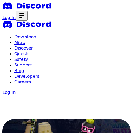
Log In
Download
Nitro
Discover
Quests
Safety
Support
Blog
Developers
Careers
Log In