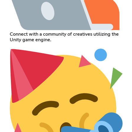
Connect with a community of creatives utilizing the
Unity game engine.