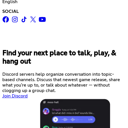
English
SOCIAL
Find your next place to talk, play, &
hang out
Discord servers help organize conversation into topic-
based channels. Discuss that newest game release, share
what you're up to, or talk about whatever — without
clogging up a group chat.
Join Discord