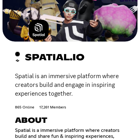
SPATIAL.IO
Spatial is an immersive platform where
creators build and engage in inspiring
experiences together.
865 Online
17,261 Members
ABOUT
Spatial is a immersive platform where creators
build and share fun & inspiring experiences,