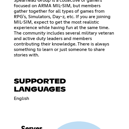
Spearhead Group is a collective of gamers
focused on ARMA MIL-SIM, but members
gather together for all types of games from
RPG's, Simulators, Day-z, etc. If you are joining
MIL-SIM, expect to get the most realistic
experience while having fun at the same time.
The community includes several military veteran
and active duty leaders and members
contributing their knowledge. There is always
something to learn or just someone to share
stories with.
SUPPORTED
LANGUAGES
English