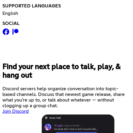
SUPPORTED LANGUAGES
English
SOCIAL
Find your next place to talk, play, &
hang out
Discord servers help organize conversation into topic-
based channels. Discuss that newest game release, share
what you're up to, or talk about whatever — without
clogging up a group chat.
Join Discord