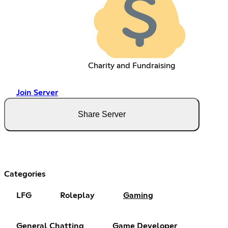
Charity and Fundraising
Join Server
Share Server
Categories
LFG
Roleplay
Gaming
General Chatting
Game Developer