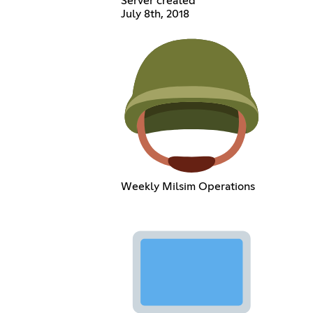
Server created
July 8th, 2018
Weekly Milsim Operations