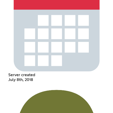
Server created
July 8th, 2018