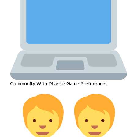
Community With Diverse Game Preferences