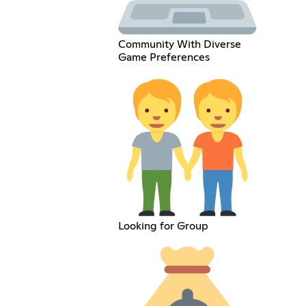
Community With Diverse
Game Preferences
Looking for Group