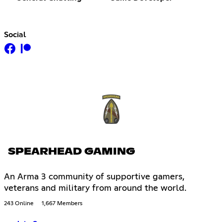
Social
SPEARHEAD GAMING
An Arma 3 community of supportive gamers,
veterans and military from around the world.
243 Online
1,667 Members