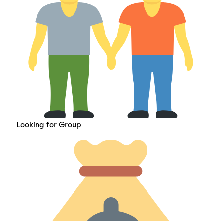
Looking for Group