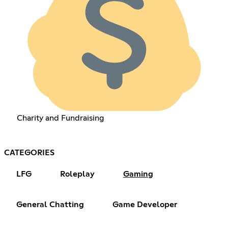
Charity and Fundraising
CATEGORIES
LFG
Roleplay
Gaming
General Chatting
Game Developer