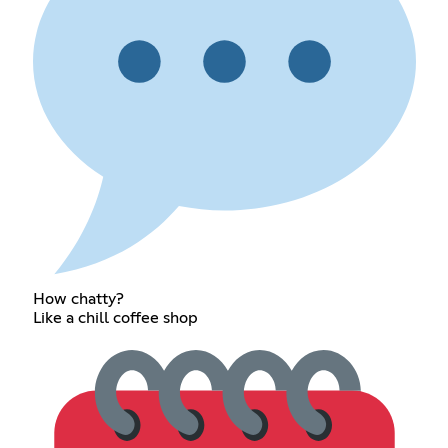
How chatty?
Like a chill coffee shop