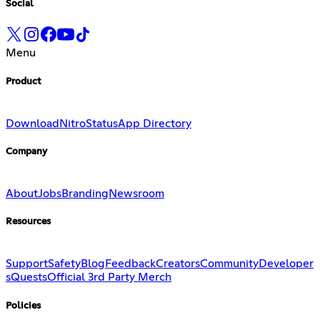
Social
Menu
Product
Download
Nitro
Status
App Directory
Company
About
Jobs
Branding
Newsroom
Resources
Support
Safety
Blog
Feedback
Creators
Community
Developer
s
Quests
Official 3rd Party Merch
Policies