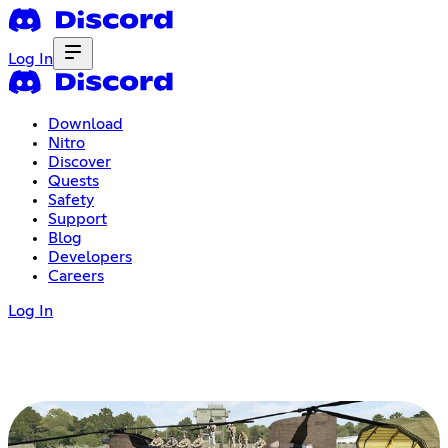
Log In
Download
Nitro
Discover
Quests
Safety
Support
Blog
Developers
Careers
Log In