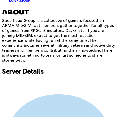
Join Server
ABOUT
Spearhead Group is a collective of gamers focused on
ARMA MIL-SIM, but members gather together for all types
of games from RPG's, Simulators, Day-z, etc. If you are
joining MIL-SIM, expect to get the most realistic
experience while having fun at the same time. The
community includes several military veteran and active duty
leaders and members contributing their knowledge. There
is always something to learn or just someone to share
stories with.
Server Details