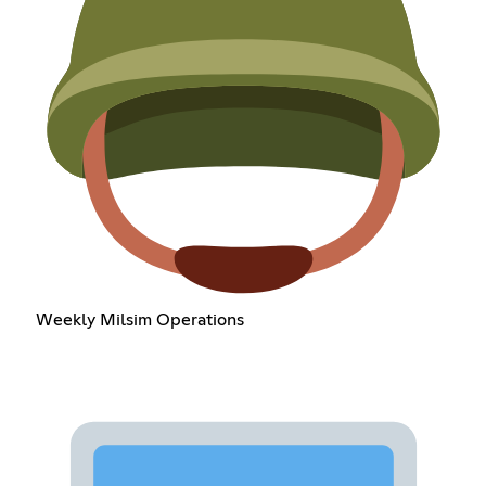
Weekly Milsim Operations