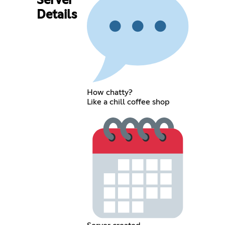
Server
Details
How chatty?
Like a chill coffee shop