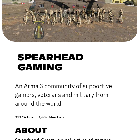
SPEARHEAD
GAMING
An Arma 3 community of supportive
gamers, veterans and military from
around the world.
243 Online
1,667 Members
ABOUT