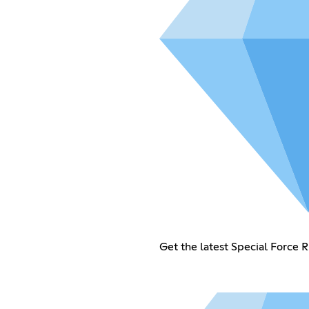
Get the latest Special Force 