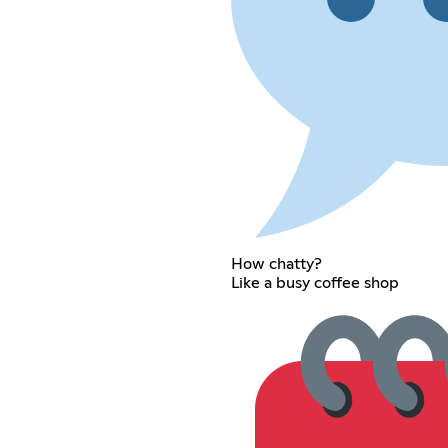
How chatty?
Like a busy coffee shop