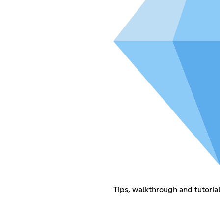
Tips, walkthrough and tutoria