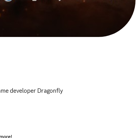
game developer Dragonfly
 more!