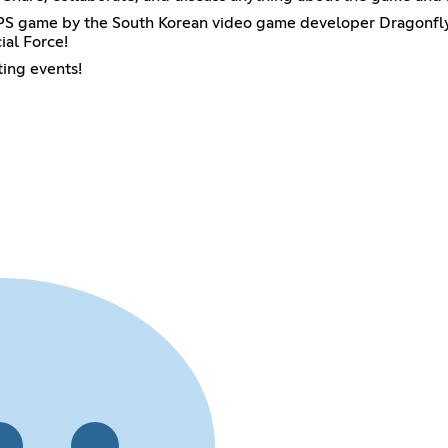
FPS game by the South Korean video game developer Dragonfl
ial Force!
ting events!