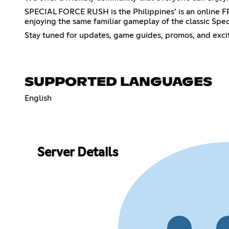
SPECIAL FORCE RUSH is the Philippines’ is an online 
enjoying the same familiar gameplay of the classic Spec
Stay tuned for updates, game guides, promos, and exci
SUPPORTED LANGUAGES
English
Server Details