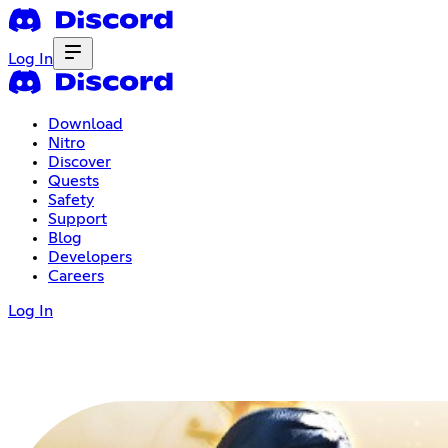
Log In
Download
Nitro
Discover
Quests
Safety
Support
Blog
Developers
Careers
Log In