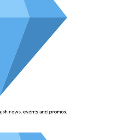
Rush news, events and promos.