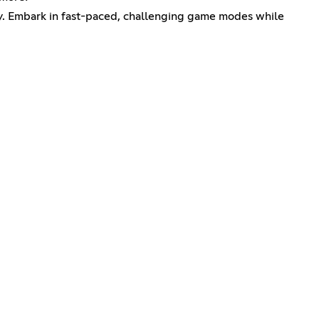
y. Embark in fast-paced, challenging game modes while