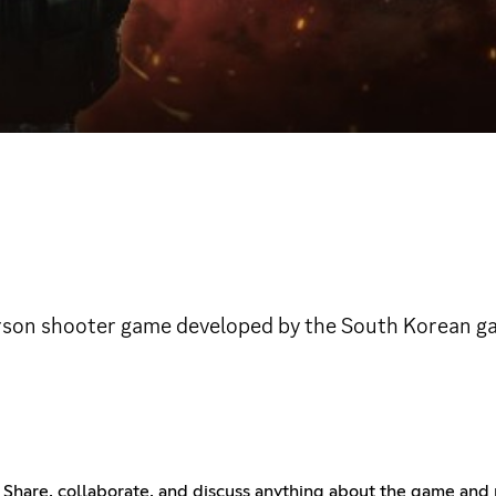
-person shooter game developed by the South Korean 
 Share, collaborate, and discuss anything about the game and