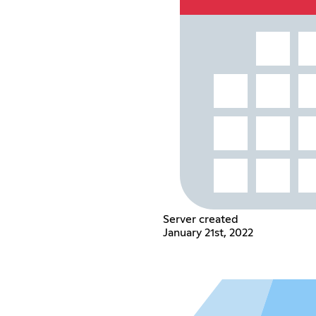
Server created
January 21st, 2022