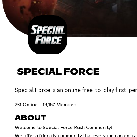
SPECIAL FORCE
Special Force is an online free-to-play first
731 Online
19,167 Members
ABOUT
Welcome to Special Force Rush Community!
We offer a friendly community that everyone can enjoy.