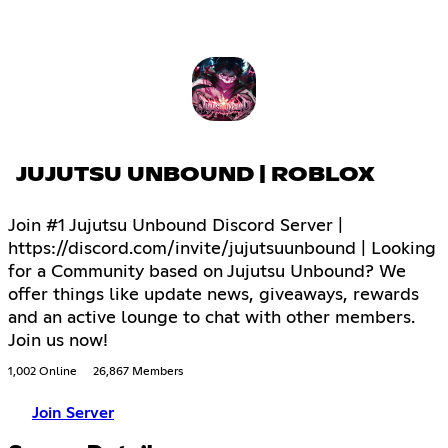
JUJUTSU UNBOUND | ROBLOX
Join #1 Jujutsu Unbound Discord Server |
https://discord.com/invite/jujutsuunbound | Looking
for a Community based on Jujutsu Unbound? We
offer things like update news, giveaways, rewards
and an active lounge to chat with other members.
Join us now!
1,002 Online
26,867 Members
Join Server