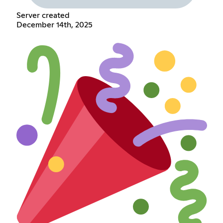
Server created
December 14th, 2025