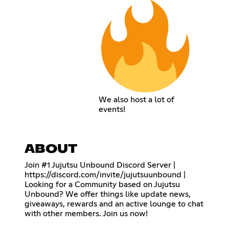
We also host a lot of
events!
ABOUT
Join #1 Jujutsu Unbound Discord Server |
https://discord.com/invite/jujutsuunbound
|
Looking for a Community based on Jujutsu
Unbound? We offer things like update news,
giveaways, rewards and an active lounge to chat
with other members. Join us now!