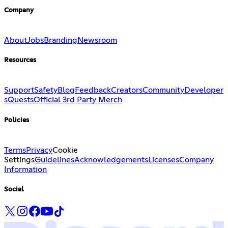
Company
About
Jobs
Branding
Newsroom
Resources
Support
Safety
Blog
Feedback
Creators
Community
Developer
s
Quests
Official 3rd Party Merch
Policies
Terms
Privacy
Cookie
Settings
Guidelines
Acknowledgements
Licenses
Company
Information
Social