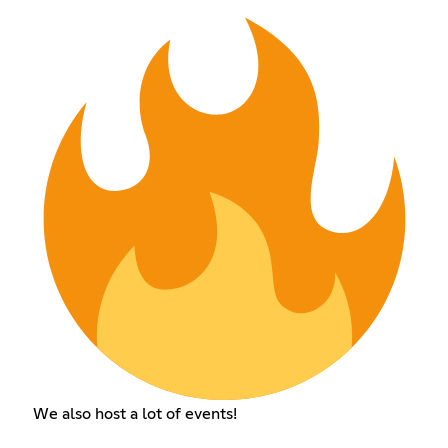
We also host a lot of events!