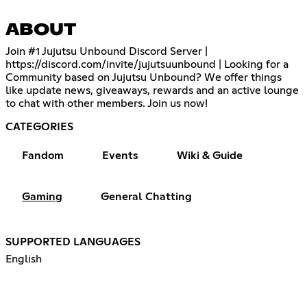
ABOUT
Join #1 Jujutsu Unbound Discord Server |
https://discord.com/invite/jujutsuunbound
| Looking for a
Community based on Jujutsu Unbound? We offer things
like update news, giveaways, rewards and an active lounge
to chat with other members. Join us now!
CATEGORIES
Fandom
Events
Wiki & Guide
Gaming
General Chatting
SUPPORTED LANGUAGES
English