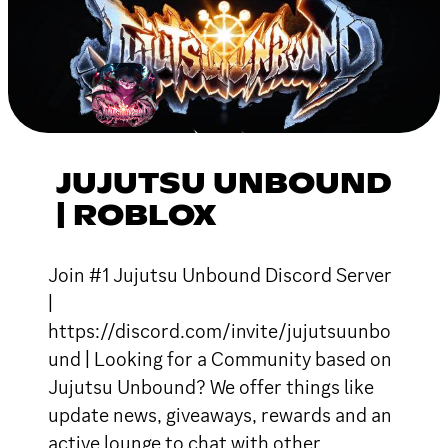
JUJUTSU UNBOUND
| ROBLOX
Join #1 Jujutsu Unbound Discord Server
|
https://discord.com/invite/jujutsuunbo
und | Looking for a Community based on
Jujutsu Unbound? We offer things like
update news, giveaways, rewards and an
active lounge to chat with other