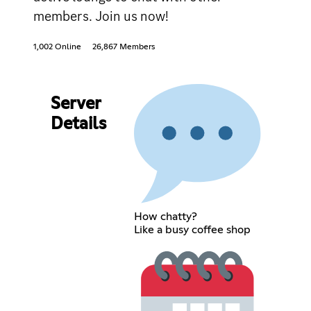
members. Join us now!
1,002 Online
26,867 Members
Server
Details
How chatty?
Like a busy coffee shop