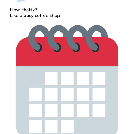
How chatty?
Like a busy coffee shop