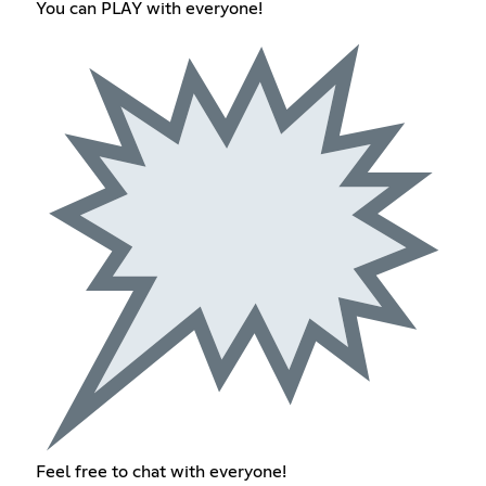
You can PLAY with everyone!
Feel free to chat with everyone!