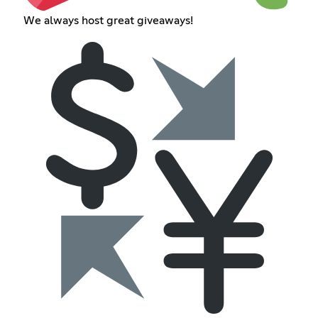
We always host great giveaways!