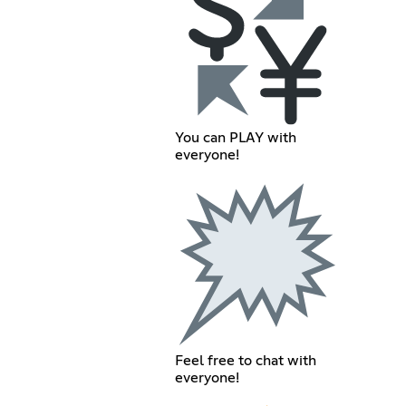
You can PLAY with
everyone!
Feel free to chat with
everyone!