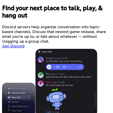
Find your next place to talk, play, &
hang out
Discord servers help organize conversation into topic-
based channels. Discuss that newest game release, share
what you're up to, or talk about whatever — without
clogging up a group chat.
Join Discord