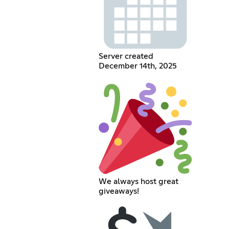
Server created
December 14th, 2025
We always host great
giveaways!