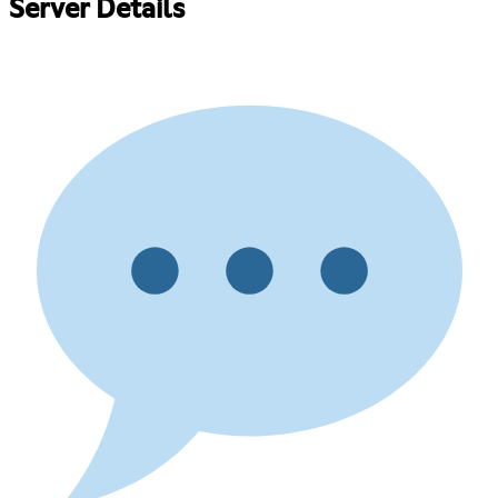
Server Details