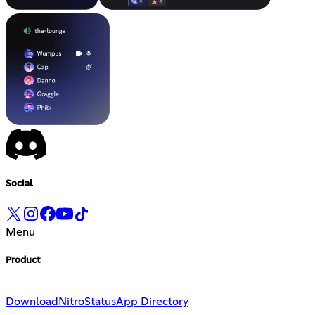
Social
Menu
Product
Download
Nitro
Status
App Directory