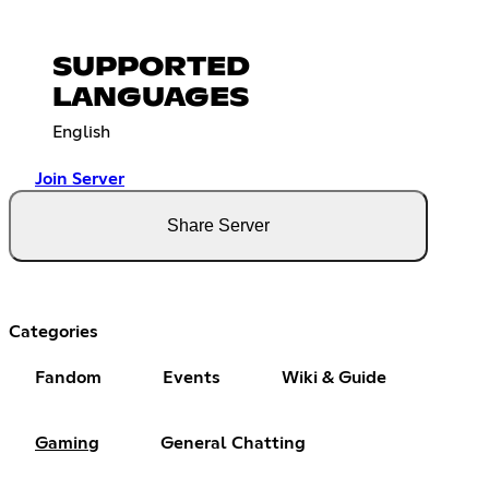
SUPPORTED
LANGUAGES
English
Join Server
Share Server
Categories
Fandom
Events
Wiki & Guide
Gaming
General Chatting