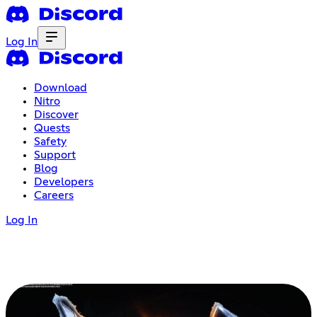
Log In
Download
Nitro
Discover
Quests
Safety
Support
Blog
Developers
Careers
Log In