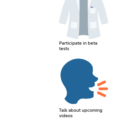
Participate in beta
tests
Talk about upcoming
videos