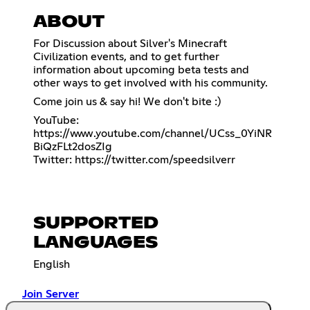
ABOUT
For Discussion about Silver's Minecraft
Civilization events, and to get further
information about upcoming beta tests and
other ways to get involved with his community.
Come join us & say hi! We don't bite :)
YouTube:
https://www.youtube.com/channel/UCss_0YiNR
BiQzFLt2dosZIg
Twitter:
https://twitter.com/speedsilverr
SUPPORTED
LANGUAGES
English
Join Server