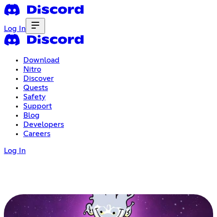
Log In
Download
Nitro
Discover
Quests
Safety
Support
Blog
Developers
Careers
Log In