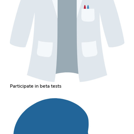
Participate in beta tests