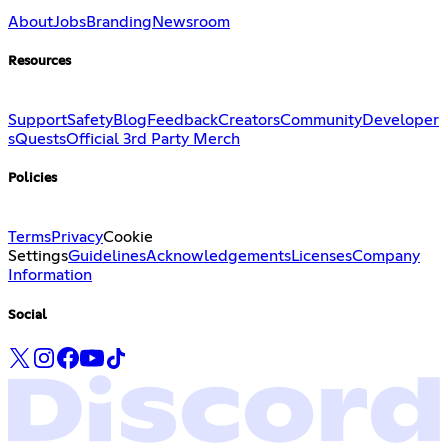
About
Jobs
Branding
Newsroom
Resources
Support
Safety
Blog
Feedback
Creators
Community
Developer
s
Quests
Official 3rd Party Merch
Policies
Terms
Privacy
Cookie
Settings
Guidelines
Acknowledgements
Licenses
Company
Information
Social