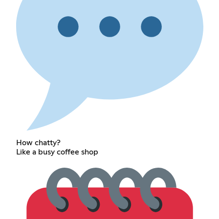
How chatty?
Like a busy coffee shop