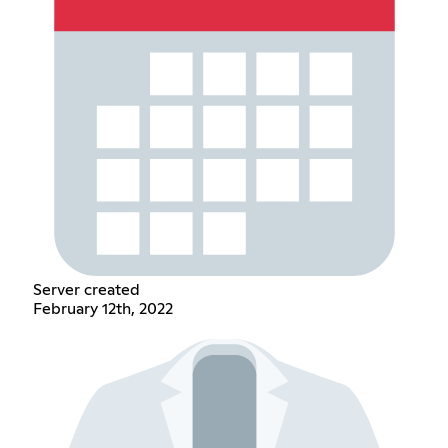
Server created
February 12th, 2022