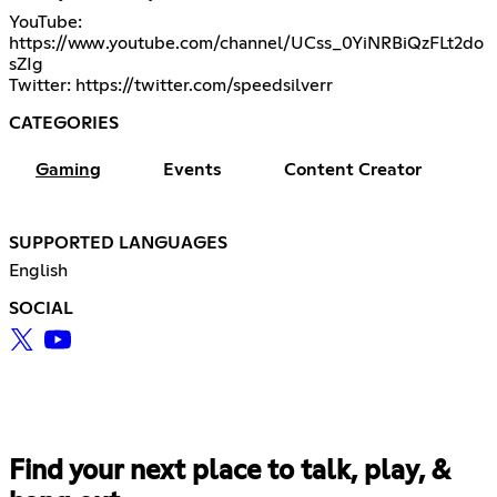
YouTube:
https://www.youtube.com/channel/UCss_0YiNRBiQzFLt2do
sZIg
Twitter:
https://twitter.com/speedsilverr
CATEGORIES
Gaming
Events
Content Creator
SUPPORTED LANGUAGES
English
SOCIAL
Find your next place to talk, play, &