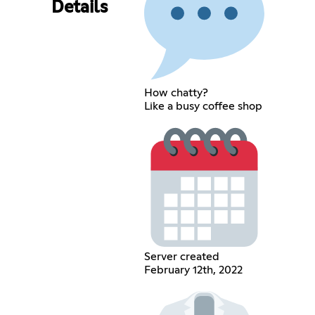
Details
How chatty?
Like a busy coffee shop
Server created
February 12th, 2022