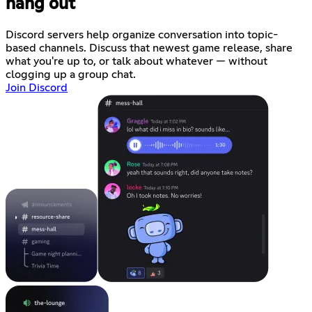
hang out
Discord servers help organize conversation into topic-
based channels. Discuss that newest game release, share
what you're up to, or talk about whatever — without
clogging up a group chat.
Join Discord