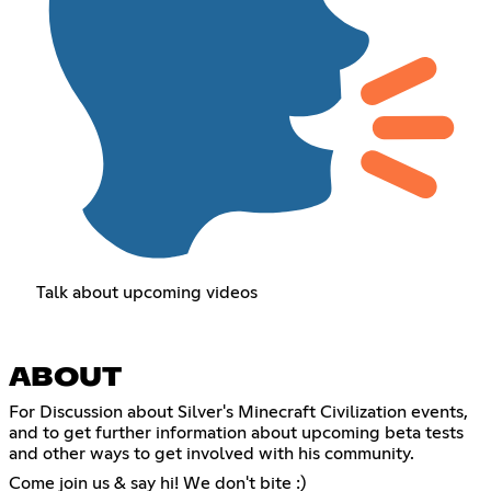
Talk about upcoming videos
ABOUT
For Discussion about Silver's Minecraft Civilization events,
and to get further information about upcoming beta tests
and other ways to get involved with his community.
Come join us & say hi! We don't bite :)