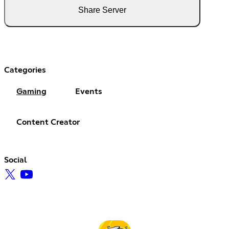
Share Server
Categories
Gaming
Events
Content Creator
Social