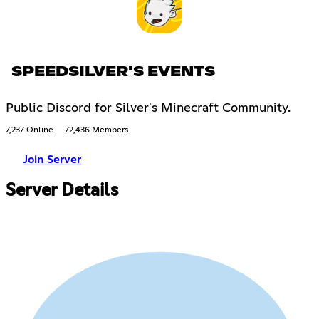
SPEEDSILVER'S EVENTS
Public Discord for Silver's Minecraft Community.
7,237 Online
72,436 Members
Join Server
Server Details