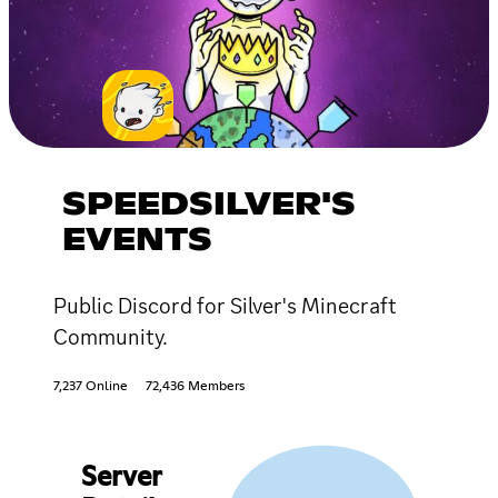
SPEEDSILVER'S
EVENTS
Public Discord for Silver's Minecraft
Community.
7,237 Online
72,436 Members
Server