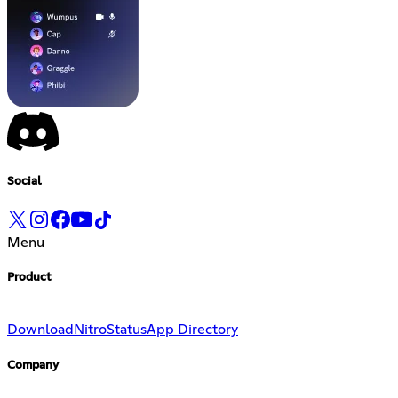
Social
Menu
Product
Download
Nitro
Status
App Directory
Company