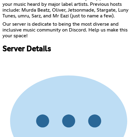
your music heard by major label artists. Previous hosts
include: Murda Beatz, Oliver, Jetsonmade, Stargate, Luny
Tunes, umru, Sarz, and Mr Eazi (just to name a few).
Our server is dedicate to being the most diverse and
inclusive music community on Discord. Help us make this
your space!
Server Details