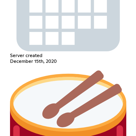
Server created
December 15th, 2020