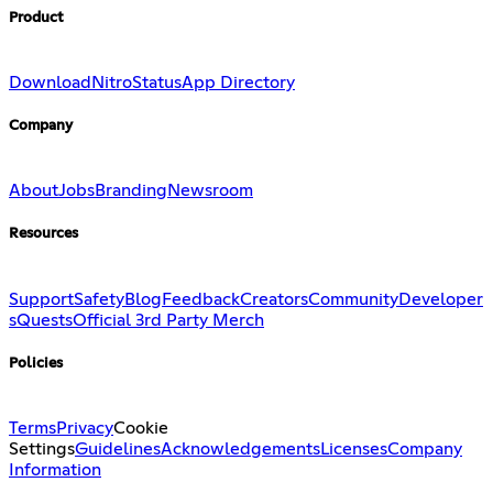
Product
Download
Nitro
Status
App Directory
Company
About
Jobs
Branding
Newsroom
Resources
Support
Safety
Blog
Feedback
Creators
Community
Developer
s
Quests
Official 3rd Party Merch
Policies
Terms
Privacy
Cookie
Settings
Guidelines
Acknowledgements
Licenses
Company
Information