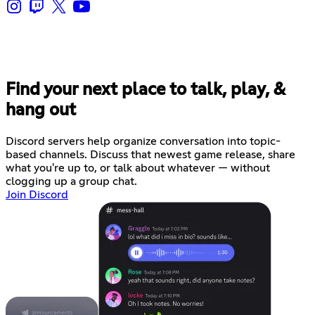
Find your next place to talk, play, &
hang out
Discord servers help organize conversation into topic-
based channels. Discuss that newest game release, share
what you're up to, or talk about whatever — without
clogging up a group chat.
Join Discord