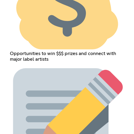
Opportunities to win $$$ prizes and connect with
major label artists