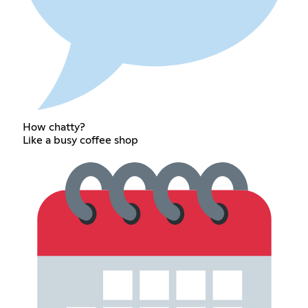
How chatty?
Like a busy coffee shop