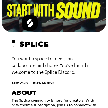
SPLICE
You want a space to meet, mix,
collaborate and share? You’ve found it.
Welcome to the Splice Discord.
3,659 Online
55,662 Members
ABOUT
The Splice community is here for creators. With
or without a subscription, join us to connect with