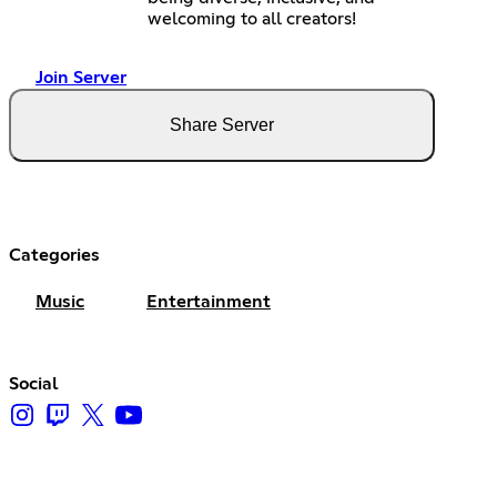
welcoming to all creators!
Join Server
Share Server
Categories
Music
Entertainment
Social