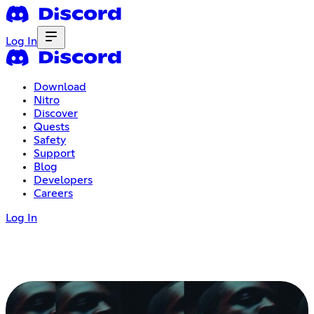
Log In
Download
Nitro
Discover
Quests
Safety
Support
Blog
Developers
Careers
Log In