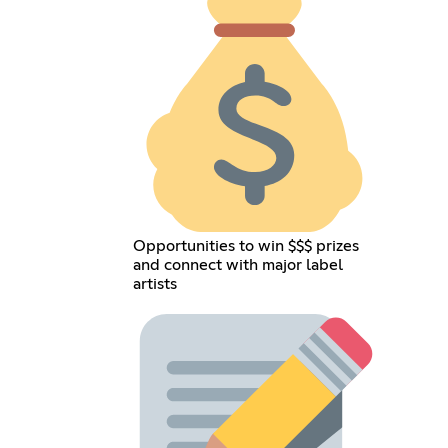
Opportunities to win $$$ prizes
and connect with major label
artists