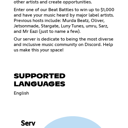
other artists and create opportunities.
Enter one of our Beat Battles to win up to $1,000
and have your music heard by major label artists.
Previous hosts include: Murda Beatz, Oliver,
Jetsonmade, Stargate, Luny Tunes, umru, Sarz,
and Mr Eazi (just to name a few).
Our server is dedicate to being the most diverse
and inclusive music community on Discord. Help
us make this your space!
SUPPORTED
LANGUAGES
English
Serv