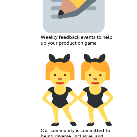
Weekly feedback events to help
up your production game
Our community is committed to
being diverse, inclusive, and