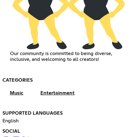
Our community is committed to being diverse,
inclusive, and welcoming to all creators!
CATEGORIES
Music
Entertainment
SUPPORTED LANGUAGES
English
SOCIAL