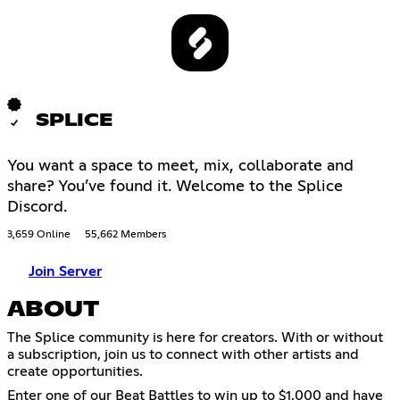
SPLICE
You want a space to meet, mix, collaborate and
share? You’ve found it. Welcome to the Splice
Discord.
3,659 Online
55,662 Members
Join Server
ABOUT
The Splice community is here for creators. With or without
a subscription, join us to connect with other artists and
create opportunities.
Enter one of our Beat Battles to win up to $1,000 and have