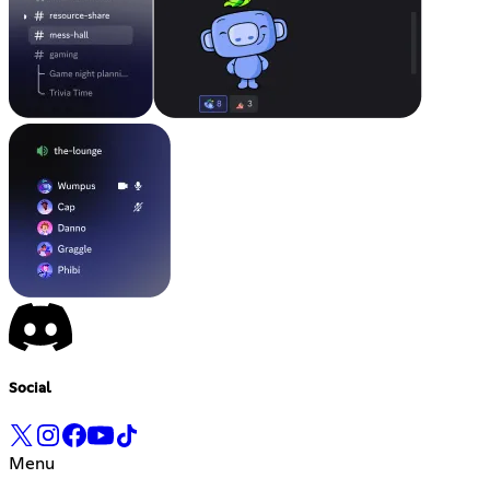
Social
Menu