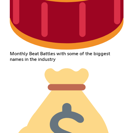
Monthly Beat Battles with some of the biggest
names in the industry