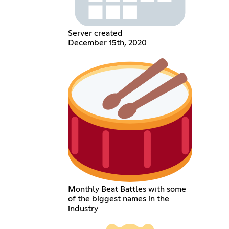
Server created
December 15th, 2020
Monthly Beat Battles with some
of the biggest names in the
industry