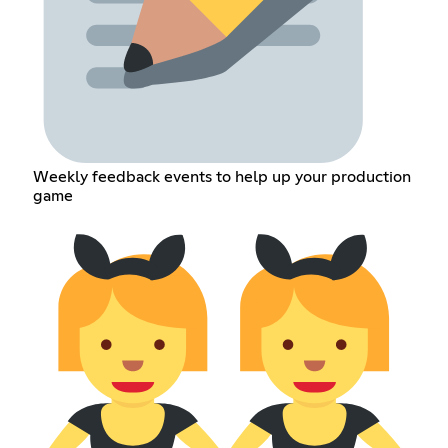
Weekly feedback events to help up your production
game