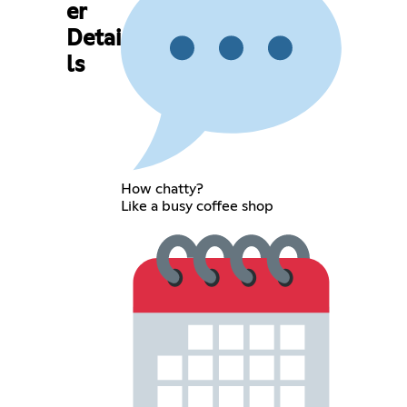
er
Detai
ls
How chatty?
Like a busy coffee shop